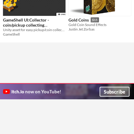
GameShell UI:Collector -
Gold Coins
$15
coin/pickup collecting
Gold Coin Sound Effects
Justin Jet Zorbas
Unity asset for easy pickup/coin collecting animation without using dependencies.
animation
$15
GameShell
Subscribe
itch.io
now on YouTube!
ITCH.IO ON TWITTER
ITCH.IO ON FACEBOOK