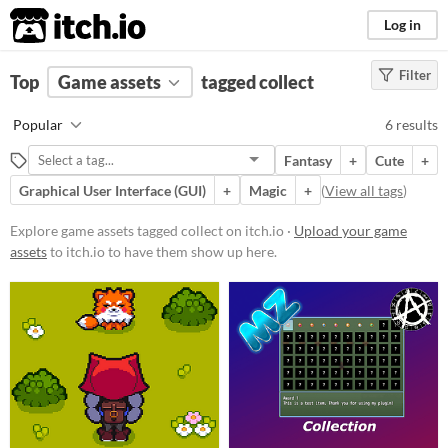
itch.io
Log in
Filter
FILTER RESULTS
Top
Game assets
(
Clear
)
tagged collect
Tags
Popular
6 results
collect
Fantasy
+
Cute
+
Suggest description for this tag
Graphical User Interface (GUI)
+
Magic
+
(
View all tags
)
Price
Explore game assets tagged collect on itch.io ·
Upload your game
assets
to itch.io to have them show up here.
Free
Paid
$15 or less
Types
Sound effects
User Interface (UI)