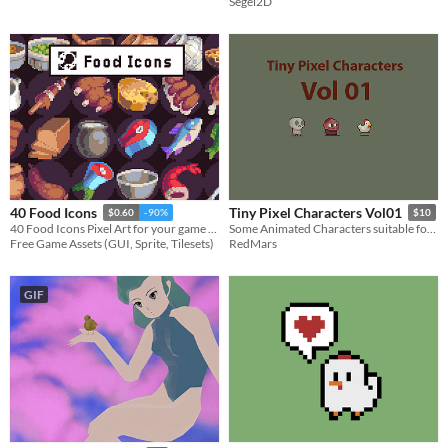
Segel2D
40 Food Icons
Tiny Pixel Characters Vol01
$0.60
-90%
$10
40 Food Icons Pixel Art for your game projects
Some Animated Characters suitable for any type of pixel games
Free Game Assets (GUI, Sprite, Tilesets)
RedMars
GIF