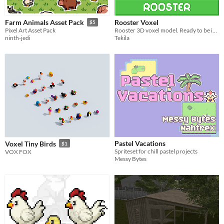
Rooster Voxel
Farm Animals Asset Pack
$5
Rooster 3D voxel model. Ready to be integrated into your next creation!
Pixel Art Asset Pack
Tekila
ninth-jedi
Pastel Vacations
Voxel Tiny Birds
$1
Spriteset for chill pastel projects
VOX FOX
Messy Bytes