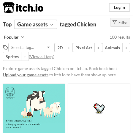
itch.io
Log in
Filter
FILTER RESULTS
Top
Game assets
(
Clear
)
tagged Chicken
Tags
Popular
100 results
Chicken
2D
+
Pixel Art
+
Animals
+
Bock bock bock
Sprites
+
(
View all tags
)
Suggest updated description
Explore game assets tagged Chicken on itch.io. Bock bock bock ·
Upload your game assets
to itch.io to have them show up here.
Price
Free
On Sale
Paid
$5 or less
$15 or less