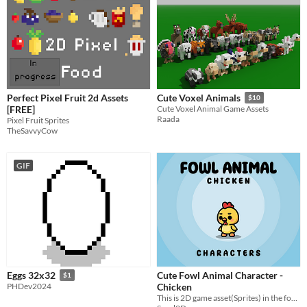
Perfect Pixel Fruit 2d Assets
Cute Voxel Animals
$10
[FREE]
Cute Voxel Animal Game Assets
Raada
Pixel Fruit Sprites
TheSavvyCow
GIF
Cute Fowl Animal Character -
Eggs 32x32
$1
Chicken
PHDev2024
​This is 2D game asset(Sprites) in the form of Cute FOWL ANIMAL "CHICKEN" characters complete with animation.