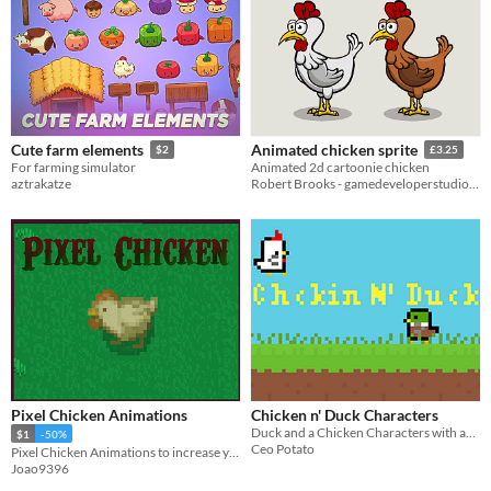
Cute farm elements
Animated chicken sprite
$2
£3.25
For farming simulator
Animated 2d cartoonie chicken
aztrakatze
Robert Brooks - gamedeveloperstudio.com
Pixel Chicken Animations
Chicken n' Duck Characters
Duck and a Chicken Characters with animations
$1
-50%
Ceo Potato
Pixel Chicken Animations to increase your game design!
Joao9396