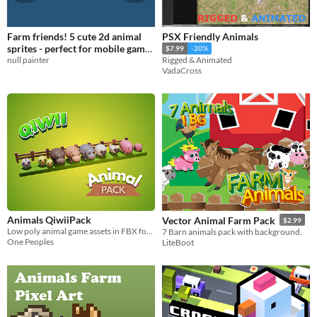
Farm friends! 5 cute 2d animal
PSX Friendly Animals
sprites - perfect for mobile game
$7.99
-20%
null painter
dev!
Rigged & Animated
$1
VadaCross
Animals QiwiiPack
Vector Animal Farm Pack
$2.99
Low poly animal game assets in FBX format
7 Barn animals pack with background.
One Peoples
LiteBoot