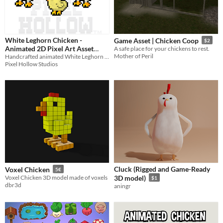
White Leghorn Chicken -
Game Asset | Chicken Coop
$2
Animated 2D Pixel Art Asset
A safe place for your chickens to rest.
Mother of Peril
Handcrafted animated White Leghorn chickens for cozy games, farming sims, RPGs, and more.
Pack
$4.79
-20%
Pixel Hollow Studios
Cluck (Rigged and Game-Ready
Voxel Chicken
5€
Voxel Chicken 3D model made of voxels
3D model)
$1
dbr3d
aningr