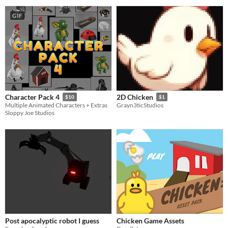
GIF
Character Pack 4
2D Chicken
$10
$1
Multiple Animated Characters + Extras
Grayn3ticStudios
Sloppy Joe Studios
Post apocalyptic robot I guess
Chicken Game Assets