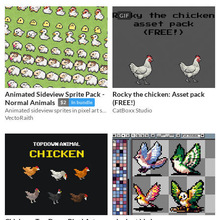
GIF
Animated Sideview Sprite Pack -
Rocky the chicken: Asset pack
(FREE!)
Normal Animals
$2
In bundle
CatBoxx Studio
Animated sideview sprites in pixel art style
VectoRaith