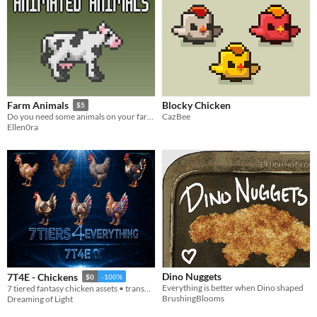
Blocky Chicken
Farm Animals
$5
CazBee
Do you need some animals on your farm? Here they are!
Ellen0ra
Dino Nuggets
7T4E - Chickens
$0
-100%
Everything is better when Dino shaped
7 tiered fantasy chicken assets • transparent PNGs • 512/256/128/64
BrushingBlooms
Dreaming of Light