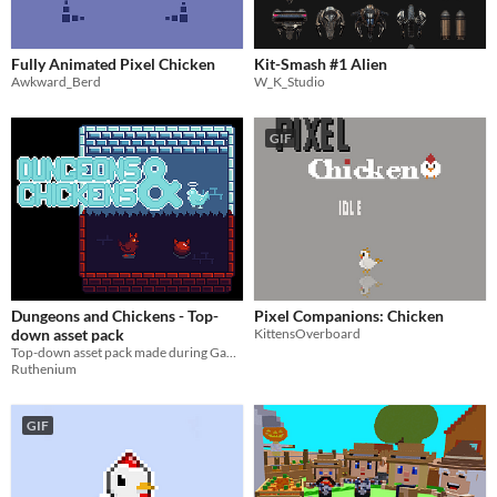
Fully Animated Pixel Chicken
Kit-Smash #1 Alien
Awkward_Berd
W_K_Studio
GIF
Dungeons and Chickens - Top-
Pixel Companions: Chicken
down asset pack
KittensOverboard
Top-down asset pack made during Game Jam
Ruthenium
GIF