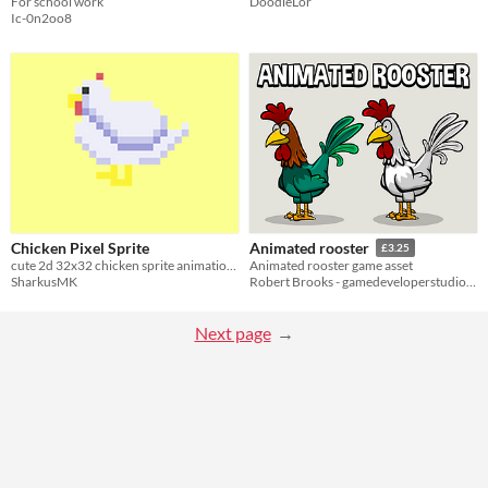
For school work
DoodleLor
Ic-0n2oo8
Chicken Pixel Sprite
Animated rooster
£3.25
cute 2d 32x32 chicken sprite animations
Animated rooster game asset
SharkusMK
Robert Brooks - gamedeveloperstudio.com
Next page