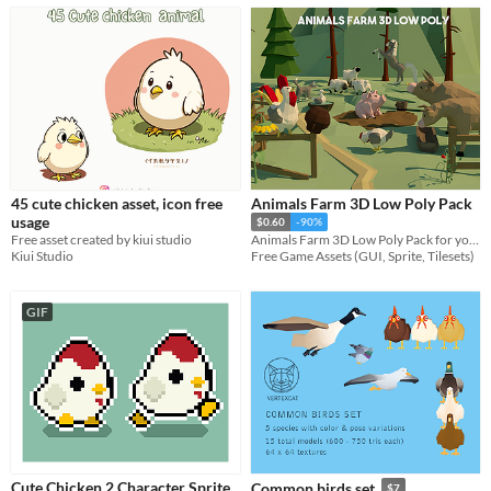
45 cute chicken asset, icon free
Animals Farm 3D Low Poly Pack
usage
$0.60
-90%
Free asset created by kiui studio
Animals Farm 3D Low Poly Pack for your projects
Kiui Studio
Free Game Assets (GUI, Sprite, Tilesets)
GIF
Cute Chicken 2 Character Sprite
Common birds set
$7