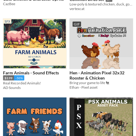
CazBee
Low-poly & textured chicken, duck, goose, seagull, and pigeon models.
vertexcat
GIF
Farm Animals - Sound Effects
Hen - Animation Pixel 32x32
Rooster & Chicken
$3.99
-50%
Bring your game to life 🐔
Real Recorded Animals!
Ethan - Pixel asset
AD Sounds