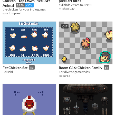
Chicken - Top Down Pixel Art
pixel art birds
pxl birds 24x24 to 32x32
Animal
$3.50
-30%
Michael Jay
the chicken for your indie games
sanctumpixel
GIF
Fat Chicken Set
Room G16: Chicken Family
$3
$4
Pekschi
For diverse game styles.
Rogarca