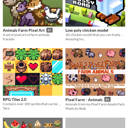
Low poly chicken model
Animals Farm Pixel Art
$5
3D chicken model that you can freely use in your games and projects
A set of pixel art of farm animals
Amazing Inc.
fracedo
GIF
RPG Tiles 2.0
Pixel Farm - Animals
$4
Contains over 300 sprites that can be used for any top down rpg game!
Animals from my Pixel Farm Assets Pack
Taco
Pixels by Skab