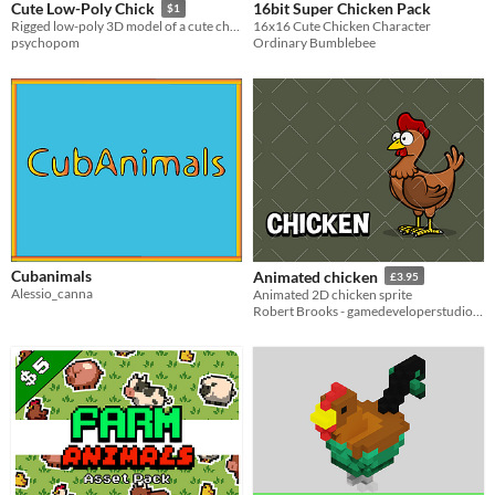
16bit Super Chicken Pack
Cute Low-Poly Chick
$1
16x16 Cute Chicken Character
Rigged low-poly 3D model of a cute chick!
Ordinary Bumblebee
psychopom
Cubanimals
Animated chicken
£3.95
Alessio_canna
Animated 2D chicken sprite
Robert Brooks - gamedeveloperstudio.com