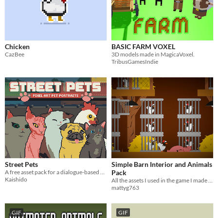
Chicken
BASIC FARM VOXEL
CazBee
3D models made in MagicaVoxel.
TribusGamesIndie
Street Pets
Simple Barn Interior and Animals
A free asset pack for a dialogue-based pet game!
Pack
Kaishido
All the assets I used in the game I made for the RNDGame Jam 2021
mattyg763
GIF
GIF