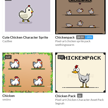
Cute Chicken Character Sprite
Chickenpack
$9.59
-20%
CazBee
Pixel-art chicken sprite pack
seethingswarm
GIF
GIF
Chicken
Chicken Pack
$2
vmiinv
Pixel-art Chicken Character Asset Pack
Segnah