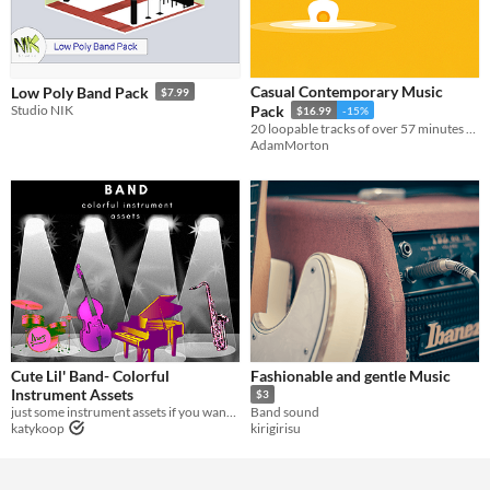
Casual Contemporary Music
Low Poly Band Pack
$7.99
Studio NIK
Pack
$16.99
-15%
20 loopable tracks of over 57 minutes of high-quality contemporary band music.
AdamMorton
Cute Lil' Band- Colorful
Fashionable and gentle Music
Instrument Assets
$3
just some instrument assets if you want them
Band sound
katykoop
kirigirisu