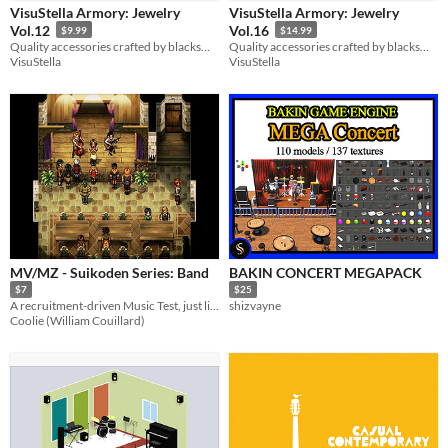
VisuStella Armory: Jewelry
VisuStella Armory: Jewelry
Backgrounds
Vol.12
Vol.16
$9.99
$14.99
Quality accessories crafted by blacksmiths!
Quality accessories crafted by blacksmiths!
VisuStella
VisuStella
Styles
3D
Pixel Art
Low-poly
Formats
Themes
Tools & Engines
Unity
AI Assistance
MV/MZ - Suikoden Series: Band
BAKIN CONCERT MEGAPACK
No AI
$7
$25
A recruitment-driven Music Test, just like Suikoden!
shizvayne
Misc
Coolie (William Couillard)