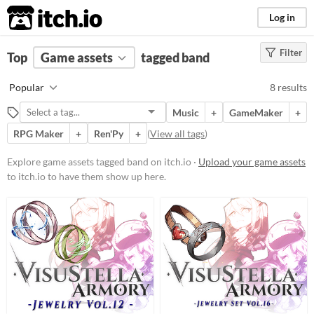
itch.io
Log in
Filter
FILTER RESULTS
Top
Game assets
(
Clear
)
tagged band
Tags
Popular
8 results
band
Music
+
GameMaker
+
Suggest description for this tag
RPG Maker
+
Ren'Py
+
(
View all tags
)
Price
Explore game assets tagged band on itch.io ·
Upload your game assets
to itch.io to have them show up here.
Free
Paid
$5 or less
$15 or less
Types
Music