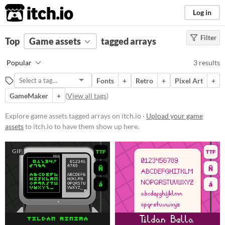
itch.io
Log in
Filter
FILTER RESULTS
Top
Game assets
(
Clear
)
tagged arrays
Tags
Popular
3 results
arrays
Fonts
+
Retro
+
Pixel Art
+
Suggest description for this tag
GameMaker
+
(
View all tags
)
Price
Explore game assets tagged arrays on itch.io ·
Upload your game
assets
to itch.io to have them show up here.
Free
Paid
GIF
$5 or less
$15 or less
Types
Fonts