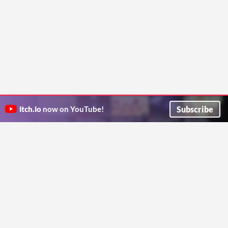
Subscribe
itch.io
now on YouTube!
ITCH.IO ON TWITTER
ITCH.IO ON FACEBOOK
ABOUT
FAQ
BLOG
CONTACT US
Copyright © 2026 itch corp
Directory
Terms
Privacy
Cookies