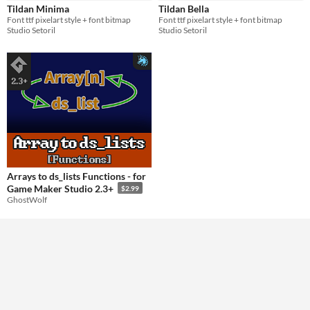
Tildan Minima
Tildan Bella
Font ttf pixelart style + font bitmap
Font ttf pixelart style + font bitmap
Styles
Studio Setoril
Studio Setoril
Pixel Art
Formats
Themes
Retro
Tools & Engines
AI Assistance
No AI
Arrays to ds_lists Functions - for
Game Maker Studio 2.3+
$2.99
Misc
GhostWolf