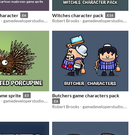
haracter
Witches character pack
£6
£16
Robert Brooks - gamedeveloperstudio.com
Robert Brooks - gamedeveloperstudio.com
ame sprite
Butchers game characters pack
£5
Robert Brooks - gamedeveloperstudio.com
£6
Robert Brooks - gamedeveloperstudio.com