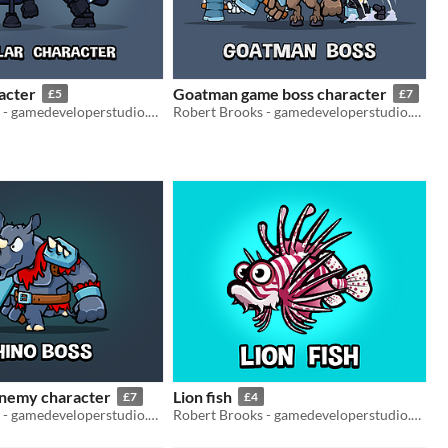
acter
Goatman game boss character
£5
£7
Robert Brooks - gamedeveloperstudio.com
Robert Brooks - gamedeveloperstudio.com
enemy character
Lion fish
£7
£4
Robert Brooks - gamedeveloperstudio.com
Robert Brooks - gamedeveloperstudio.com