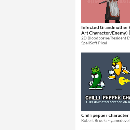
Infected Grandmother 
Art Character/Enemy)
SpellSoft Pixel
Chilli pepper character