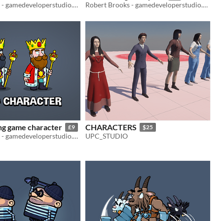
Robert Brooks - gamedeveloperstudio.com
Robert Brooks - gamedeveloperstudio.com
ng game character
CHARACTERS
£9
$25
Robert Brooks - gamedeveloperstudio.com
UPC_STUDIO