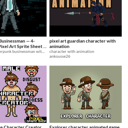
Businessman — 4-
pixel art guardian character with
Pixel Art Sprite Sheet
animation
Animated cyberpunk businessman with a digital glow for top-down sci-fi RPGs, corporate thrillers, and grid-based games.
character with animation
ankousse26
e Character Creator
Explorer character animated game