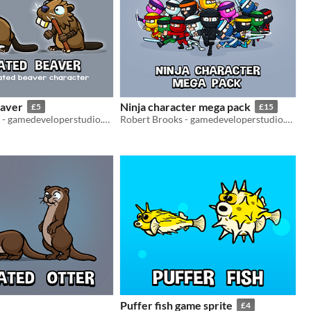
eaver
Ninja character mega pack
£5
£15
Robert Brooks - gamedeveloperstudio.com
Robert Brooks - gamedeveloperstudio.com
Puffer fish game sprite
£4