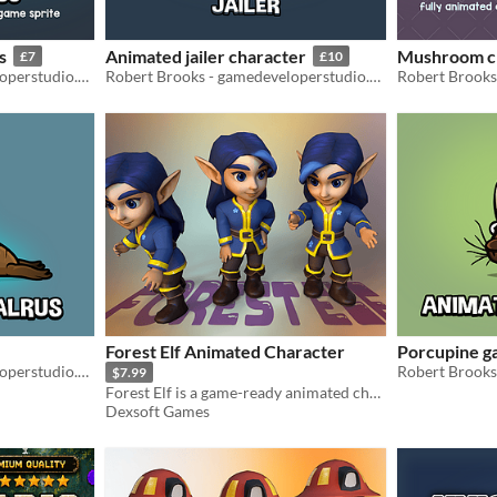
s
Animated jailer character
Mushroom c
£7
£10
Robert Brooks - gamedeveloperstudio.com
Robert Brooks - gamedeveloperstudio.com
Forest Elf Animated Character
Porcupine g
Robert Brooks - gamedeveloperstudio.com
$7.99
Forest Elf is a game-ready animated character ideal for mobile - fantasy and adventure games.
Dexsoft Games