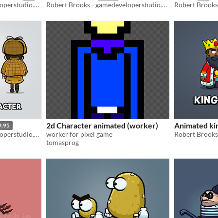
Robert Brooks - gamedeveloperstudio.com
Robert Brooks - gamedeveloperstudio.com
2d Character animated (worker)
Animated ki
9.95
Robert Brooks - gamedeveloperstudio.com
worker for pixel game
tomasprog