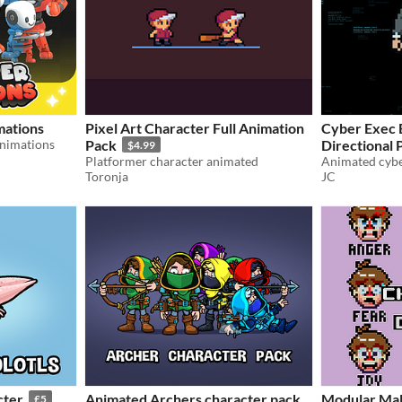
mations
Pixel Art Character Full Animation
Cyber Exec 
nimations
Pack
Directional 
$4.99
Platformer character animated
$0.70
-30%
Toronja
JC
cter
Animated Archers character pack
Modular Mal
£5