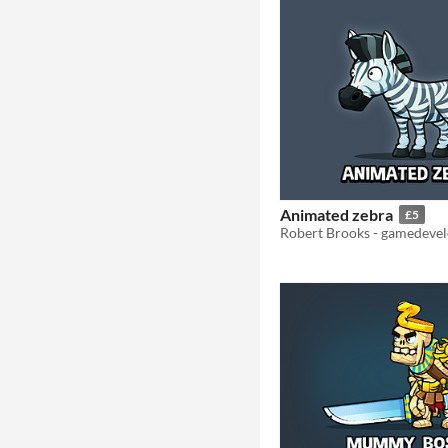
Animated zebra
£5