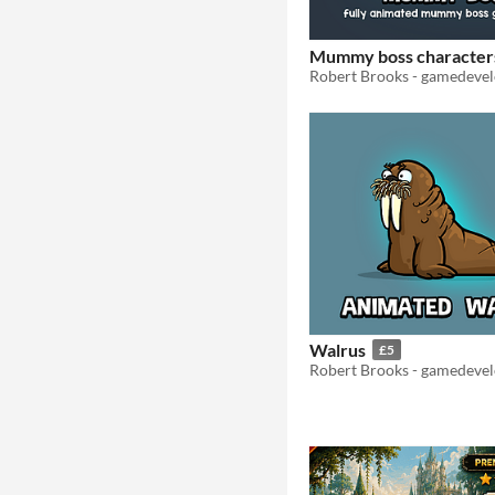
Mummy boss character
Walrus
£5