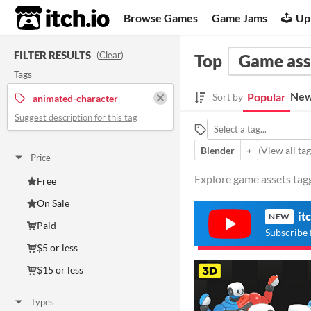
itch.io
Browse Games
Game Jams
Up
FILTER RESULTS
(
Clear
)
Top
Game ass
Tags
New
Popular
Sort by
animated-character
Suggest description for this tag
Blender
+
(
View all tag
Price
Explore game assets tagg
Free
On Sale
it
NEW
Paid
Subscribe 
$5 or less
$15 or less
Types