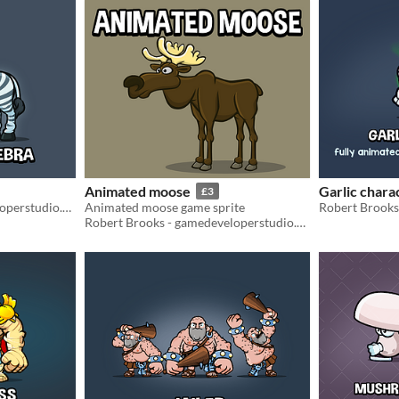
Animated moose
Garlic chara
£3
Robert Brooks - gamedeveloperstudio.com
Animated moose game sprite
Robert Brooks - gamedeveloperstudio.com