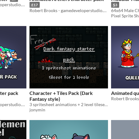
Robert Brooks - gamedeveloperstudio.com
£17
$3
Robert Brooks - gamedeveloperstudio.com
64x64 Male Ch
Pixel Sprite S
ter pack
Character + Tiles Pack (Dark
Animated qu
Fantasy style)
Robert Brooks - gamedeveloperstudio.com
3 spritesheet animations + 2 level tilesets for dark fantasy RPGs & dungeon crawlers — Free now
jonymin