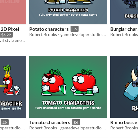
(2D Pixel
Potato characters
Burglar char
£6
Robert Brooks - gamedeveloperstudio.com
$6.99
2D Bloodborne/Resident Evil style enemy character fully animated
Tomato characters
Rhino boss 
£6
£6
Robert Brooks - gamedeveloperstudio.com
Robert Brooks - gamedeveloperstudio.com