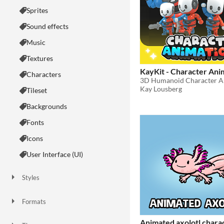
Sprites
Sound effects
Music
Textures
KayKit - Character Ani
Characters
3D Humanoid Character A
Kay Lousberg
Tileset
Backgrounds
Fonts
Icons
User Interface (UI)
Styles
2D
3D
Pixel Art
8-Bit
16-bit
1-bit
Low-poly
Voxel
Formats
16x16
32x32
FBX
PNG
MIDI
Animated axolotl chara