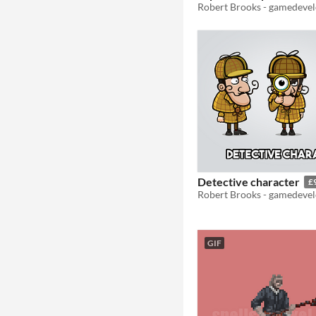
Detective character
£
GIF