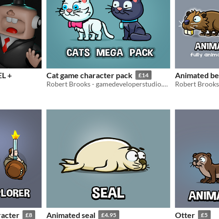
L +
Cat game character pack
Animated b
£14
Robert Brooks - gamedeveloperstudio.com
racter
Animated seal
Otter
£8
£4.95
£5