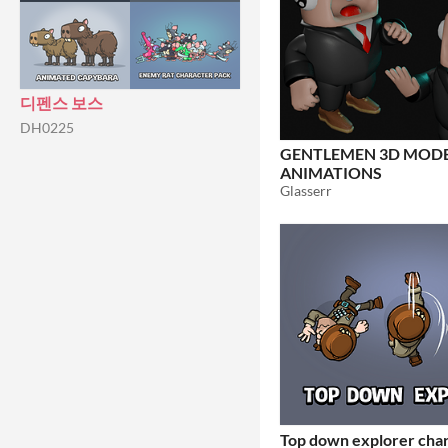
디펜스 보스
DH0225
GENTLEMEN 3D MODE
ANIMATIONS
Glasserr
Top down explorer cha