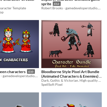
sprite
£12
aracter Template
Robert Brooks - gamedeveloperstudio.com
hop
een characters
Bloodborne Style Pixel Art Bundle
£10
Robert Brooks - gamedeveloperstudio.com
(Animated Characters & Enemies)
Dark, Gothic & Victorian. High quality FULLY animated characters, enemies and bosses
$24.99
SpellSoft Pixel