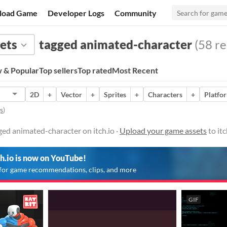
load Game
Developer Logs
Community
ets
tagged animated-character
(58 re
 & Popular
Top sellers
Top rated
Most Recent
2D
+
Vector
+
Sprites
+
Characters
+
Platfo
s
)
ed animated-character on itch.io ·
Upload your game assets
to it
ch.io is now on YouTube!
for game recommendations, clips, and more
GIF