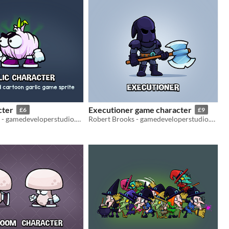
cter
Executioner game character
£6
£9
Robert Brooks - gamedeveloperstudio.com
Robert Brooks - gamedeveloperstudio.com