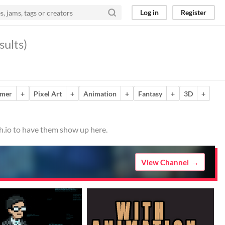
Log in
Register
sults)
rmer
+
Pixel Art
+
Animation
+
Fantasy
+
3D
+
ch.io to have them show up here.
View Channel