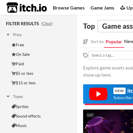
itch.io
Browse Games
Game Jams
Up
FILTER RESULTS
(
Clear
)
Top
Game ass
Price
New
Popular
Sort by
Free
On Sale
Paid
Explore game assets avail
$5 or less
show up here.
$15 or less
it
NEW
Types
Subscribe 
Sprites
GIF
Sound effects
Music