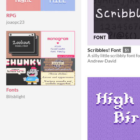
RPG
joaopc23
Scribbles! Font
$1
A silly little scribbly font 
Andrew-David
Fonts
Bitsblight