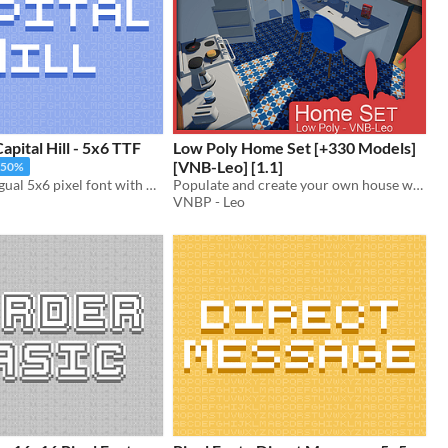
Capital Hill - 5x6 TTF
Low Poly Home Set [+330 Models]
[VNB-Leo] [1.1]
-50%
Clean multilingual 5x6 pixel font with monospaced and cutout variations. Includes, ttf, and png, support.
Populate and create your own house with these cute low poly models!
VNBP - Leo