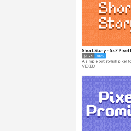
Short Story - 5x7 Pixel 
$1.75
-50%
VEXED