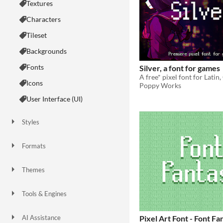
Textures
Characters
Tileset
Backgrounds
Fonts
Silver, a font for games
Icons
Poppy Works
User Interface (UI)
Styles
2D
3D
Pixel Art
8-Bit
16-bit
1-bit
Low-poly
Voxel
Formats
16x16
32x32
FBX
PNG
MIDI
Themes
Fantasy
Medieval
Modern
Sci-fi
Futuristic
Gothic
Cute
Retro
Platformer
Top-Down
Tools & Engines
Unity
Unreal Engine
Blender
AI Assistance
Pixel Art Font - Font Fa