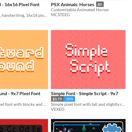
l - 16x16 Pixel Font
PSX Animals: Horses
$5
Customizable Animated Horses
MCSTEEG
A cursive style, handwriting, 16x16 pixel font. Includes monospaced and cutout variations.
nd - 9x7 Pixel Font
Simple Font - Simple Script - 9x7
$1.75
-50%
A retro 9x7 pixel font with blocky and monospace variations.
Simple pixel font with tall and slightly curvy lettering.
VEXED