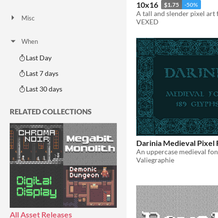
AI Assisted
AI Graphics
AI Audio
AI Text
AI Code
No AI
10x16
$1.75
-50%
Misc
VEXED
Royalty Free
Asset Pack
Modular
When
Last Day
Last 7 days
Last 30 days
RELATED COLLECTIONS
Darinia Medieval Pixel 
Valiegraphie
All Asset Releases