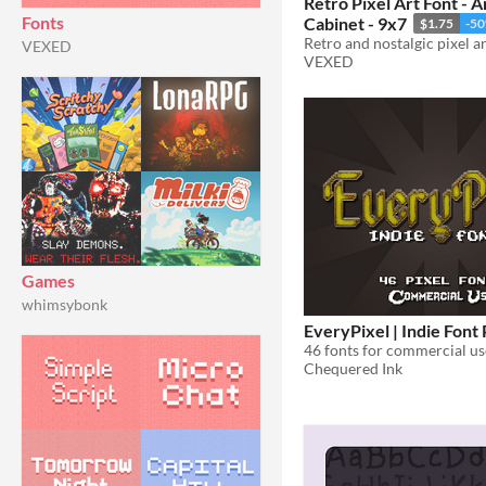
Retro Pixel Art Font - 
Fonts
Cabinet - 9x7
$1.75
-5
VEXED
VEXED
Games
whimsybonk
EveryPixel | Indie Font
46 fonts for commercial us
Chequered Ink