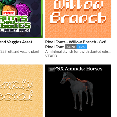
 and Veggies Asset
Pixel Fonts - Willow Branch - 8x8
Pixel Font
$1.75
-50%
A free 90+ 32x32 fruit and veggie pixel asset pack
A minimal stylish font with slanted edges giving it unique visuals.
VEXED
GIF