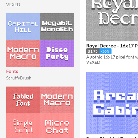
VEXED
Royal Decree - 16x17 P
$1.75
-50%
VEXED
Fonts
ScruffyBrush