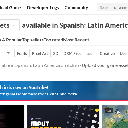
load Game
Developer Logs
Community
ets
available in Spanish; Latin Ameri
 & Popular
Top sellers
Top rated
Most Recent
Fonts
Pixel Art
2D
DRM Free
ascii
Creative
User
able in Spanish; Latin America on itch.io ·
Upload your game assets
ch.io is now on YouTube!
for game recommendations, clips, and more
GIF