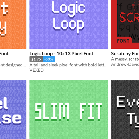
Font
Logic Loop - 10x13 Pixel Font
Scratchy Fo
$1.75
-50%
Andrew-Davi
A simple but stylish pixel font designed to pair with my font "Fabled Font".
A tall and sleek pixel font with bold lettering.
VEXED