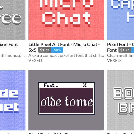
ixel Font
Little Pixel Art Font - Micro Chat -
Pixel Font - 
5x5
Font
$1.75
-50%
$1.75
A gothic 16x17 pixel font with monospaced and cutout variations.
A extra compact pixel art font that still maintains easy legibility.
VEXED
VEXED