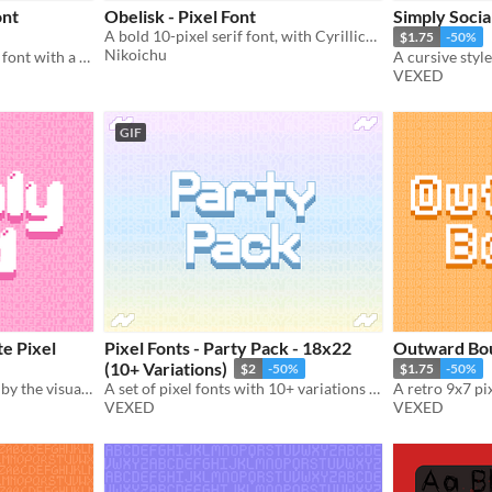
ont
Obelisk - Pixel Font
Simply Socia
A bold 10-pixel serif font, with Cyrillics, Diacritics and Symbols.
$1.75
-50%
Nikoichu
A charming blackletter like font with a touch of extra flair.
VEXED
GIF
e Pixel
Pixel Fonts - Party Pack - 18x22
Outward Bou
(10+ Variations)
$2
-50%
$1.75
-50%
Bold pixel art font inspired by the visuals of bubbles, includes monospaced, and cutout variations.
A set of pixel fonts with 10+ variations in total. Everything from the normal to the bizarre.
VEXED
VEXED