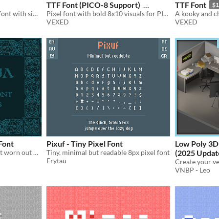
TTF Font (PICO-8 Support)
TTF Font
$1
A tall and slender pixel art font with simple yet suggestive curves.
Pixel font with bold 8x10 visuals for PICO-8 and retro games. Includes monospace and comes in TTF and PNG formats.
$1.75
-50%
VEXED
VEXED
Font
Pixuf - Tiny Pixel Font
Low Poly 3D
An uppercase medieval font worn out by time
Tiny, minimal but readable 8px pixel font
(2025 Updat
Erytau
VNBP - Leo