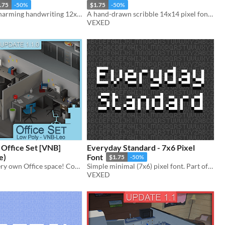
.75
-50%
$1.75
-50%
A kooky and charming handwriting 12x14 pixel font with cutout variations. Includes ttf, and png support.
A hand-drawn scribble 14x14 pixel font with cutout, and other variations.
VEXED
 Office Set [VNB]
Everyday Standard - 7x6 Pixel
e)
Font
$1.75
-50%
Create your very own Office space! Computers, papers (pls), cubicles and more!
Simple minimal (7x6) pixel font. Part of my Everyday font series (a pixel font collection made simple and legible).
VEXED