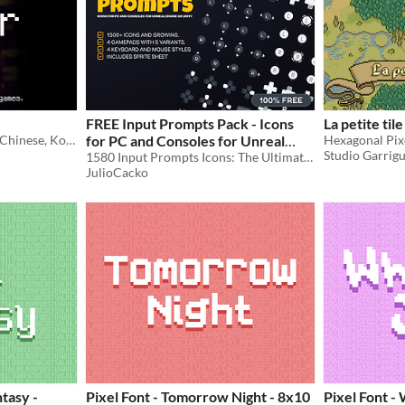
FREE Input Prompts Pack - Icons
La petite til
A free* pixel font for Latin, Chinese, Korean, Japanese, Cherokee, Runic, Cyrillic, and other character sets.
for PC and Consoles for Unreal
Hexagonal Pixe
Studio Garrig
Engine or Unity
1580 Input Prompts Icons: The Ultimate Pack for PC and Consoles
JulioCacko
ntasy -
Pixel Font - Tomorrow Night - 8x10
Pixel Font -