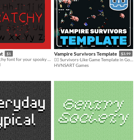
nt
Vampire Survivors Template
$1
$3.99
A messy, scratchy font for your spooky games!
🧛‍♂️ Survivors-Like Game Template in Godot 4 🧛‍♂️
d
HVNSART Games