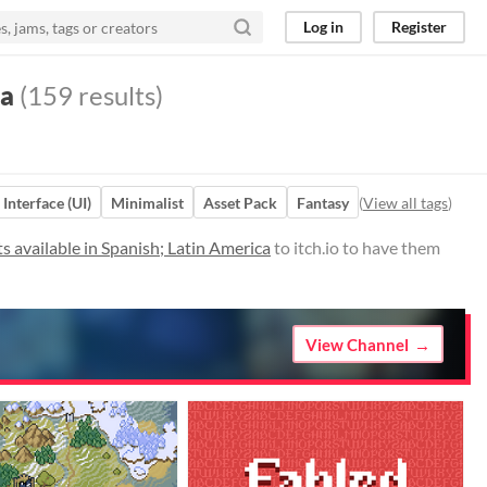
Log in
Register
ca
(159 results)
 Interface (UI)
Minimalist
Asset Pack
Fantasy
(
View all tags
)
 available in Spanish; Latin America
to itch.io to have them
View Channel