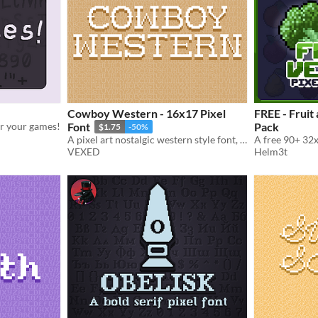
Cowboy Western - 16x17 Pixel
FREE - Fruit
for your games!
Font
Pack
$1.75
-50%
A pixel art nostalgic western style font, ready for use in pixel art saloons. Included accented characters.
VEXED
Helm3t