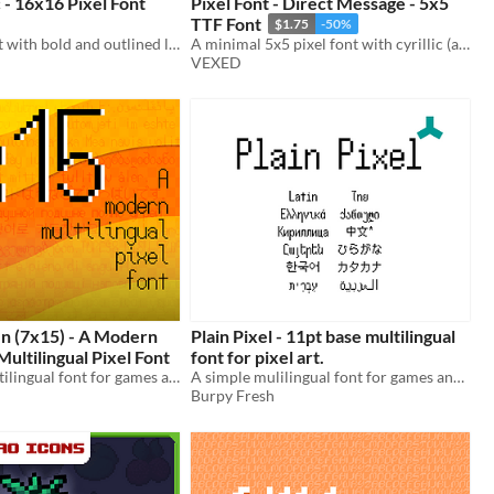
 - 16x16 Pixel Font
Pixel Font - Direct Message - 5x5
TTF Font
$1.75
-50%
A pixel art font with bold and outlined letters for text that pops, includes monospaced, and cutout variations.
A minimal 5x5 pixel font with cyrillic (and other language) support. Includes ttf, and png support.
VEXED
en (7x15) - A Modern
Plain Pixel - 11pt base multilingual
ltilingual Pixel Font
font for pixel art.
A modern multilingual font for games and pixel art.
A simple mulilingual font for games and pixel art
Burpy Fresh