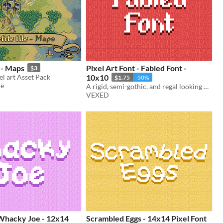
e - Maps
Pixel Art Font - Fabled Font -
$3
l art Asset Pack
10x10
$1.75
-50%
ue
A rigid, semi-gothic, and regal looking pixel font.
VEXED
 Whacky Joe - 12x14
Scrambled Eggs - 14x14 Pixel Font