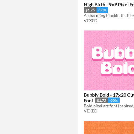
High Birth - 9x9 Pixel F
$1.75
-50%
VEXED
Bubbly Bold - 17x20 Cut
Font
$1.75
-50%
VEXED