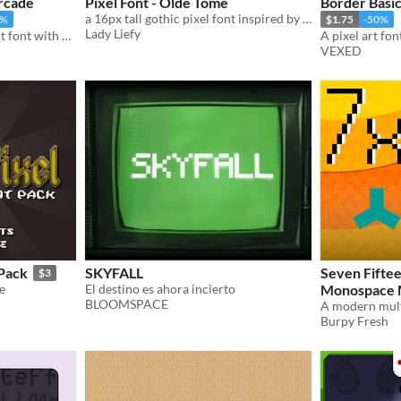
Arcade
Pixel Font - Olde Tome
Border Basic
a 16px tall gothic pixel font inspired by blackletter
0%
$1.75
-50%
Lady Liefy
Retro and nostalgic pixel art font with a splash arcade of style.
VEXED
 Pack
SKYFALL
Seven Fifte
$3
e
El destino es ahora incierto
Monospace Mu
BLOOMSPACE
Burpy Fresh