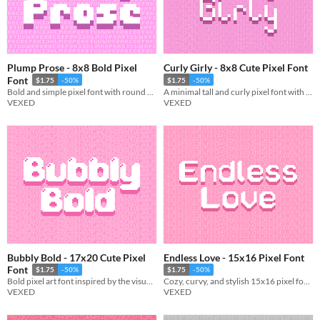
Plump Prose - 8x8 Bold Pixel
Curly Girly - 8x8 Cute Pixel Font
Font
$1.75
-50%
$1.75
-50%
Bold and simple pixel font with round and sharp variations.
A minimal tall and curly pixel font with simple yet elegant charm.
VEXED
VEXED
Bubbly Bold - 17x20 Cute Pixel
Endless Love - 15x16 Pixel Font
Font
$1.75
-50%
$1.75
-50%
Bold pixel art font inspired by the visuals of bubbles, includes monospaced, and cutout variations.
Cozy, curvy, and stylish 15x16 pixel font with monospaced and cutout variations.
VEXED
VEXED