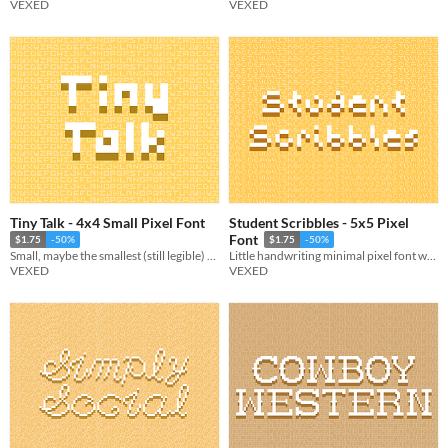
VEXED
VEXED
Tiny Talk - 4x4 Small Pixel Font
Student Scribbles - 5x5 Pixel
Font
$1.75
-50%
$1.75
-50%
Small, maybe the smallest (still legible) font. Includes multiple variations.
Little handwriting minimal pixel font with style packed into each letter.
VEXED
VEXED