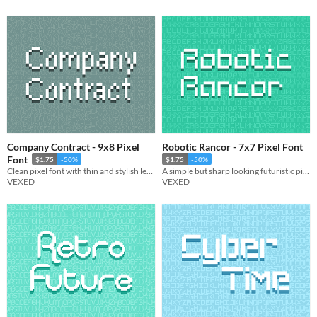
Company Contract - 9x8 Pixel
Robotic Rancor - 7x7 Pixel Font
Font
$1.75
-50%
$1.75
-50%
Clean pixel font with thin and stylish lettering, giving it a slightly corporate look.
A simple but sharp looking futuristic pixel font.
VEXED
VEXED