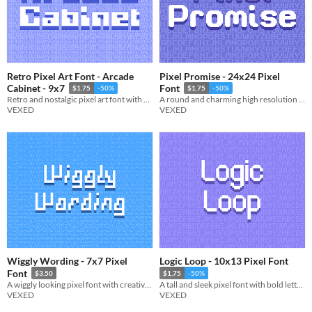
Retro Pixel Art Font - Arcade
Pixel Promise - 24x24 Pixel
Cabinet - 9x7
Font
$1.75
-50%
$1.75
-50%
Retro and nostalgic pixel art font with a splash arcade of style.
A round and charming high resolution pixel font with rounded lettering.
VEXED
VEXED
Wiggly Wording - 7x7 Pixel
Logic Loop - 10x13 Pixel Font
Font
$3.50
$1.75
-50%
A wiggly looking pixel font with creative non-uniform lettering.
A tall and sleek pixel font with bold lettering.
VEXED
VEXED