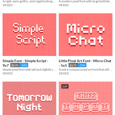
A rigid, semi-gothic, and regal looking pixel font.
A modern pixel font with large bold lettering, and a touch of pixel flair.
VEXED
VEXED
Simple Font - Simple Script -
Little Pixel Art Font - Micro Chat
9x7
- 5x5
$1.75
-50%
$1.75
-50%
Simple pixel font with tall and slightly curvy lettering.
A extra compact pixel art font that still maintains easy legibility.
VEXED
VEXED
GIF