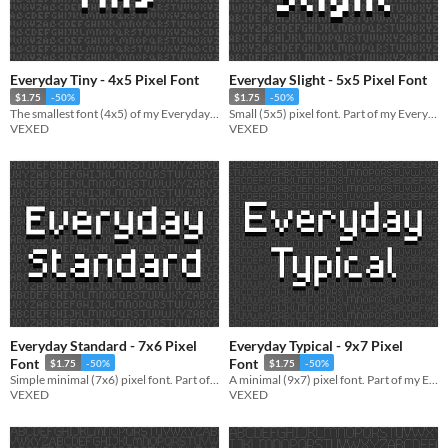
Everyday Tiny - 4x5 Pixel Font
Everyday Slight - 5x5 Pixel Font
$1.75
-50%
$1.75
-50%
The smallest font (4x5) of my Everyday font series (a pixel font collection designed to be simple and legible).
Small (5x5) pixel font. Part of my Everyday font series (a pixel font collection designed to be simple and legible).
VEXED
VEXED
Everyday Standard - 7x6 Pixel
Everyday Typical - 9x7 Pixel
Font
Font
$1.75
-50%
$1.75
-50%
Simple minimal (7x6) pixel font. Part of my Everyday font series (a pixel font collection made simple and legible).
A minimal (9x7) pixel font. Part of my Everyday font series (a pixel font collection designed to be simple and legible).
VEXED
VEXED