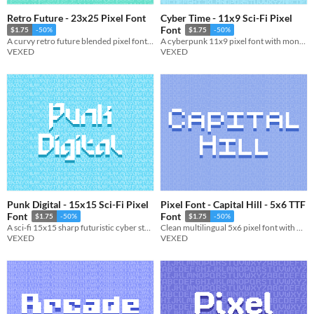
Retro Future - 23x25 Pixel Font
Cyber Time - 11x9 Sci-Fi Pixel
Font
$1.75
-50%
$1.75
-50%
A curvy retro future blended pixel font with character variations.
A cyberpunk 11x9 pixel font with monospaced and cutout variations.
VEXED
VEXED
Punk Digital - 15x15 Sci-Fi Pixel
Pixel Font - Capital Hill - 5x6 TTF
Font
Font
$1.75
-50%
$1.75
-50%
A sci-fi 15x15 sharp futuristic cyber style pixel font.
Clean multilingual 5x6 pixel font with monospaced and cutout variations. Includes, ttf, and png, support.
VEXED
VEXED