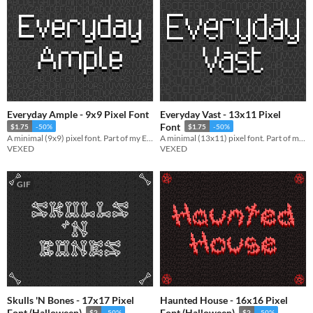
Everyday Ample - 9x9 Pixel Font
Everyday Vast - 13x11 Pixel
Font
$1.75
-50%
$1.75
-50%
A minimal (9x9) pixel font. Part of my Everyday font series (pixel font collection designed to be simple and legible).
A minimal (13x11) pixel font. Part of my Everyday font series (pixel font collection designed to be simple and legible).
VEXED
VEXED
GIF
Skulls 'N Bones - 17x17 Pixel
Haunted House - 16x16 Pixel
Font (Halloween)
Font (Halloween)
$2
-50%
$2
-50%