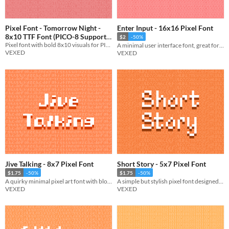
Pixel Font - Tomorrow Night -
Enter Input - 16x16 Pixel Font
8x10 TTF Font (PICO-8 Support)
$2
-50%
Pixel font with bold 8x10 visuals for PICO-8 and retro games. Includes monospace and comes in TTF and PNG formats.
A minimal user interface font, great for tutorials. Comes with a dark variation.
$1.75
-50%
VEXED
VEXED
Jive Talking - 8x7 Pixel Font
Short Story - 5x7 Pixel Font
$1.75
-50%
$1.75
-50%
A quirky minimal pixel art font with blocky standout lettering.
A simple but stylish pixel font designed to pair with my font "Fabled Font".
VEXED
VEXED