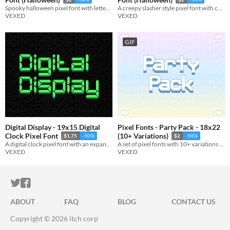
Spooky halloween pixel font with lettering made of bones (and skulls).
A creepy slasher style pixel font with chaotic and scratchy lettering.
VEXED
VEXED
GIF
Digital Display - 19x15 Digital
Pixel Fonts - Party Pack - 18x22
Clock Pixel Font
(10+ Variations)
$1.75
-50%
$2
-50%
A digital clock pixel font with an expansive letter set and many variations.
A set of pixel fonts with 10+ variations in total. Everything from the normal to the bizarre.
VEXED
VEXED
ITCH.IO ON TWITTER
ITCH.IO ON FACEBOOK
ABOUT
FAQ
BLOG
CONTACT US
Copyright © 2026 itch corp