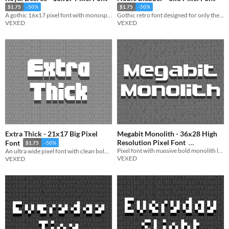
$1.75
-50%
$1.75
-50%
A gothic 16x17 pixel font with monospaced and cutout variations.
Gothic retro font designed for only the most noble typists.
VEXED
VEXED
Extra Thick - 21x17 Big Pixel
Megabit Monolith - 36x28 High
Resolution Pixel Font
Font
$1.75
-50%
Pixel font with massive bold monolith like lettering with a futuristic flair.
An ultra wide pixel font with clean bold lettering.
$1.75
-50%
VEXED
VEXED