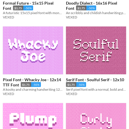
Formal Future - 15x15 Pixel
Doodly Dialect - 16x16 Pixel
Font
Font
$1.75
-50%
$1.75
-50%
A futuristic 15x15 pixel font with monospaced and cutout variations.
An scribbly and childish handwriting pixel font intended for creative use.
VEXED
VEXED
Pixel Font - Whacky Joe - 12x14
Serif Font - Soulful Serif - 12x10
TTF Font
$1.75
-50%
$1.75
-50%
A kooky and charming handwriting 12x14 pixel font with cutout variations. Includes ttf, and png support.
Serif pixel font with a normal, bold and black variation.
VEXED
VEXED