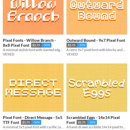
Pixel Fonts - Willow Branch -
Outward Bound - 9x7 Pixel Font
8x8 Pixel Font
$1.75
-50%
$1.75
-50%
A minimal stylish font with slanted edges giving it unique visuals.
A retro 9x7 pixel font with blocky and monospace variations.
VEXED
VEXED
Pixel Font - Direct Message - 5x5
Scrambled Eggs - 14x14 Pixel
TTF Font
Font
$1.75
-50%
$1.75
-50%
A minimal 5x5 pixel font with cyrillic (and other language) support. Includes ttf, and png support.
A hand-drawn scribble 14x14 pixel font with cutout, and other variations.