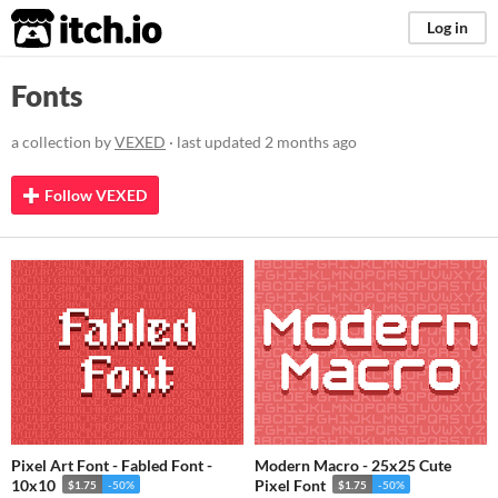
itch.io
Log in
Fonts
a collection by
VEXED
· last updated
2 months ago
Follow VEXED
Pixel Art Font - Fabled Font -
Modern Macro - 25x25 Cute
10x10
Pixel Font
$1.75
-50%
$1.75
-50%