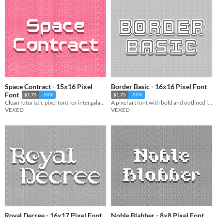
Space Contract - 15x16 Pixel
Border Basic - 16x16 Pixel Font
Font
$1.75
-50%
$1.75
-50%
Clean futuristic pixel font for intergalactic contracts and other space related documentation.
A pixel art font with bold and outlined letters for text that pops, includes monospaced, and cutout variations.
VEXED
VEXED
Royal Decree - 16x17 Pixel Font
Noble Blabber - 8x8 Pixel Font