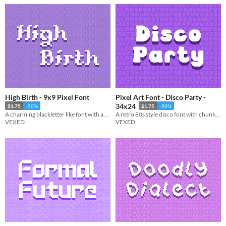
High Birth - 9x9 Pixel Font
Pixel Art Font - Disco Party -
34x24
$1.75
-50%
$1.75
-50%
A charming blackletter like font with a touch of extra flair.
A retro 80s style disco font with chunky popout lettering.
VEXED
VEXED