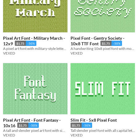
Pixel Art Font - Military March -
Pixel Font - Gentry Society -
12x9
10x8 TTF Font
$1.75
-50%
$1.75
-50%
A pixel art font with military-style lettering, supporting both capital and lowercase.
A handwriting 10x8 pixel font with monospaced and cutout variations. Includes, ttf, and png, support.
VEXED
VEXED
Pixel Art Font - Font Fantasy -
Slim Fit - 5x8 Pixel Font
10x16
$1.75
-50%
$1.75
-50%
A tall and slender pixel art font with simple yet suggestive curves.
Tall slender pixel font with all capital lettering.
VEXED
VEXED