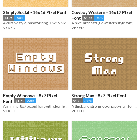
Simply Social - 16x16 Pixel Font
Cowboy Western - 16x17 Pixel
Font
$1.75
-50%
$1.75
-50%
A cursive style, handwriting, 16x16 pixel font. Includes monospaced and cutout variations.
A pixel art nostalgic western style font, ready for use in pixel art saloons. Included accented characters.
VEXED
VEXED
Empty Windows - 8x7 Pixel
Strong Man - 8x7 Pixel Font
Font
$1.75
-50%
$1.75
-50%
A minimal 8x7 boxed font with clear lettering. Includes bold, no space, and other variations.
A thick and strong looking pixel art font with bold visuals.
VEXED
VEXED