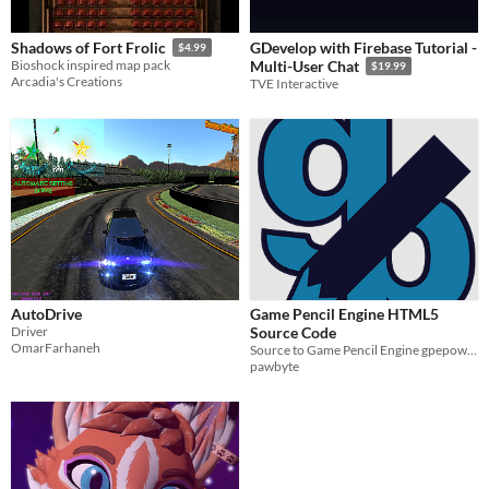
GDevelop with Firebase Tutorial -
Shadows of Fort Frolic
$4.99
Bioshock inspired map pack
Multi-User Chat
$19.99
Arcadia's Creations
TVE Interactive
AutoDrive
Game Pencil Engine HTML5
Driver
Source Code
OmarFarhaneh
Source to Game Pencil Engine gpepower
pawbyte