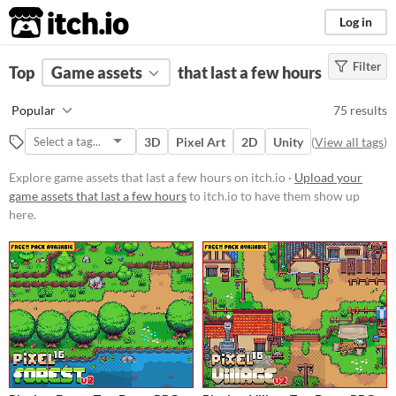
itch.io
Log in
Filter
FILTER RESULTS
Top
Game assets
(
Clear
)
that last a few hours
Price
Popular
75 results
Free
3D
Pixel Art
2D
Unity
(
View all tags
)
On Sale
Explore game assets that last a few hours on itch.io ·
Upload your
Paid
game assets that last a few hours
to itch.io to have them show up
here.
$5 or less
$15 or less
Types
Sprites
Sound effects
Music