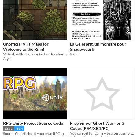
Unofficial VTT Maps for
La Gelésprit, un monstre pour
Welcome to the Ring!
Shadowdark
Virtual battle maps for faction locations in The Iron Ring's Aurum 80
Xapur
Atyai
RPG Unity Project Source Code
Free Sniper Ghost Warrior 3
Codes (PS4/XB1/PC)
$2.71
-83%
You can get full game + Season pass for free!
Source Code to build your own RPG in Unity