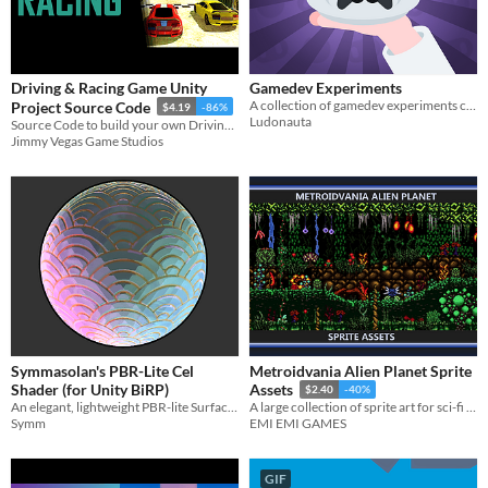
Driving & Racing Game Unity
Gamedev Experiments
A collection of gamedev experiments cut down to small digestible projects
Project Source Code
$4.19
-86%
Ludonauta
Source Code to build your own Driving/Racing Game in Unity
Jimmy Vegas Game Studios
Symmasolan's PBR-Lite Cel
Metroidvania Alien Planet Sprite
Shader (for Unity BiRP)
Assets
$2.40
-40%
An elegant, lightweight PBR-lite Surface Cel Shader (for Unity's Built-In Render Pipeline)
A large collection of sprite art for sci-fi metroidvania games
Symm
EMI EMI GAMES
GIF