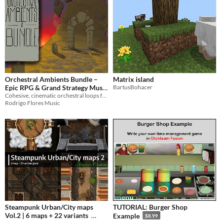
Orchestral Ambients Bundle –
Matrix island
Epic RPG & Grand Strategy Music
BartusBohacer
Cohesive, cinematic orchestral loops for Grand Strategy, RPG, & RTS. High-quality, game-ready soundtracks.
Collection
$89.99
Rodrigo Flores Music
Steampunk Urban/City maps
TUTORIAL: Burger Shop
Vol.2 | 6 maps + 22 variants
Example
$8.99