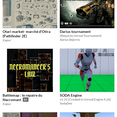
Otari market- marché d'Otira
Darius tournament
(Pathfinder 2E)
(Requires Unreal Tournament)
darius dejorno
Xapur
Battlemap : le repaire du
SODA Engine
v1.21 [Created in Unreal Engine 4.26]
Necromant
$1
SodaDev
Xapur