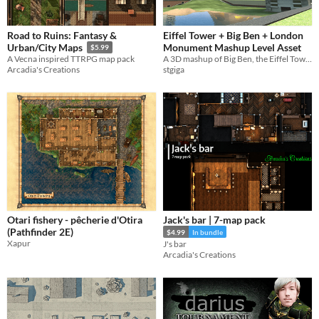
Road to Ruins: Fantasy &
Eiffel Tower + Big Ben + London
Monument Mashup Level Asset
Urban/City Maps
$5.99
A 3D mashup of Big Ben, the Eiffel Tower, and the London Monument
A Vecna inspired TTRPG map pack
stgiga
Arcadia's Creations
Otari fishery - pêcherie d'Otira
Jack's bar | 7-map pack
(Pathfinder 2E)
$4.99
In bundle
Xapur
J's bar
Arcadia's Creations