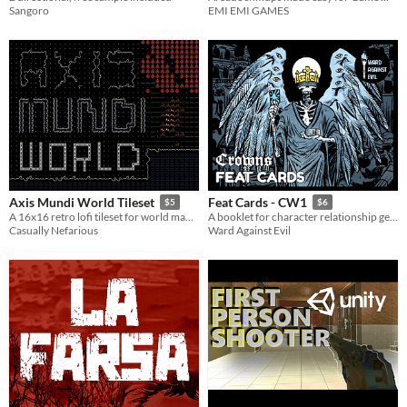
Sangoro
EMI EMI GAMES
Axis Mundi World Tileset
Feat Cards - CW1
$5
$6
A 16x16 retro lofi tileset for world maps with terminal aesthetics.
A booklet for character relationship generation and 36 feat card images
Casually Nefarious
Ward Against Evil