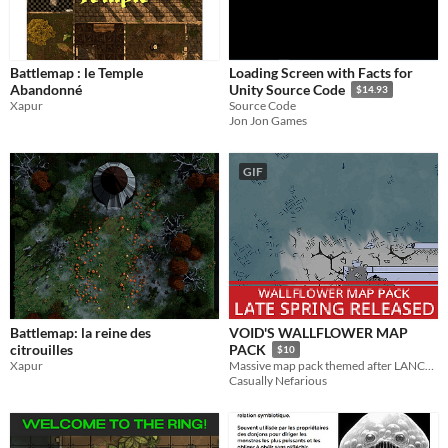
Battlemap : le Temple
Loading Screen with Facts for
Abandonné
Unity Source Code
$14.93
Xapur
Source Code
Jon Jon Games
GIF
Battlemap: la reine des
VOID'S WALLFLOWER MAP
citrouilles
PACK
$10
Xapur
Massive map pack themed after LANCER: NO ROOM FOR A WALLFLOWER
Casually Nefarious