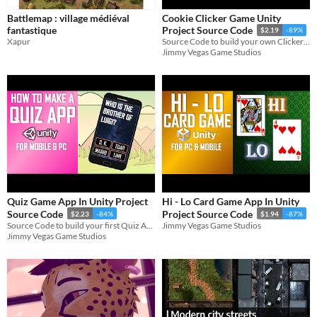
Battlemap : village médiéval
Cookie Clicker Game Unity
fantastique
Project Source Code
$2.19
-89%
Xapur
Source Code to build your own Clicker Game for Mobile & PC in Unity
Jimmy Vegas Game Studios
Quiz Game App In Unity Project
Hi - Lo Card Game App In Unity
Source Code
Project Source Code
$2.23
-84%
$1.94
-87%
Source Code to build your first Quiz App on Mobile & PC in Unity
Jimmy Vegas Game Studios
Jimmy Vegas Game Studios