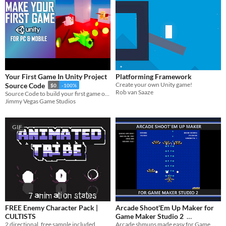
Your First Game In Unity Project
Platforming Framework
Create your own Unity game!
Source Code
$0
-100%
Rob van Saaze
Source Code to build your first game on Mobile & PC in Unity
Jimmy Vegas Game Studios
GIF
FREE Enemy Character Pack |
Arcade Shoot'Em Up Maker for
CULTISTS
Game Maker Studio 2
2 directional, free sample included
Arcade shmups made easy for Game Maker Studio 2!
$0.75
-40%