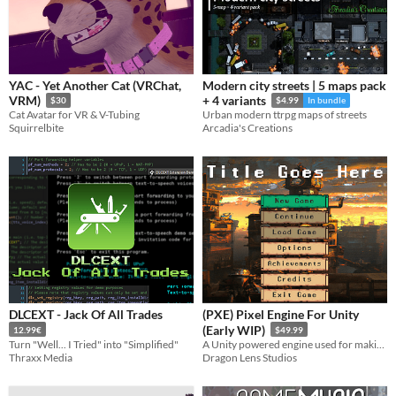
YAC - Yet Another Cat (VRChat,
Modern city streets | 5 maps pack
VRM)
+ 4 variants
$30
$4.99
In bundle
Cat Avatar for VR & V-Tubing
Urban modern ttrpg maps of streets
Squirrelbite
Arcadia's Creations
DLCEXT - Jack Of All Trades
(PXE) Pixel Engine For Unity
(Early WIP)
12.99€
$49.99
Turn "Well... I Tried" into "Simplified"
A Unity powered engine used for making all sorts of games.
Thraxx Media
Dragon Lens Studios