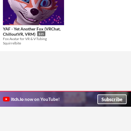
YAF - Yet Another Fox (VRChat,
ChilloutVR, VRM)
$35
Fox Avatar for VR & V-Tubing
Squirrelbite
Subscribe
itch.io
now on YouTube!