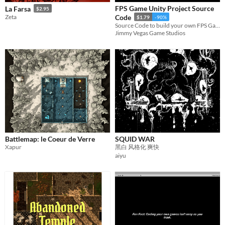
FPS Game Unity Project Source
La Farsa
$2.95
Zeta
Code
$1.79
-90%
Source Code to build your own FPS Game in Unity
Jimmy Vegas Game Studios
Battlemap: le Coeur de Verre
SQUID WAR
Xapur
黑白 风格化 爽快
aiyu