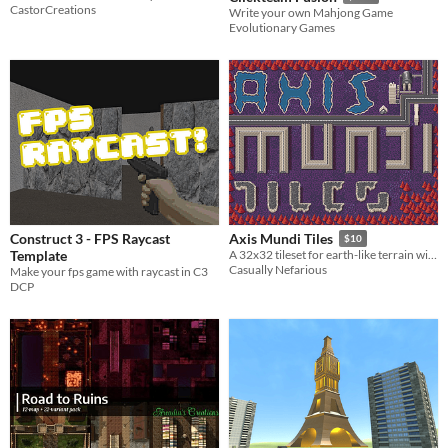
CastorCreations
Write your own Mahjong Game
Evolutionary Games
Construct 3 - FPS Raycast
Axis Mundi Tiles
$10
Template
A 32x32 tileset for earth-like terrain with subtle sci-fi elements.
Casually Nefarious
Make your fps game with raycast in C3
DCP