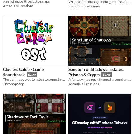
A set of maps ttrpg battlemaps
Write a time management game in Clickteam Fusion
$5.99
In bundle
Arcadia's Creations
Evolutionary Games
Clueless Caleb - Game
Sanctum of Shadows: Estates,
Soundtrack
Prisons & Crypts
£2.50
$5.49
The definitive way to listen to some Smitherson Specials!
A fantasy map pack themed around an evil demi-god
TheShopStop
Arcadia's Creations