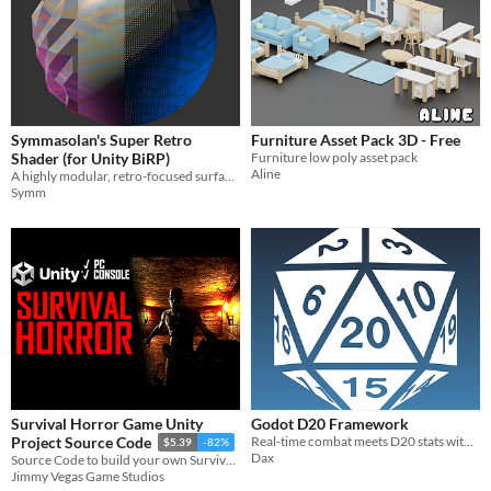
Symmasolan's Super Retro
Furniture Asset Pack 3D - Free
Shader (for Unity BiRP)
Furniture low poly asset pack
Aline
A highly modular, retro-focused surface shader (for Unity's Built-In Render Pipeline)
Symm
Survival Horror Game Unity
Godot D20 Framework
Real-time combat meets D20 stats within Godot
Project Source Code
$5.39
-82%
Dax
Source Code to build your own Survival Horror Game in Unity
Jimmy Vegas Game Studios