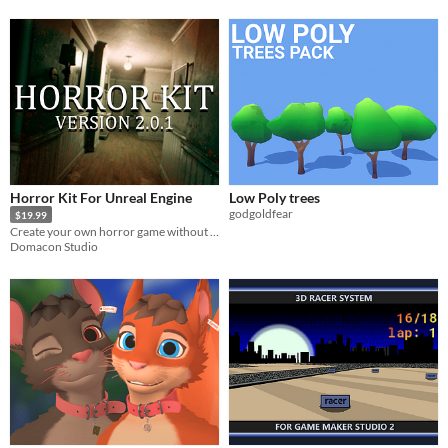
Horror Kit For Unreal Engine
Low Poly trees
godgoldfear
$19.99
Create your own horror game without any programming knowledge!
Domacon Studio