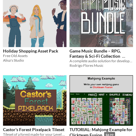
Holiday Shopping Asset Pack
Game Music Bundle – RPG,
Free Old Assets
Fantasy & Sci-Fi Collection
Alisa's Studio
A complete audio solution for developers. Covers RPG, RTS, Sci-Fi, and Action!
$129.48
-74%
Rodrigo Flores Music
Castor's Forest Pixelpack Tileset
TUTORIAL: Mahjong Example for
Tileset of a forest made for your Level Design! Allowing you to create great games or pixel arts!
Clickteam Fusion
$8.99