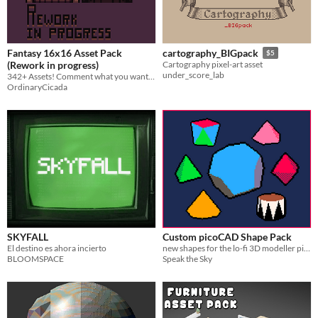
AI Assisted
AI Graphics
AI Audio
AI Text
AI Code
No AI
Misc
Royalty Free
Asset Pack
Modular
Fantasy 16x16 Asset Pack
cartography_BIGpack
$5
When
(Rework in progress)
Cartography pixel-art asset
under_score_lab
342+ Assets! Comment what you want me to add to the pack!
Last Day
OrdinaryCicada
Last 7 days
Last 30 days
SKYFALL
Custom picoCAD Shape Pack
El destino es ahora incierto
new shapes for the lo-fi 3D modeller picoCAD
BLOOMSPACE
Speak the Sky