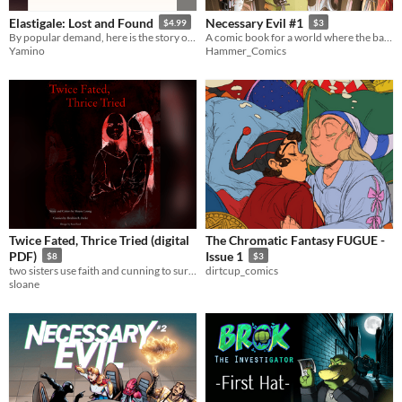
Elastigale: Lost and Found
Necessary Evil #1
$4.99
$3
​By popular demand, here is the story of how Helen found Gail again after 20 years!
A comic book for a world where the bad guys are winning.
Yamino
Hammer_Comics
Twice Fated, Thrice Tried (digital
The Chromatic Fantasy FUGUE -
PDF)
Issue 1
$8
$3
two sisters use faith and cunning to survive in a brutal world
dirtcup_comics
sloane