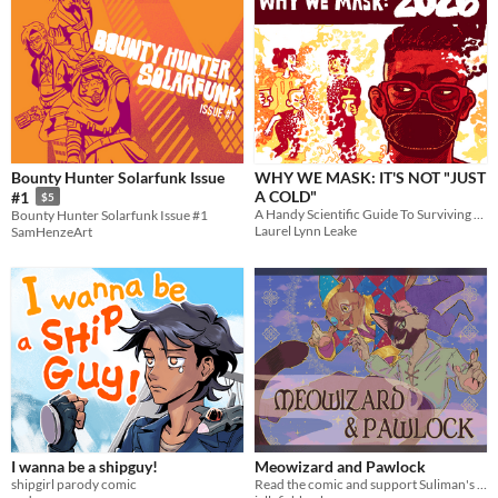
Bounty Hunter Solarfunk Issue
WHY WE MASK: IT'S NOT "JUST
A COLD"
#1
$5
A Handy Scientific Guide To Surviving COVID-19 Together
Bounty Hunter Solarfunk Issue #1
Laurel Lynn Leake
SamHenzeArt
I wanna be a shipguy!
Meowizard and Pawlock
shipgirl parody comic
Read the comic and support Suliman's cancer fund