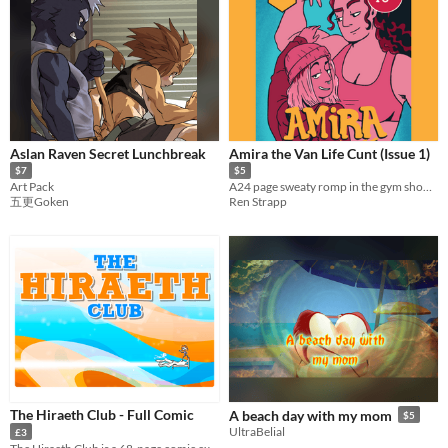
Aslan Raven Secret Lunchbreak
Amira the Van Life Cunt (Issue 1)
$7
$5
Art Pack
A24 page sweaty romp in the gym showers between a big buff hottie and a rat girl.
五更Goken
Ren Strapp
The Hiraeth Club - Full Comic
A beach day with my mom
$5
UltraBelial
£3