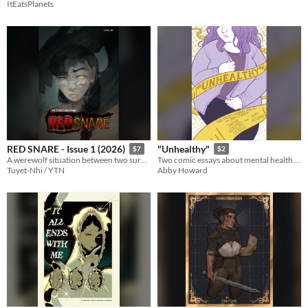
ItEatsPlanets
RED SNARE - Issue 1 (2026)
"Unhealthy"
$7
$2
A werewolf situation between two survivors and an enduring curse.
Two comic essays about mental health and body image.
Tuyet-Nhi / YTN
Abby Howard