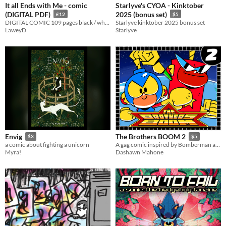
It all Ends with Me - comic
Starlyve's CYOA - Kinktober
(DIGITAL PDF)
2025 (bonus set)
£12
$5
DIGITAL COMIC 109 pages black / white supernaturl, horror comic Recently shown at ShortBox Comics Fair 2023!
Starlyve kinktober 2025 bonus set
LaweyD
Starlyve
Envig
The Brothers BOOM 2
$3
$5
a comic about fighting a unicorn
A gag comic inspired by Bomberman and Dragon Ball
Myra!
Dashawn Mahone