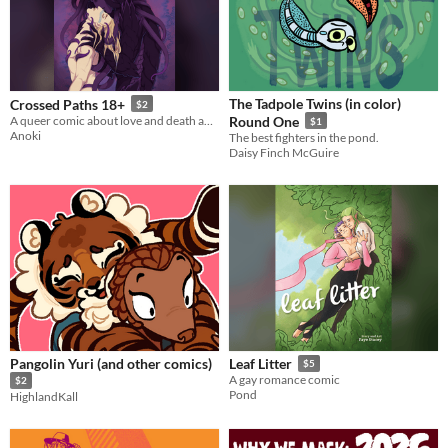
The Tadpole Twins (in color)
Crossed Paths 18+
$2
A queer comic about love and death and rebirth
Round One
$1
Anoki
The best fighters in the pond.
Daisy Finch McGuire
Pangolin Yuri (and other comics)
Leaf Litter
$5
A gay romance comic
$2
Pond
HighlandKall