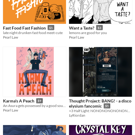
Fast Food Fast Fashion
Want a Taste?
$5
$3
late night drunken fast food meet-cute
lemons are good for you
Pearl Law
Pearl Law
Thought Project: BANG! - a disco
Karma's A Peach
$9
An Asura gets possessed by a good soul. Needs to earn Karma to survive.
elysium fancomic
$5
Pearl Law
+3 Half Light: NONONONONONONONONONONONONONONONONONONON
LyRiordan