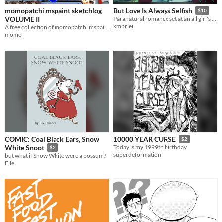
momopatchi mspaint sketchlog
But Love Is Always Selfish
$10
VOLUME II
Paranatural romance set at an all girl's Catholic school
kmbrlei
A free collection of momopatchi mspaint doodles
momo
COMIC: Coal Black Ears, Snow
10000 YEAR CURSE
$2
White Snoot
Today is my 1999th birthday
$2
superdeformation
but what if Snow White were a possum?
Elle