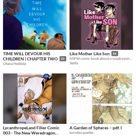
TIME WILL DEVOUR HIS
Like Mother Like Son
8€
CHILDREN | CHAPTER TWO
NSFW comic book about crossdressing, femboys, make-up and nylon
$9
Stella
Otava Heikkilä
LycanthropeLand Filler Comic
A Garden of Spheres – pdf. I
003 - The New Weredragon
turndecassette