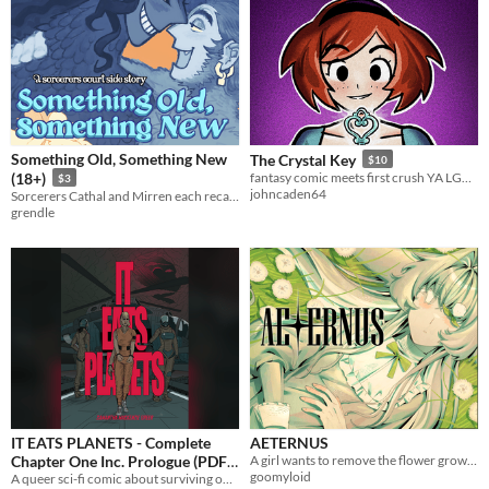
Something Old, Something New
The Crystal Key
$10
(18+)
fantasy comic meets first crush YA LGBTQ+
$3
johncaden64
Sorcerers Cathal and Mirren each recall different memories of their first time together.
grendle
IT EATS PLANETS - Complete
AETERNUS
Chapter One Inc. Prologue (PDF)
A girl wants to remove the flower growing from her eye.
goomyloid
A queer sci-fi comic about surviving on a dying planet.
£4