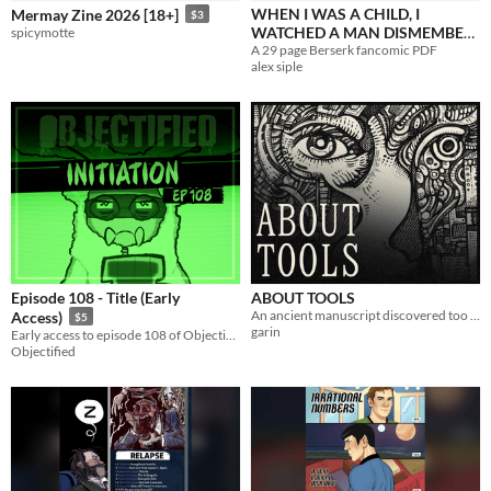
WHEN I WAS A CHILD, I
Mermay Zine 2026 [18+]
$3
WATCHED A MAN DISMEMBER
spicymotte
A 29 page Berserk fancomic PDF
A DOVE.
$2.50
alex siple
Episode 108 - Title (Early
ABOUT TOOLS
An ancient manuscript discovered too early.
Access)
$5
garin
Early access to episode 108 of Objectified.
Objectified