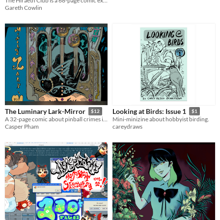
The Hiraeth Club is a 68-page comic exploring grief and loss.
Gareth Cowlin
The Luminary Lark-Mirror
Looking at Birds: Issue 1
$12
$1
A 32-page comic about pinball crimes in 60s America.
Mini-minizine about hobbyist birding.
Casper Pham
careydraws