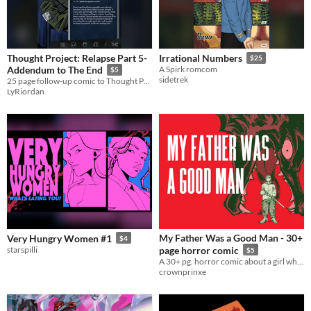
Thought Project: Relapse Part 5-
Irrational Numbers
$25
Addendum to The End
A Spirk romcom
$5
sidetrek
25 page follow-up comic to Thought Project: Relapse, the Disco Elysium fan-comic
LyRiordan
My Father Was a Good Man - 30+
Very Hungry Women #1
$4
starspilli
page horror comic
$5
A 30+ pg. horror comic about a girl who hunts down the wolf that killed her father
crownprinxe