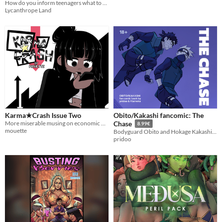
How do you inform teenagers what to expect during their first transformation? An old school training video!
Training Video
$4
Lycanthrope Land
Karma★Crash Issue Two
Obito/Kakashi fancomic: The
More miserable musing on economic metaphysics!
Chase
8.99€
mouette
Bodyguard Obito and Hokage Kakashi romance.
pridoo