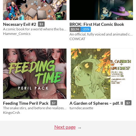
BROK: First Hat Comic Book
Necessary Evil #2
$3
A comic book for a world where the bad guys are winning.
$3.74
-25%
Hammer_Comics
An official, fully voiced and animated comic book. Discover how Brok became detective!
COWCAT
Feeding Time Peril Pack
A Garden of Spheres – pdf. II
$7
$7
The snake stirs, and before she realizes.. It’s feeding time!
turndecassette
KingoCrsh
Next page