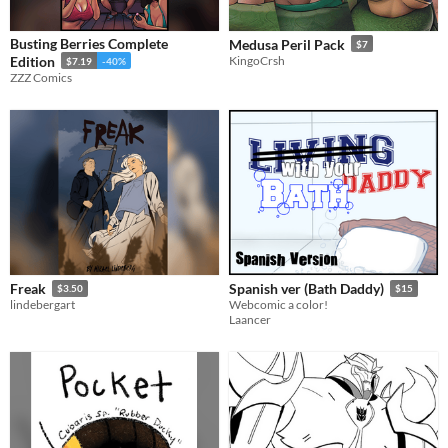
Busting Berries Complete
Medusa Peril Pack
$7
Edition
KingoCrsh
$7.19
-40%
ZZZ Comics
Freak
Spanish ver (Bath Daddy)
$3.50
$15
lindebergart
Webcomic a color!
Laancer