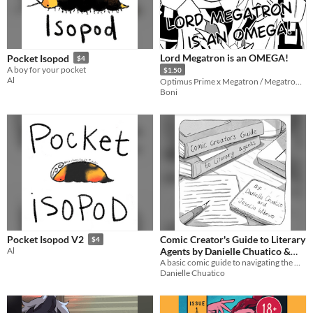
Lord Megatron is an OMEGA!
Pocket Isopod
$4
A boy for your pocket
$1.50
Al
Optimus Prime x Megatron / Megatron x Starscream Fanbook
Boni
Comic Creator's Guide to Literary
Pocket Isopod V2
$4
Agents by Danielle Chuatico &
Al
Jesncin Wibowo
A basic comic guide to navigating the world of literary agents for comic creators
Danielle Chuatico