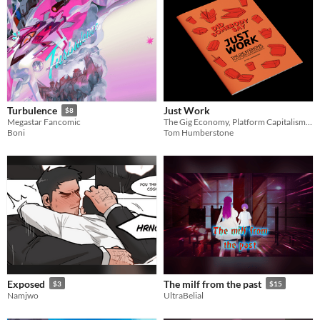
Just Work
Turbulence
$8
The Gig Economy, Platform Capitalism and the Battle for Worker Rights
Megastar Fancomic
Tom Humberstone
Boni
Exposed
The milf from the past
$3
$15
Namjwo
UltraBelial