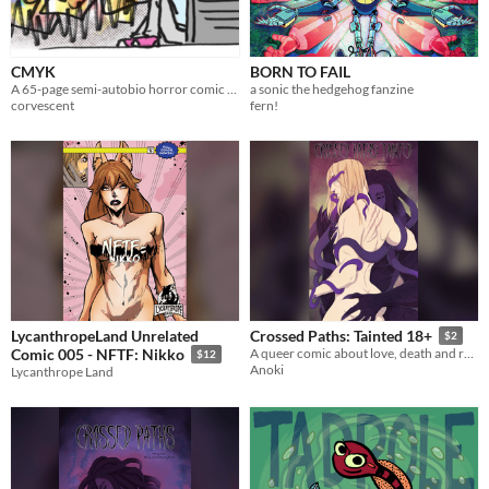
CMYK
BORN TO FAIL
A 65-page semi-autobio horror comic about printers and making art.
a sonic the hedgehog fanzine
corvescent
fern!
LycanthropeLand Unrelated
Crossed Paths: Tainted 18+
$2
Comic 005 - NFTF: Nikko
A queer comic about love, death and rebirth
$12
Anoki
Lycanthrope Land