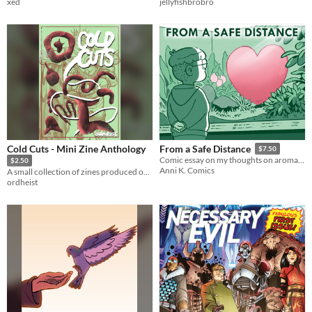
xed
jellyfishbrobro
Cold Cuts - Mini Zine Anthology
From a Safe Distance
$7.50
Comic essay on my thoughts on aromanticism, asexuality and being partner-free
$2.50
Anni K. Comics
A small collection of zines produced over the past year
ordheist