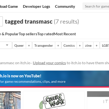
load Game
Developer Logs
Community
tagged transmasc
(7 results)
 & Popular
Top sellers
Top rated
Most Recent
Queer
+
Transgender
+
Comics
+
zine
+
LGB
ansmasc on itch.io ·
Upload your comics
to itch.io to have them s
ch.io is now on YouTube!
for game recommendations, clips, and more