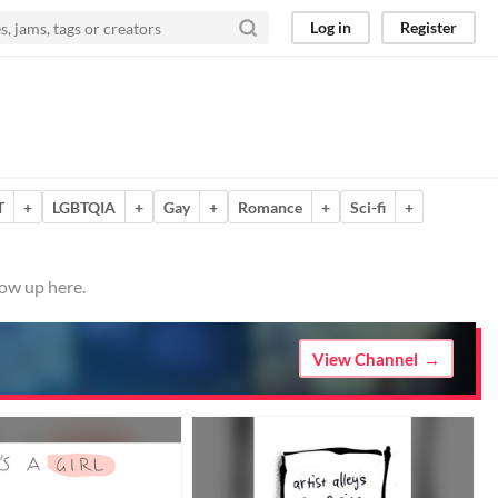
Log in
Register
T
+
LGBTQIA
+
Gay
+
Romance
+
Sci-fi
+
how up here.
View Channel