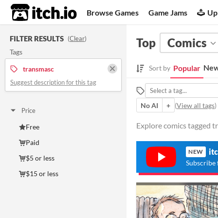
itch.io
Browse Games
Game Jams
Up
FILTER RESULTS
(
Clear
)
Top
Comics
Tags
New
Popular
Sort by
transmasc
Suggest description for this tag
No AI
+
(
View all tags
)
Price
Explore comics tagged tr
Free
Paid
it
NEW
$5 or less
Subscribe 
$15 or less