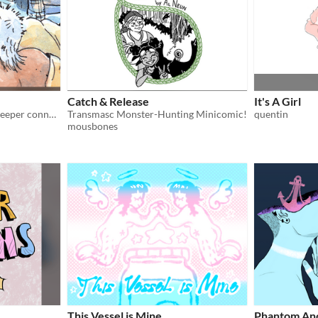
Catch & Release
It's A Girl
After an argument comes deeper connection and vulnerability.
Transmasc Monster-Hunting Minicomic!
quentin
mousbones
This Vessel is Mine
Phantom An