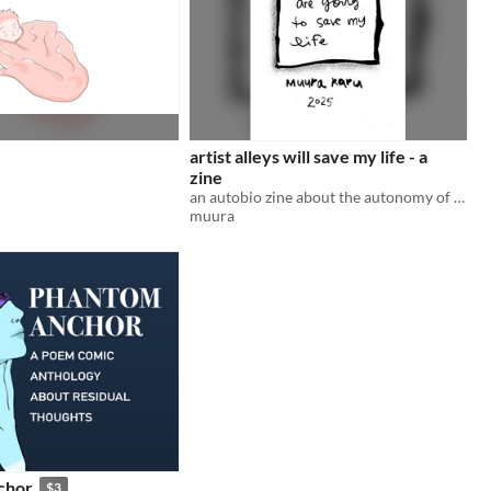
artist alleys will save my life - a
zine
an autobio zine about the autonomy of transition
muura
chor
$3