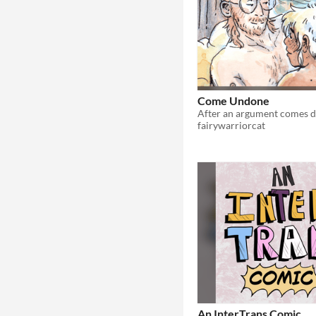
Come Undone
fairywarriorcat
An InterTrans Comic