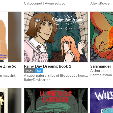
Catcoconut | Ayme Sotuyo
AlexisRoyce
e Zine So
Rainy Day Dreams: Book 1
Salamander
$9.50
-5%
Panthalassian
on mspaint.
A supernatural slice of life about a human trapped in a world of monsters.
RainyDayMariah