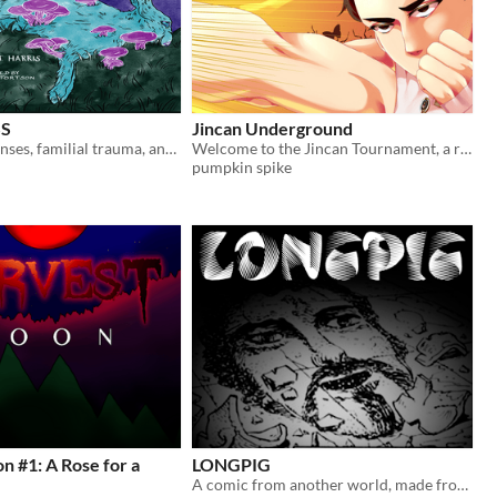
S
Jincan Underground
Paranormal senses, familial trauma, and werewolves.
Welcome to the Jincan Tournament, a ruthless battle royale granting the winner a single wish!
pumpkin spike
 #1: A Rose for a
LONGPIG
A comic from another world, made from stolen things.