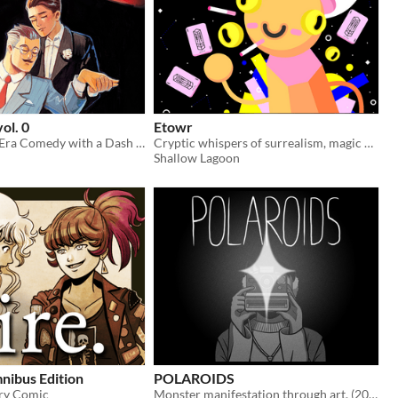
vol. 0
Etowr
A Prohibition Era Comedy with a Dash of Romance
Cryptic whispers of surrealism, magic and architecture
Shallow Lagoon
nibus Edition
POLAROIDS
ry Comic
Monster manifestation through art. (2022)