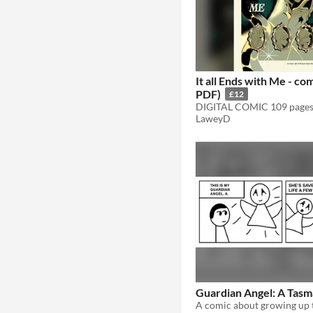
It all Ends with Me - c
PDF)
£12
LaweyD
Guardian Angel: A Tasm