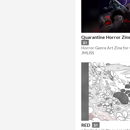
Quarantine Horror Zine 
$5
Horror Genre Art Zine for 
JMLISS
RED
$5