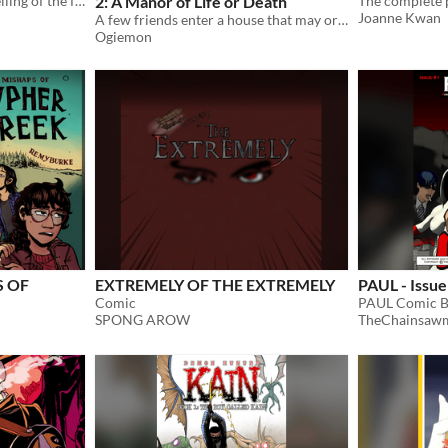
a limited-palette queer retelling of the fairytale classic ​about a girl, a wolf, and a red cape
2: A Manor of Life or Death
Joanne Kwan
A few friends enter a house that may or may not be haunted
Ogiemon
S OF
EXTREMELY OF THE EXTREMELY
PAUL - Issue
Comic
PAUL Comic 
SPONG AROW
TheChainsaw