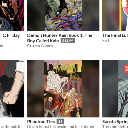
 1: Friday
Demon Hunter Kain Book 1: The
The Final Lu
Boy Called Kain
Feff
$12.99
mic
Cruzan Games
2
Phantom Ties
Sarota Sprin
$1
A 1920s gangster, haunted by the spirit of a banshee...
Death is just the beginning for this unfortunate soul...