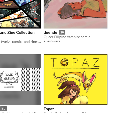
and Zine Collection
duende
$8
Queer Filipino vampire comic
elleshivers
A collection of twelve comics and zines, primarily fantasy.
Topaz
$9