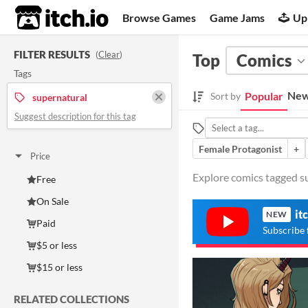
itch.io
Browse Games
Game Jams
Up
FILTER RESULTS
(
Clear
)
Top
Comics
Tags
New
Popular
Sort by
supernatural
Suggest description for this tag
Female Protagonist
+
Price
Explore comics tagged su
Free
On Sale
it
NEW
Paid
Subscribe 
$5 or less
$15 or less
RELATED COLLECTIONS