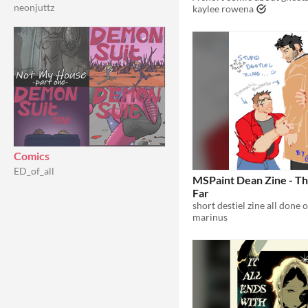
neonjuttz
kaylee rowena
Comics
ED_of_all
MSPaint Dean Zine - Th
Far
short destiel zine all done 
marinus