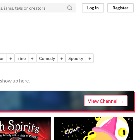
Log in
Register
or
+
zine
+
Comedy
+
Spooky
+
 show up here.
View Channel