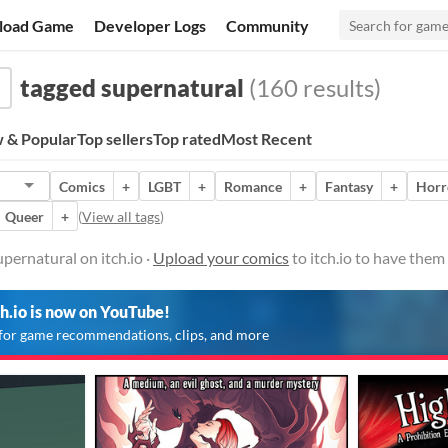
load Game
Developer Logs
Community
tagged supernatural
(160 results)
 & Popular
Top sellers
Top rated
Most Recent
Comics
+
LGBT
+
Romance
+
Fantasy
+
Horr
Queer
+
(
View all tags
)
pernatural on itch.io ·
Upload your comics
to itch.io to have them
ch.io is now on YouTube!
for game recommendations, clips, and more