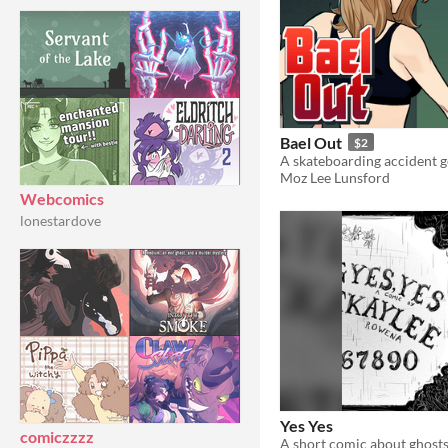
Bael Out
$2
Moz Lee Lunsford
Webcomics
lonestardove
Yes Yes
comiczzzz