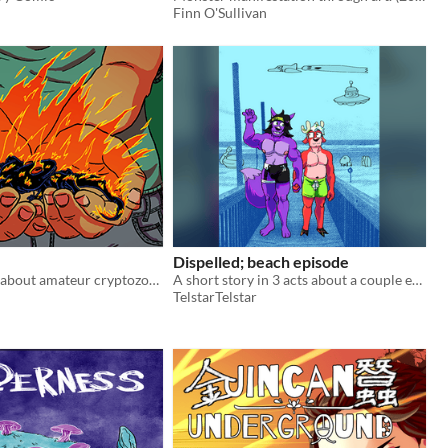
Finn O'Sullivan
Dispelled; beach episode
A short comic about amateur cryptozoology gone wrong.
A short story in 3 acts about a couple encountering their fears at the beach.
TelstarTelstar