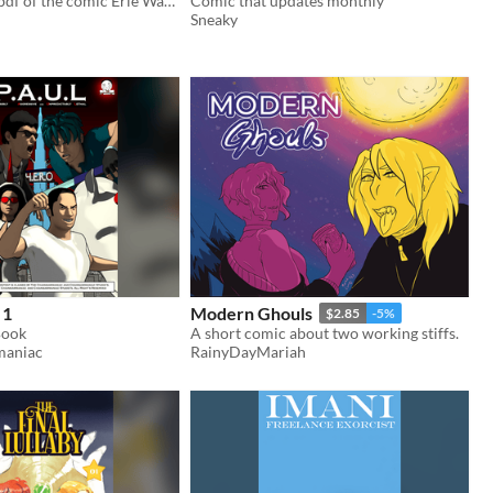
The complete pdf of the comic Erie Waters
Comic that updates monthly
Sneaky
 1
Modern Ghouls
$2.85
-5%
Book
A short comic about two working stiffs.
maniac
RainyDayMariah