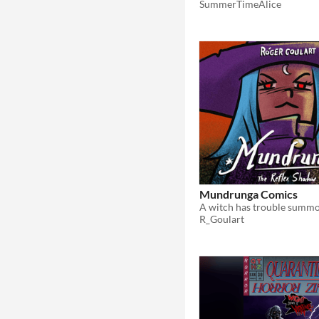
SummerTimeAlice
Mundrunga Comics
R_Goulart