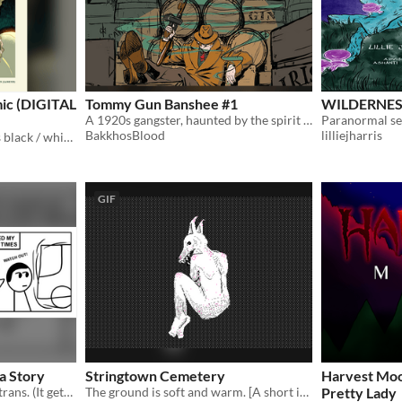
omic (DIGITAL
Tommy Gun Banshee #1
WILDERNES
A 1920s gangster, haunted by the spirit of a banshee...
BakkhosBlood
lilliejharris
DIGITAL COMIC 109 pages black / white supernaturl, horror comic Recently shown at ShortBox Comics Fair 2023!
GIF
a Story
Stringtown Cemetery
Harvest Moon
A comic about growing up trans. (It gets pretty sacrilegious)
The ground is soft and warm. [A short interactive comic, made in Decker]
Pretty Lady