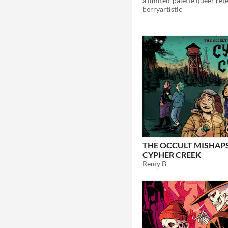
berryartistic
THE OCCULT MISHAP
CYPHER CREEK
Remy B