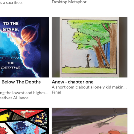
Desktop Metaphor
s a sacrifice.
s, Below The Depths
Anew - chapter one
A short comic about a lonely kid making friends with the cryptids in the forest behind his house
Finel
A zine examining the lowest and highest places relative to us.
eatives Alliance