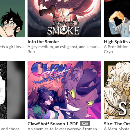
Into the Smoke
High Spirits 
A skateboarding accident gets a girl involved with a curious entity
A gay medium, an evil ghost, and a murder mystery
Bob
Cryo
ClawShot! Season 1 PDF
Sire: The Om
$20
A short comic about ghosts and choosing your own destiny.
An enemies-to-lovers werewolf romance comic!
A Meta-Myste