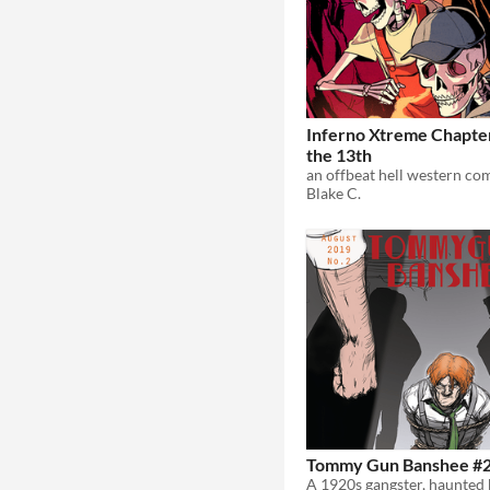
Inferno Xtreme Chapter
the 13th
an offbeat hell western co
Blake C.
Tommy Gun Banshee #