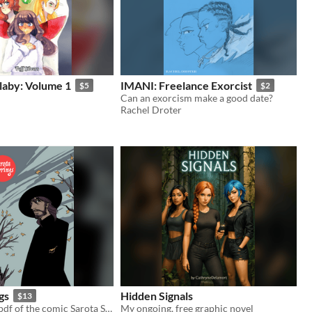
llaby: Volume 1
IMANI: Freelance Exorcist
$5
$2
Can an exorcism make a good date?
Rachel Droter
gs
Hidden Signals
$13
The complete pdf of the comic Sarota Springs
My ongoing, free graphic novel