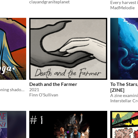
clayandgraniteplanet
Every harvest i
MadMelodie
Death and the Farmer
To The Star
A witch has trouble summoning shadows.
2021
[ZINE]
Finn O'Sullivan
Interstellar Cr