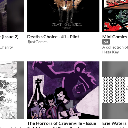
(Issue 2)
Death's Choice - #1 - Pilot
Mini Comics 
JjustGames
$3
Charity
Heza Key
The Horrors of Cravenville - Issue
Erie Waters