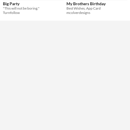
Big Party
My Brothers Birthday
"This will not be boring."
Best Wishes, ​App Card
Turnfollow
mcolverdesigns