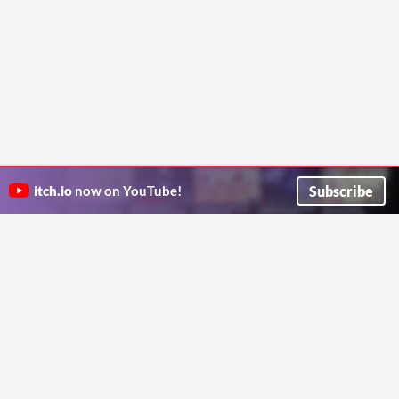
Subscribe
itch.io
now on YouTube!
ITCH.IO ON TWITTER
ITCH.IO ON FACEBOOK
ABOUT
FAQ
BLOG
CONTACT US
Copyright © 2026 itch corp
Directory
Terms
Privacy
Cookies