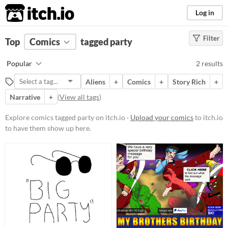
itch.io
Log in
Filter
FILTER RESULTS
Top
Comics
(
Clear
tagged party
)
Tags
Popular
2 results
party
Aliens
+
Comics
+
Story Rich
+
Suggest description for this tag
Narrative
+
(
View all tags
)
Price
Explore comics tagged party on itch.io ·
Upload your comics
to itch.io
to have them show up here.
Free