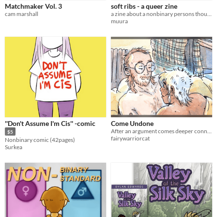
Matchmaker Vol. 3
soft ribs - a queer zine
cam marshall
a zine about a nonbinary persons thoughts about their own chest
muura
''Don't Assume I'm Cis'' -comic
Come Undone
After an argument comes deeper connection and vulnerability.
$5
fairywarriorcat
Nonbinary comic (42pages)
Surkea