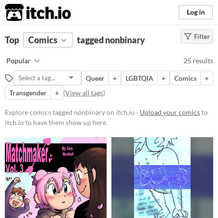
itch.io
Log in
Filter
FILTER RESULTS
Top
Comics
(
Clear
tagged nonbinary
)
Tags
Popular
25 results
nonbinary
Queer
+
LGBTQIA
+
Comics
+
Suggest description for this tag
Transgender
+
(
View all tags
)
Price
Explore comics tagged nonbinary on itch.io ·
Upload your comics
to
itch.io to have them show up here.
Free
Paid
$5 or less
$15 or less