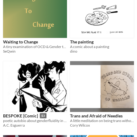
Waiting to Change
The painting
A tiny examination of OCD & Gender through my eyes
A comic about a painting
SeQwin
dino
Trans and Afraid of Needles
BESPOKE [Comic]
$3
A little meditation on being trans without injecting hormones.
poetic autobio about genderfluidity in ink + pen nib.
Cory Wilcox
A.C. Esguerra