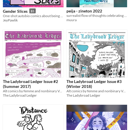
peija - zineton 2022
Gender Slices
$5
surrealist flow of thoughts celebrating the killed bear, made for zineton 2022
One-shot autobio comics about being nonbinary
muura
JeyPawlik
The Ladybroad Ledger Issue #2
The Ladybroad Ledger Issue #3
(Summer 2017)
(Winter 2018)
Alt comics by femme and nonbinary Vermont cartoonists!
Alt comics by femme and nonbinary Vermont cartoonists!
The Ladybroad Ledger
The Ladybroad Ledger