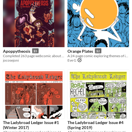
Apoppytheosis
Orange Plates
$5
$2
Completed 263 page webcomic about a 12 year old trying to become a god.
A 24-page comic exploring themes of isolation and queer identity.
jocosejoni
Eve G
The Ladybroad Ledger Issue #1
The Ladybroad Ledger Issue #4
(Winter 2017)
(Spring 2019)