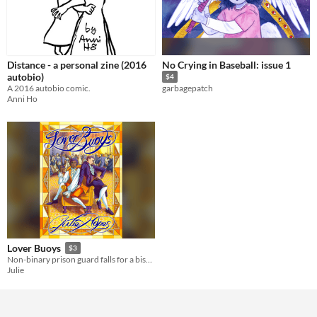
Distance - a personal zine (2016
No Crying in Baseball: issue 1
autobio)
$4
A 2016 autobio comic.
garbagepatch
Anni Ho
Lover Buoys
$3
Non-binary prison guard falls for a bisexual pirate
Julie