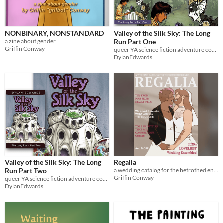
NONBINARY, NONSTANDARD
Valley of the Silk Sky: The Long
a zine about gender
Run Part One
Griffin Conway
queer YA science fiction adventure comic
DylanEdwards
Valley of the Silk Sky: The Long
Regalia
Run Part Two
a wedding catalog for the betrothed enby
Griffin Conway
queer YA science fiction adventure comic
DylanEdwards