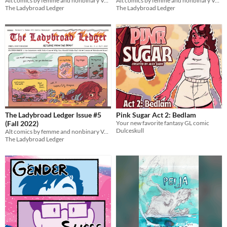
Alt comics by femme and nonbinary Vermont cartoonists!
Alt comics by femme and nonbinary Vermont cartoonists!
The Ladybroad Ledger
The Ladybroad Ledger
The Ladybroad Ledger Issue #5
Pink Sugar Act 2: Bedlam
(Fall 2022)
Your new favorite fantasy GL comic
Dulceskull
Alt comics by femme and nonbinary Vermont cartoonists!
The Ladybroad Ledger