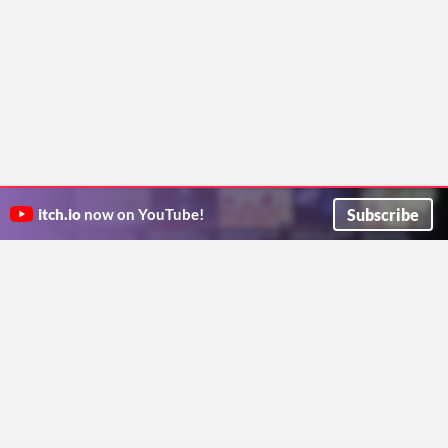
Subscribe
itch.io
now on YouTube!
ITCH.IO ON TWITTER
ITCH.IO ON FACEBOOK
ABOUT
FAQ
BLOG
CONTACT US
Copyright © 2026 itch corp
Directory
Terms
Privacy
Cookies