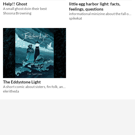
Help!! Ghost
little egg harbor light: facts,
A small ghost doin their best
feelings, questions
Shoona Browning
informational minizine about the fall of the little egg harbor lighthouse
spikekat
The Eddystone Light
A short comic about sisters, fin folk, and a lighthouse.
eleritheda