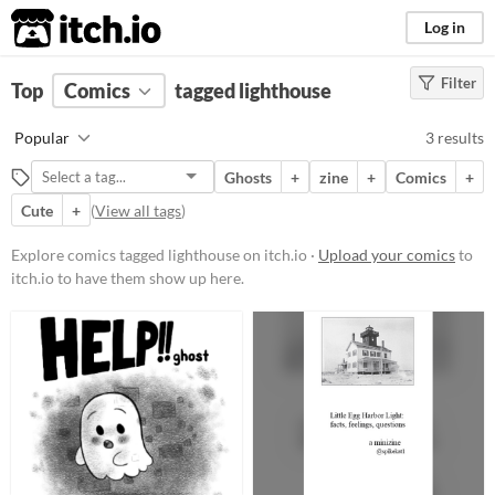
itch.io
Log in
Filter
FILTER RESULTS
Top
Comics
(
Clear
tagged lighthouse
)
Tags
Popular
3 results
lighthouse
Ghosts
+
zine
+
Comics
+
Suggest description for this tag
Cute
+
(
View all tags
)
Price
Explore comics tagged lighthouse on itch.io ·
Upload your comics
to
itch.io to have them show up here.
Free