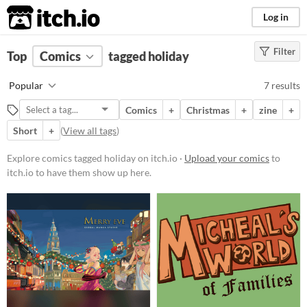
itch.io
Log in
Filter
FILTER RESULTS
Top
Comics
(
Clear
tagged holiday
)
Tags
Popular
7 results
holiday
Comics
+
Christmas
+
zine
+
Suggest description for this tag
Short
+
(
View all tags
)
Price
Explore comics tagged holiday on itch.io ·
Upload your comics
to
itch.io to have them show up here.
Free
Paid
$5 or less
$15 or less