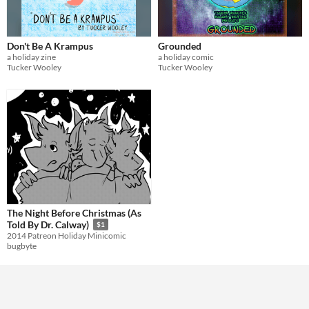
Don't Be A Krampus
Grounded
a holiday zine
a holiday comic
Tucker Wooley
Tucker Wooley
The Night Before Christmas (As
Told By Dr. Calway)
$1
2014 Patreon Holiday Minicomic
bugbyte