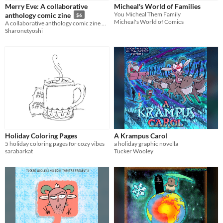
Merry Eve: A collaborative
Micheal's World of Families
You Micheal Them Family
anthology comic zine
$6
Micheal's World of Comics
A collaborative anthology comic zine with various characters
Sharonetyoshi
Holiday Coloring Pages
A Krampus Carol
5 holiday coloring pages for cozy vibes
a holiday graphic novella
sarabarkat
Tucker Wooley