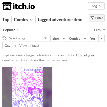
itch.io
Log in
Filter
FILTER RESULTS
Top
Comics
(
Clear
tagged adventure-time
)
Tags
Popular
1 result
adventure-time
zine
+
Comics
+
Yuri
+
Suggest description for this tag
Gay
+
(
View all tags
)
Price
Explore comics tagged adventure-time on itch.io ·
Upload your
comics
to itch.io to have them show up here.
Paid
$5 or less
$15 or less