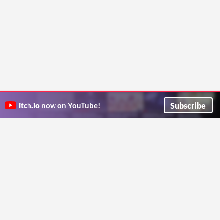
Subscribe
itch.io
now on YouTube!
ITCH.IO ON TWITTER
ITCH.IO ON FACEBOOK
ABOUT
FAQ
BLOG
CONTACT US
Copyright © 2026 itch corp
Directory
Terms
Privacy
Cookies