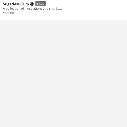
Sugarless Gum 🔞
$4.99
A collection of illustrations and short comics from my 2010 blog!
Yamino