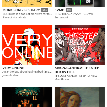
MORK BORG: BESTIARY
SVMP
$15
10€
BESTIARY is a book of monsters for the MÖRK BORG TTRPG.
PITCH BLACK SWAMP CRAWL
Slime of Many Hats
Sunzenaut
VERY ONLINE
MAGNAGOTHICA: THE STEP
An anthology about having a bad time online.
BELOW HELL
james hudson
IT'S JUST A SHORT STEP TO HELL
VomitLover