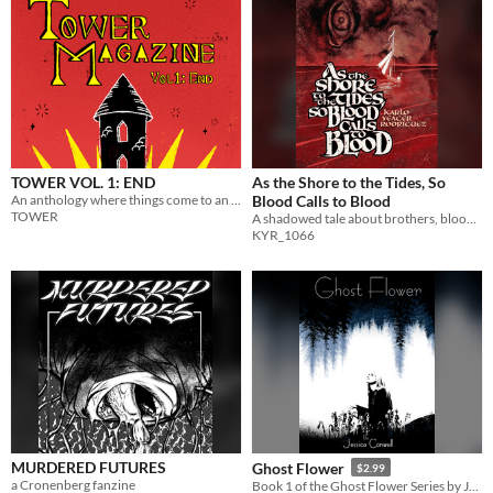
TOWER VOL. 1: END
As the Shore to the Tides, So
An anthology where things come to an end.
Blood Calls to Blood
TOWER
A shadowed tale about brothers, blood magic and bad blood
KYR_1066
MURDERED FUTURES
Ghost Flower
$2.99
a Cronenberg fanzine
Book 1 of the Ghost Flower Series by Jessica Conwell