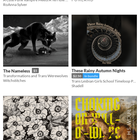
$4
RoAnna Sylver
These Rainy Autumn Nights
The Nameless
$5
Transformations and Trans Werewolves
$2.50
In bundle
Witchstitches
Trans Lesbian Girls School Timeloop Psychological Horror
Shadell