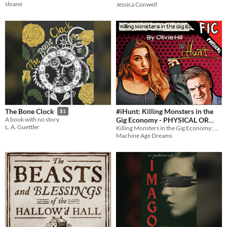
sloane
Jessica Conwell
#iHunt: Killing Monsters in the
The Bone Clock
$1
Gig Economy - PHYSICAL OR
A book with no story
L. A. Guettler
Killing Monsters in the Gig Economy: A Novel
DIGITAL NOVEL
$5
Machine Age Dreams