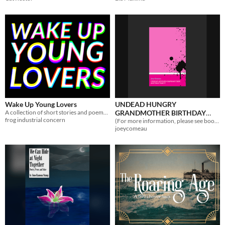
Wake Up Young Lovers
UNDEAD HUNGRY
A collection of short stories and poems about living through the end of things.
GRANDMOTHER BIRTHDAY
frog industrial concern
PARTY
(For more information, please see book title.)
joeycomeau