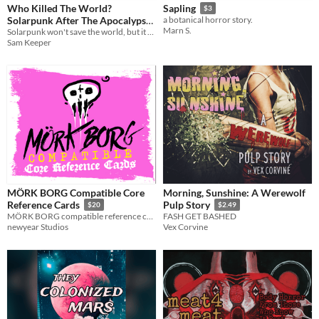
Who Killed The World?
Sapling
$3
Solarpunk After The Apocalypse
a botanical horror story.
Marn S.
Solarpunk won't save the world, but it might imagine a better one. A collection of essays on -Punk
$5.99
Sam Keeper
MÖRK BORG Compatible Core
Morning, Sunshine: A Werewolf
Reference Cards
Pulp Story
$20
$2.49
MÖRK BORG compatible reference cards. A set of 166 tarot sized cards for use when playing TTRPGS.
FASH GET BASHED
newyear Studios
Vex Corvine