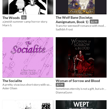
The Wolf Bane (Societas
The Woods
$3
a jewish summer camp horror story.
Aenigmatum, Book 1)
$2.99
Marn S.
Trans for werewolf romance with modern fantasy and weird horror
Sadhbh Frost
The Socialite
Woman of Sorrow and Blood
A pretty, vivacious short story with something dark lurking under the surface
$7.99
Aster Olsen
Sometimes eternity is not a gift, but a trap
DiannaGunn