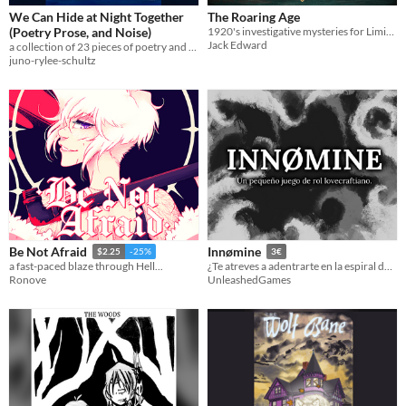
We Can Hide at Night Together
The Roaring Age
(Poetry Prose, and Noise)
1920's investigative mysteries for Liminal Horror
Jack Edward
a collection of 23 pieces of poetry and prose about nature, empathy, and how it feels to watch time time slip by
juno-rylee-schultz
Be Not Afraid
Innømine
$2.25
-25%
3€
a fast-paced blaze through Hell...
¿Te atreves a adentrarte en la espiral descendente?
Ronove
UnleashedGames