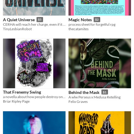
A Quiet Universe
Magic Notes
$5
$2
CERHA will reach her charge, even if it means obliterating everything she is.
process sheet for forgetful rpg
TinyLesbianRobot
thecatamites
That Frenemy Swing
Behind the Mask
$1
a novella about how people destroy one another
A wlw Perseus x Medusa Retelling
Briar Ripley Page
Felix Graves