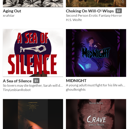
Aging Out
Choking On Will-O'-Wisps
$2
xrafstar
Second Person Erotic Fantasy Horror
H.S. Wolfe
MIDNIGHT
A Sea of Silence
$5
A young adult must fight for his life when a trio of undead magicians show up to claim what's theirs.
So lovers may die together, Sarah will destroy anything in her path.
ghoulknights
TinyLesbianRobot