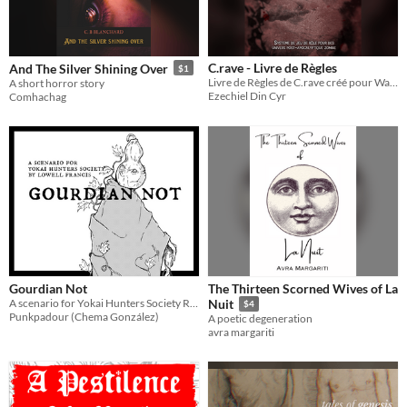
C.rave - Livre de Règles
And The Silver Shining Over
$1
Livre de Règles de C.rave créé pour Wankil Studio
A short horror story
Ezechiel Din Cyr
Comhachag
Gourdian Not
The Thirteen Scorned Wives of La
A scenario for Yokai Hunters Society RPG
Nuit
$4
Punkpadour (Chema González)
A poetic degeneration
avra margariti