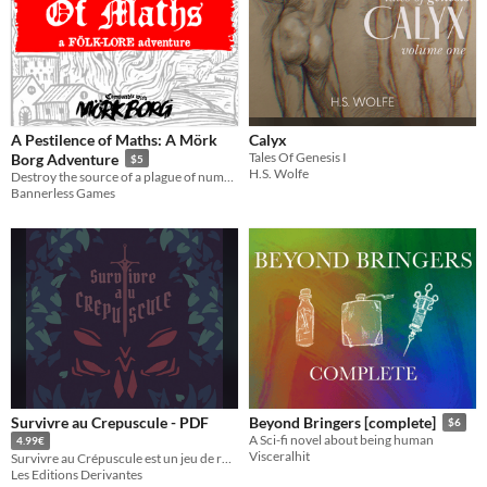
A Pestilence of Maths: A Mörk
Calyx
Tales Of Genesis I
Borg Adventure
$5
H.S. Wolfe
Destroy the source of a plague of numbers before you succumb to madness and self-immolation.
Bannerless Games
Survivre au Crepuscule - PDF
Beyond Bringers [complete]
$6
A Sci-fi novel about being human
4.99€
Visceralhit
Survivre au Crépuscule est un jeu de rôle à l'ambiance sombre et horrifique pour 2 à 4 joueurs !
Les Editions Derivantes