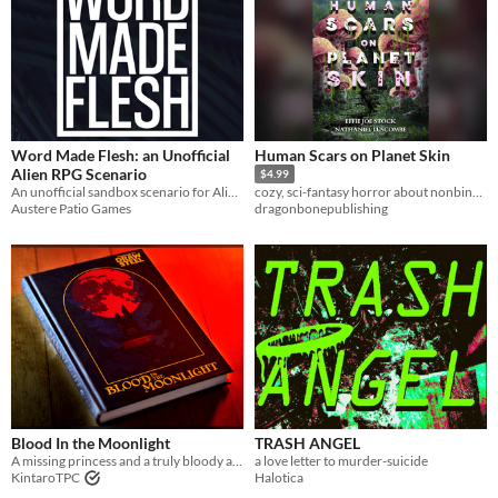
Word Made Flesh: an Unofficial
Human Scars on Planet Skin
Alien RPG Scenario
$4.99
An unofficial sandbox scenario for Alien RPG
cozy, sci-fantasy horror about nonbinary mushroom people healing their broken world by healing themselves
Austere Patio Games
dragonbonepublishing
Blood In the Moonlight
TRASH ANGEL
A missing princess and a truly bloody affair
a love letter to murder-suicide
KintaroTPC
Halotica