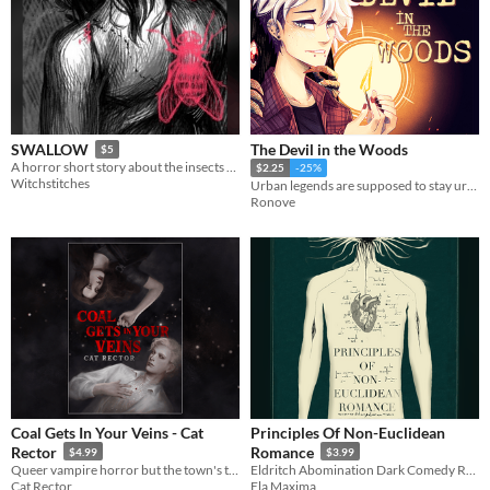
The Devil in the Woods
SWALLOW
$5
A horror short story about the insects that eat us
$2.25
-25%
Witchstitches
Urban legends are supposed to stay urban legends... right?
Ronove
Coal Gets In Your Veins - Cat
Principles Of Non-Euclidean
Rector
Romance
$4.99
$3.99
Queer vampire horror but the town's trauma was the villain all along
Eldritch Abomination Dark Comedy Romance
Cat Rector
Ela Maxima