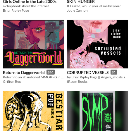
Girls Online In the Late 2000s
SKIN HUNGER
a chapbook about the internet
If I asked, would you let me kill you?
Briar Ripley Page
Jodie Carrion
Return to Daggerworld
CORRUPTED VESSELS
$10
$5
Return to an abandoned MMORPG in this mystery filled Campaign Frame for the Daggerheart tabletop RPG
by Briar Ripley Page || Angels, ghosts, insanity, and murder.
Griffon Rex
tRaum Books