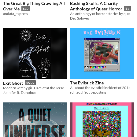
The Great Big Thing Crawling All
Bashing Skulls: A Charity
Over Me
Anthology of Queer Horror
$10
$3
andata_express
An anthology of horror stories by queer indie authors, with all profits going to Trans Lifeline
Dev Solovey
The Evilstick Zine
Exit Ghost
$5.99
All about the evilstick incident of 2014
Modern witchy girl Hamlet at the Jersey Shore
schizoaffectiveposting
Jennifer R. Donohue