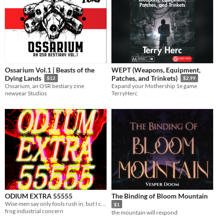
Ossarium Vol.1 | Beasts of the
WEPT (Weapons, Equipment,
Dying Lands
Patches, and Trinkets)
$12
$2.99
Ossarium, an OSR bestiary zine
Expand your Mothership 1e game
newyear Studios
TerryHerc
ODIUM EXTRA 55555
The Binding of Bloom Mountain
Wise men say only fools rush in; but I can't help falling in love with you.
$1
frog industrial concern
the mountain will respond