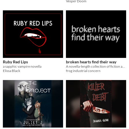
Vesper Doom
Ruby Red Lips
broken hearts find their way
a sapphic vampire novella
A novella-length collection of fiction and poetry about hellish little things.
Elissa Black
frog industrial concern