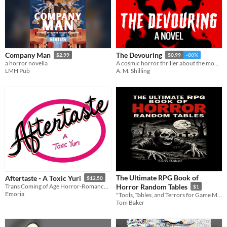
Company Man
The Devouring
$2.99
$0.99
-80%
a horror novella
A cosmic horror thriller about the monsters we choose.
LMH Pub
A. M. Shilling
The Ultimate RPG Book of
Aftertaste - A Toxic Yuri
$12.50
Trans Coming of Age Horror-Romance with Teeth
Horror Random Tables
$1
Emoria
"Tools, Tables, and Terrors for Game Masters of the Macabre!"
Tom Baker