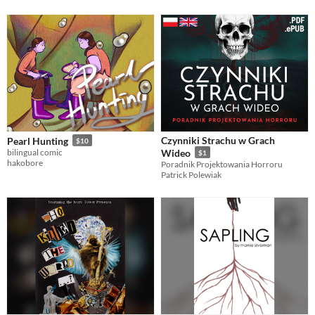
Czynniki Strachu w Grach
Pearl Hunting
$10
bilingual comic
Wideo
$1
hakobore
Poradnik Projektowania Horroru
Patrick Polewiak