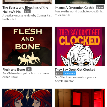
The Beasts and Blessings of the
Imago: A Dystopian Gothic
$5.99
Hallow'd Hall
Forsake the world that hates you. Embrace its monster.
$15
M Zakharuk
A bestiary moste terrible by Conner Fawcett and Jack de Quidt
badbucket
They Say Don't Get Clocked
Flesh and Bone
$3
An MM western gothic horror-romance novella.
$3.35
In bundle
Arden Powell
Don't let them know what you are.
Angela Quinton