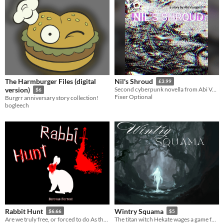
The Harmburger Files (digital
Nil's Shroud
£3.99
version)
Second cyberpunk novella from Abi Vasquez.
$6
Fixer Optional
Burgrr anniversary story collection!
bogleech
Rabbit Hunt
Wintry Squama
$6.66
$5
Are we truly free, or forced to do As the Gods Will?
The titan witch Hekate wages a game for the fate of the cosmos and you are one of the pieces.