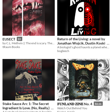
Return of the Living: a novel by
EUSECT
$5
Jonathan Wojcik, Dustin Koski
by C.L. Methvin || The end is scary. The perpetual is scarier.
tRaum Books
A biologist's ghost haunts a planet where biology no longer exists....or does it?
$6
bogleech
Stake Sauce Arc 1: The Secret
𝐅𝐔𝐍𝐋𝐀𝐍𝐃 𝐙𝐈𝐍𝐄 No. 4
$6.66
Ingredient Is Love. (No, Really.)
Watch Out Behind You
F U N L A N D
A Cute Punk Vampire Meets A Terrible Mall Cop. Together, They Fight Crime. And Are Gay.