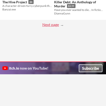
Killer Debt: An Anthology of
The Hive Project
$8
A character-driven furry cyberpunk thriller about transformation, identity, and family.
Murder
$3.99
Banzai.exe
Have you ever wanted to die... In fiction? Dianna Gunn asked this question. 33 people said yes. These are their stories.
DiannaGunn
Next page
Subscribe
itch.io
now on YouTube!
ITCH.IO ON TWITTER
ITCH.IO ON FACEBOOK
ABOUT
FAQ
BLOG
CONTACT US