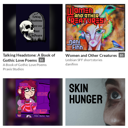
Talking Headstone: A Book of
Women and Other Creatures
$5
Gothic Love Poems
Lesbian SFF short stories
$1
danifinn
A Book of Gothic Love Poems
Praxis Studios