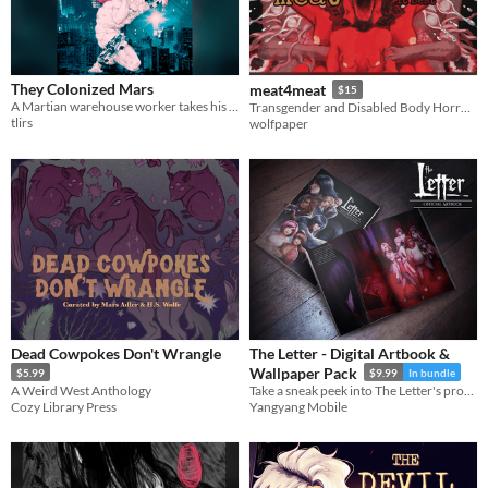
They Colonized Mars
meat4meat
$15
A Martian warehouse worker takes his surveillance bot out for drinks
Transgender and Disabled Body Horror Anthology
tlirs
wolfpaper
Dead Cowpokes Don't Wrangle
The Letter - Digital Artbook &
Wallpaper Pack
$5.99
$9.99
In bundle
A Weird West Anthology
Take a sneak peek into The Letter's production with this digital artbook!
Cozy Library Press
Yangyang Mobile