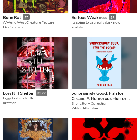
Paid
$5 or less
Bone Rot
Serious Weakness
$7
$9
A Weird West Creature Feature!
its going to get really dark now
$15 or less
Dev Solovey
xrafstar
Surprisingly Good, Fish Ice
Low Kill Shelter
$2.99
Cream: A Humorous Horror
faggot rabies teeth
xrafstar
Collection
Short Story Collection
Viktor Athelstan