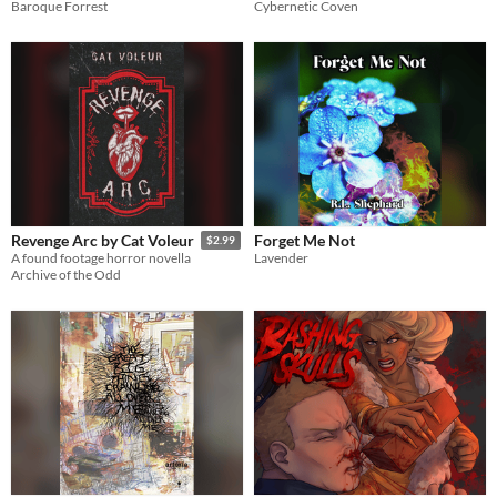
Baroque Forrest
Cybernetic Coven
Forget Me Not
Revenge Arc by Cat Voleur
$2.99
Lavender
A found footage horror novella
Archive of the Odd