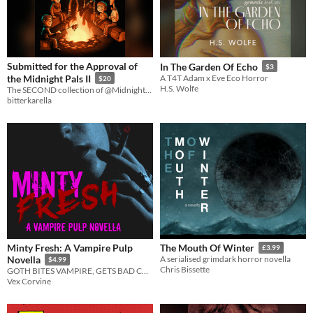
Submitted for the Approval of
In The Garden Of Echo
$3
the Midnight Pals II
A T4T Adam x Eve Eco Horror
$20
H.S. Wolfe
The SECOND collection of @Midnight_Pals microfiction!
bitterkarella
Minty Fresh: A Vampire Pulp
The Mouth Of Winter
£3.99
Novella
A serialised grimdark horror novella
$4.99
Chris Bissette
GOTH BITES VAMPIRE, GETS BAD CASE OF THE VAMPS
Vex Corvine