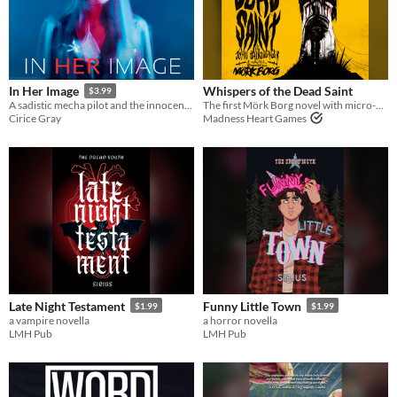
Whispers of the Dead Saint
In Her Image
$3.99
The first Mörk Borg novel with micro-dungeon, a class, and weapons.
A sadistic mecha pilot and the innocent nun she must have at any cost
Madness Heart Games
Cirice Gray
Late Night Testament
Funny Little Town
$1.99
$1.99
a vampire novella
a horror novella
LMH Pub
LMH Pub