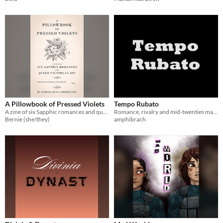
A Pillowbook of Pressed Violets
Tempo Rubato
A zine of six Sapphic romances and queer Victorian joy
Romance, rivalry and mid-twenties malaise.
Bernie (she/they)
amphibrach