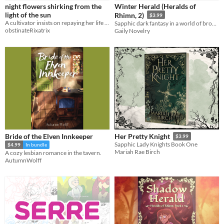
night flowers shirking from the
Winter Herald (Heralds of
light of the sun
Rhimn, 2)
$3.99
A cultivator insists on repaying her life debt to a demoness. No one is happy with this development.
Sapphic dark fantasy in a world of broken gods.
obstinateRixatrix
Gaily Novelry
Bride of the Elven Innkeeper
Her Pretty Knight
$3.99
Sapphic Lady Knights Book One
$4.99
In bundle
Mariah Rae Birch
A cozy lesbian romance in the tavern.
AutumnWolff