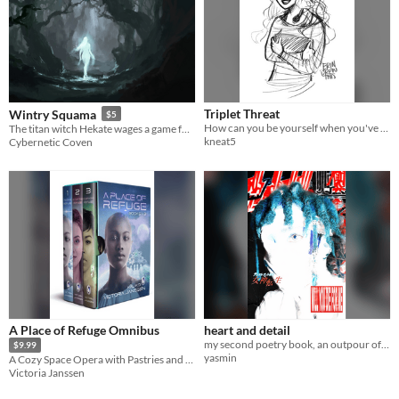
Triplet Threat
Wintry Squama
$5
How can you be yourself when you've only ever been one of three? With the help of a cute girl...
The titan witch Hekate wages a game for the fate of the cosmos and you are one of the pieces.
kneat5
Cybernetic Coven
A Place of Refuge Omnibus
heart and detail
my second poetry book, an outpour of love, decay and ego
$9.99
yasmin
A Cozy Space Opera with Pastries and Therapy
Victoria Janssen