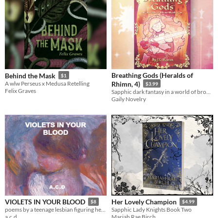
Breathing Gods (Heralds of
Behind the Mask
$1
A wlw Perseus x Medusa Retelling
Rhimn, 4)
$3.99
Felix Graves
Sapphic dark fantasy in a world of broken gods.
Gaily Novelry
VIOLETS IN YOUR BLOOD
Her Lovely Champion
$8
$4.99
poems by a teenage lesbian figuring herself out
Sapphic Lady Knights Book Two
a.c.d
Mariah Rae Birch