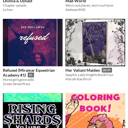
Divinia & Dynast
Mad World
Chapter sample
Worn out places, worn out faces
Lichen
AwkwardMD
Refused (Miramar Equestrian
Her Valiant Maiden
$4.99
Academy #1)
Sapphic Lady Knights Book Four
$5
Mariah Rae Birch
Horse girls gone wild.
Green Street Press