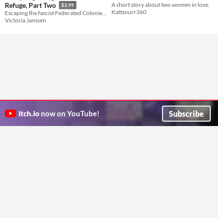
A short story about two women in love.
Refuge, Part Two
$3.99
Kattsnurr360
Escaping the fascist Federated Colonies was the easy part.
Victoria Janssen
Subscribe
itch.io
now on YouTube!
ITCH.IO ON TWITTER
ITCH.IO ON FACEBOOK
ABOUT
FAQ
BLOG
CONTACT US
Copyright © 2026 itch corp
Directory
Terms
Privacy
Cookies