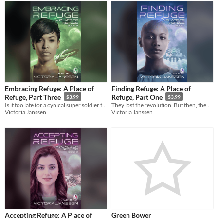
Embracing Refuge: A Place of
Finding Refuge: A Place of
Refuge, Part Three
Refuge, Part One
$3.99
$3.99
Is it too late for a cynical super soldier to right the wrongs in her past?
They lost the revolution. But then, they found sanctuary—and hope.
Victoria Janssen
Victoria Janssen
Accepting Refuge: A Place of
Green Bower