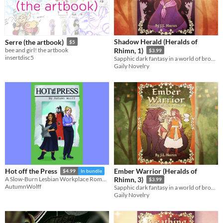
Shadow Herald (Heralds of
Serre (the artbook)
$5
bee and girl! the artbook
Rhimn, 1)
$3.99
insertdisc5
Sapphic dark fantasy in a world of broken gods.
Gaily Novelry
Ember Warrior (Heralds of
Hot off the Press
$4.99
In bundle
A Slow-Burn Lesbian Workplace Romance
Rhimn, 3)
$3.99
AutumnWolff
Sapphic dark fantasy in a world of broken gods.
Gaily Novelry