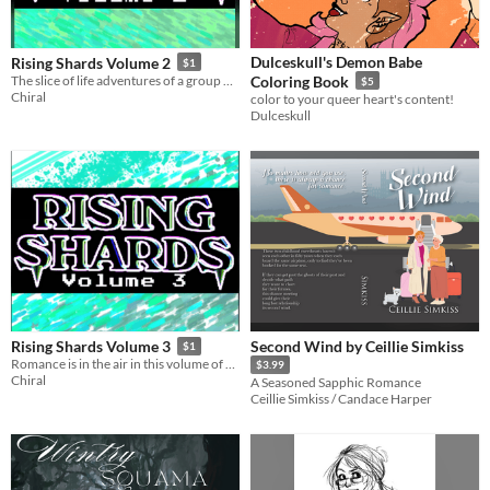
Dulceskull's Demon Babe
Rising Shards Volume 2
$1
The slice of life adventures of a group of girls with fangs and powers continue!
Coloring Book
$5
Chiral
color to your queer heart's content!
Dulceskull
Second Wind by Ceillie Simkiss
Rising Shards Volume 3
$1
Romance is in the air in this volume of slice of life adventures of girls with fangs and powers.
$3.99
Chiral
A Seasoned Sapphic Romance
Ceillie Simkiss / Candace Harper