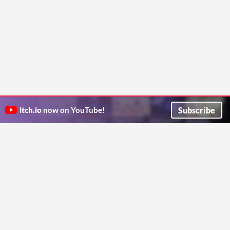
Subscribe
itch.io
now on YouTube!
ITCH.IO ON TWITTER
ITCH.IO ON FACEBOOK
ABOUT
FAQ
BLOG
CONTACT US
Copyright © 2026 itch corp
Directory
Terms
Privacy
Cookies