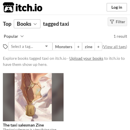
itch.io
Log in
Filter
FILTER RESULTS
Top
Books
(
Clear
tagged taxi
)
Tags
Popular
1 result
taxi
Monsters
+
zine
+
(
View all tags
)
Suggest description for this tag
Explore books tagged taxi on itch.io ·
Upload your books
to itch.io to
have them show up here.
Price
Free
The taxi salesman Zine
The taxi salesman is a terrifying zine