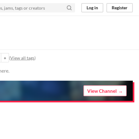
Log in
Register
+
(
View all tags
)
here.
View Channel