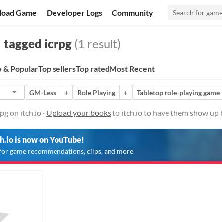
load Game
Developer Logs
Community
tagged icrpg
(1 result)
 & Popular
Top sellers
Top rated
Most Recent
GM-Less
+
Role Playing
+
Tabletop role-playing game
g on itch.io ·
Upload your books
to itch.io to have them show up 
ch.io is now on YouTube!
for game recommendations, clips, and more