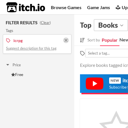
itch.io
Browse Games
Game Jams
Up
FILTER RESULTS
(
Clear
)
Top
Books
Tags
New
Popular
Sort by
icrpg
Suggest description for this tag
Explore books tagged icrp
Price
Free
it
NEW
Subscribe 