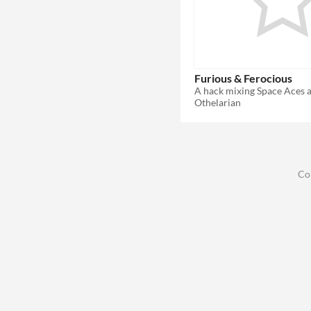
Furious & Ferocious
A hack mixing Space Aces
Othelarian
Co