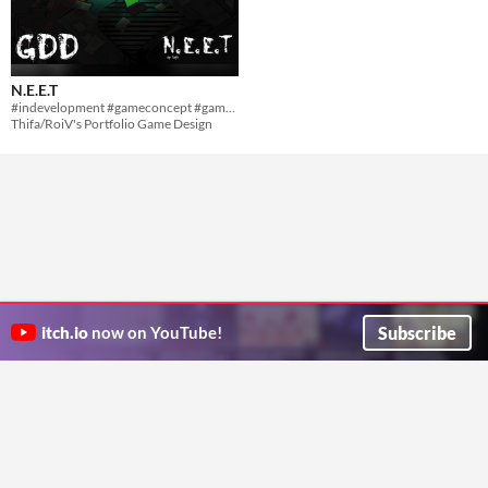
N.E.E.T
#indevelopment #gameconcept #gamedesign #horror #storygame #topview
Thifa/RoiV's Portfolio Game Design
Subscribe
itch.io
now on YouTube!
ITCH.IO ON TWITTER
ITCH.IO ON FACEBOOK