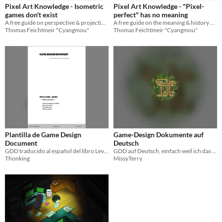
Pixel Art Knowledge - Isometric
Pixel Art Knowledge - "Pixel-
games don't exist
perfect" has no meaning
A free guide on perspective & projection for videogames
A free guide on the meaning & history of "pixel-perfect"
Thomas Feichtmeir "Cyangmou"
Thomas Feichtmeir "Cyangmou"
Plantilla de Game Design
Game-Design Dokumente auf
Document
Deutsch
GDD traducido al español del libro Level up!
GDD auf Deutsch, einfach weil ich das so machen wollte
Thonking
MissyTerry