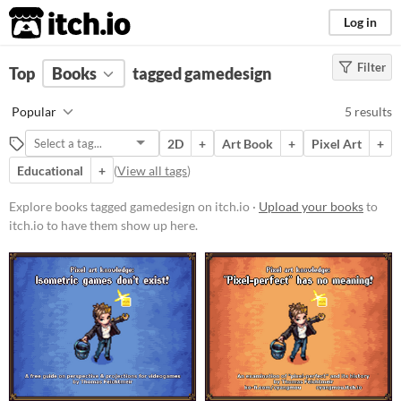
itch.io
Log in
Filter
FILTER RESULTS
Top
Books
(
Clear
tagged gamedesign
)
Tags
Popular
5 results
gamedesign
2D
+
Art Book
+
Pixel Art
+
Suggest description for this tag
Educational
+
(
View all tags
)
Price
Explore books tagged gamedesign on itch.io ·
Upload your books
to
itch.io to have them show up here.
Free