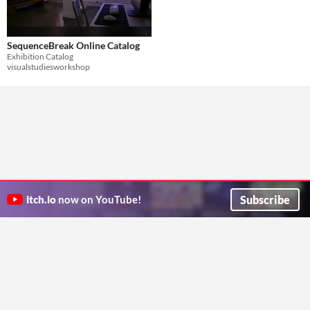
SequenceBreak Online Catalog
Exhibition Catalog
visualstudiesworkshop
Subscribe
itch.io
now on YouTube!
ITCH.IO ON TWITTER
ITCH.IO ON FACEBOOK
ABOUT
FAQ
BLOG
CONTACT US