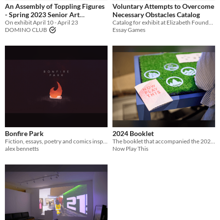
An Assembly of Toppling Figures
Voluntary Attempts to Overcome
- Spring 2023 Senior Art
Necessary Obstacles Catalog
Exhibition
On exhibit April 10 - April 23
Catalog for exhibit at Elizabeth Foundation of the Arts Project Space
DOMINO CLUB
Essay Games
Bonfire Park
2024 Booklet
Fiction, essays, poetry and comics inspired by local and weird videogames
The booklet that accompanied the 2024 Festival
alex bennetts
Now Play This