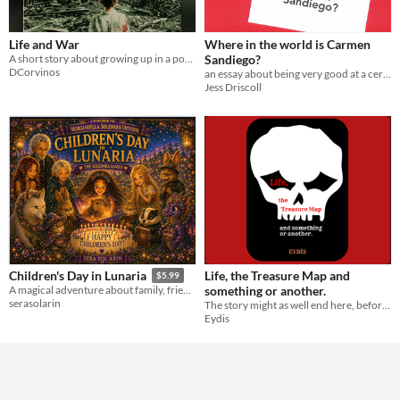
Life and War
Where in the world is Carmen
A short story about growing up in a post apocalyptic city
Sandiego?
DCorvinos
an essay about being very good at a certain type of video game
Jess Driscoll
Life, the Treasure Map and
Children's Day in Lunaria
$5.99
something or another.
A magical adventure about family, friendship, and the joy of never losing your sense of wonder.
serasolarin
The story might as well end here, before it begins, if you don't read it.
Eydis