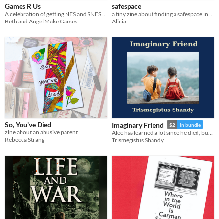
Games R Us
safespace
A celebration of getting NES and SNES games at Toys R Us as a kid
a tiny zine about finding a safespace in my childhood
Beth and Angel Make Games
Alicia
So, You've Died
Imaginary Friend
$2
In bundle
zine about an abusive parent
Alec has learned a lot since he died, but is he ready for his new assignment as a small trans girl's imaginary friend?
Rebecca Strang
Trismegistus Shandy