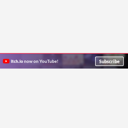
Subscribe
itch.io
now on YouTube!
ITCH.IO ON TWITTER
ITCH.IO ON FACEBOOK
ABOUT
FAQ
BLOG
CONTACT US
Copyright © 2026 itch corp
Directory
Terms
Privacy
Cookies