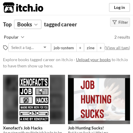
itch.io
Log in
Filter
FILTER RESULTS
Top
Books
(
Clear
tagged career
)
Tags
Popular
2 results
career
job-system
+
zine
+
(
View all tags
)
Suggest description for this tag
Explore books tagged career on itch.io ·
Upload your books
to itch.io
to have them show up here.
Price
Free
Xenofact's Job Hacks
Job Hunting Sucks!
An e-zine with multiple job hacks to help you deal with the world of emplyoment
But it can Suck a Little Less