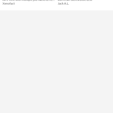
Xenofact
Jack A.L.