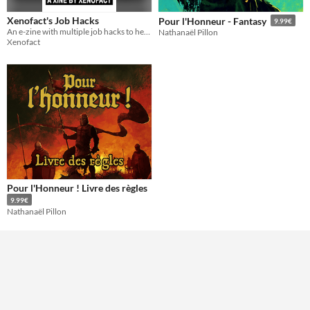
Xenofact's Job Hacks
Pour l'Honneur - Fantasy
9.99€
An e-zine with multiple job hacks to help you deal with the world of emplyoment
Nathanaël Pillon
Xenofact
Pour l'Honneur ! Livre des règles
9.99€
Nathanaël Pillon