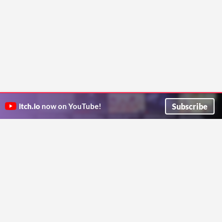
Subscribe
itch.io
now on YouTube!
ITCH.IO ON TWITTER
ITCH.IO ON FACEBOOK
ABOUT
FAQ
BLOG
CONTACT US
Copyright © 2026 itch corp
Directory
Terms
Privacy
Cookies