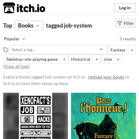
itch.io
Log in
Filter
FILTER RESULTS
Top
Books
(
Clear
tagged job-system
)
Tags
Popular
3 results
job-system
Fantasy
+
Suggest description for this tag
Tabletop role-playing game
+
Historical
+
zine
+
(
View all tags
)
Price
Explore books tagged job-system on itch.io ·
Upload your books
to
Free
itch.io to have them show up here.
Paid
$15 or less