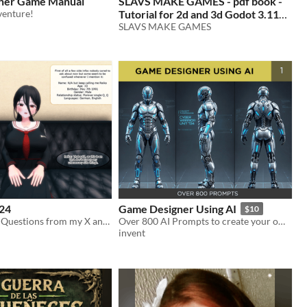
nner Game Manual
SLAVS MAKE GAMES - pdf book -
venture!
Tutorial for 2d and 3d Godot 3.11
games
SLAVS MAKE GAMES
24
Game Designer Using AI
$10
QnA pics with Questions from my X and Discord community
Over 800 AI Prompts to create your own game assets or use as a reference
invent