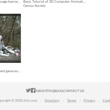
A visual audiobook for language learners.
Basic Tutorial of 3D Computer Animation with Blender
Genius Society
You are going to make the best game ever.
ITCH.IO ON TWITTER
ITCH.IO ON FACEBOOK
ABOUT
FAQ
BLOG
CONTACT US
pyright © 2026 itch corp
·
Directory
·
Terms
·
Privacy
·
Cook