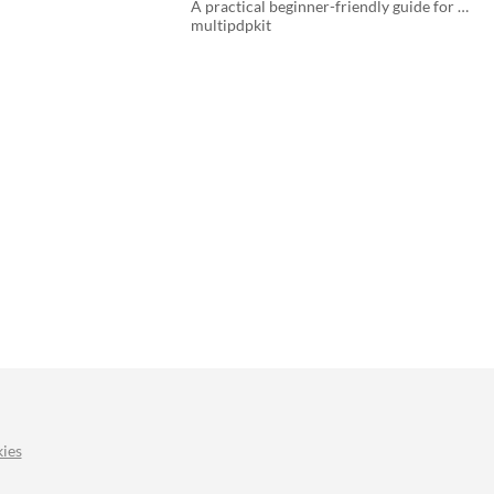
Applications
A practical beginner-friendly guide for educators, students, and aspiring developers .
$3
multipdpkit
ies