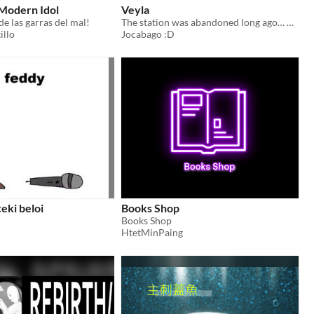
 Modern Idol
Veyla
 de las garras del mal!
The station was abandoned long ago… but not everything left.
illo
Jocabago :D
eki beloi
Books Shop
Books Shop
HtetMinPaing