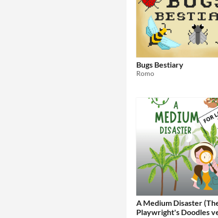
Bugs Bestiary
Romo
A Medium Disaster (Th
Playwright's Doodles v