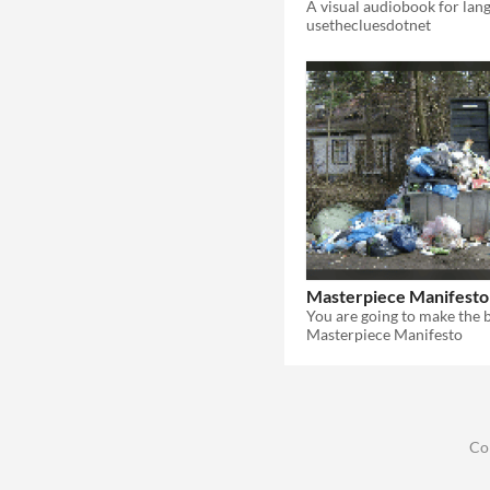
usethecluesdotnet
Masterpiece Manifesto
Masterpiece Manifesto
Co