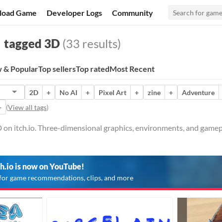
load Game
Developer Logs
Community
tagged 3D
(33 results)
 & Popular
Top sellers
Top rated
Most Recent
2D
+
No AI
+
Pixel Art
+
zine
+
Adventure
+
(
View all tags
)
 on itch.io. Three-dimensional graphics, environments, and gamep
ch.io is now on YouTube!
for game recommendations, clips, and more