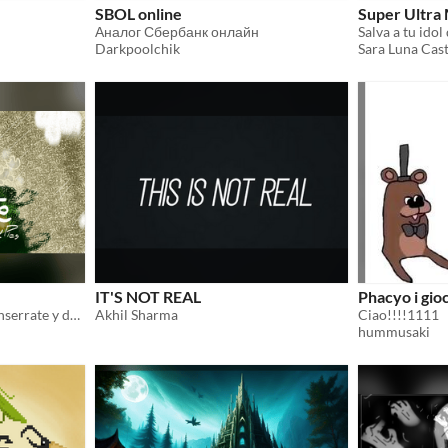
SBOL online
Super Ultra
Аналог Сбербанк онлайн
Salva a tu idol
Darkpoolchik
Sara Luna Cast
IT'S NOT REAL
Phacyo i gioc
Cuatro amigos suben a Monserrate y descubren, entre sueños y deformaciones, que algo peligroso los acecha.
Akhil Sharma
Ciao!!!!1111
hummusaki