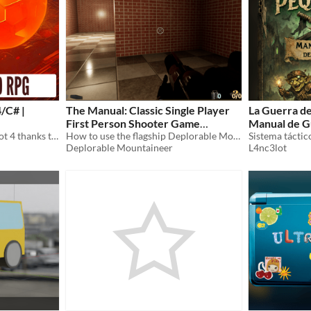
/C# |
The Manual: Classic Single Player
La Guerra de
First Person Shooter Game
Manual de G
Get started with 3D in Godot 4 thanks to this short-and-easy ebook!
Framework
How to use the flagship Deplorable Mountaineer framework for Unreal Engine 4
Deplorable Mountaineer
L4nc3lot