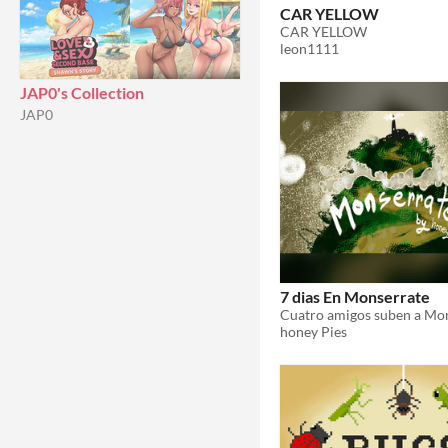
CAR YELLOW
CAR YELLOW
leon1111
JAP0's Collection
JAP0
7 dias En Monserrate
honey Pies