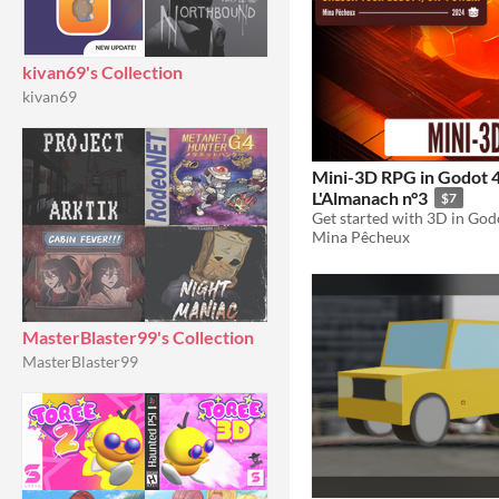
kivan69's Collection
kivan69
Mini-3D RPG in Godot 4
L'Almanach n°3
$7
Mina Pêcheux
MasterBlaster99's Collection
MasterBlaster99