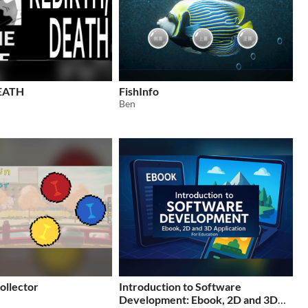
EATH
FishInfo
Ben
ollector
Introduction to Software
Development: Ebook, 2D and 3D