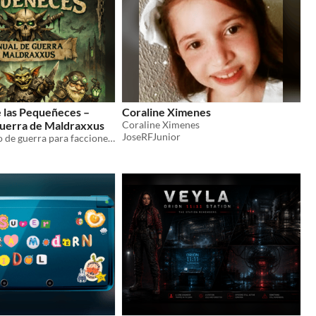
 las Pequeñeces –
Coraline Ximenes
uerra de Maldraxxus
Coraline Ximenes
JoseRFJunior
Sistema táctico de guerra para facciones pequeñas en Maldraxxus: mapa, unidades, alianzas y combate por dados.