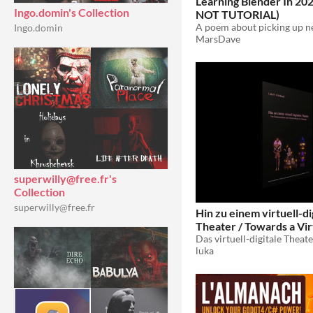
Learning Blender In 2
Ingo.domin's Collection
NOT TUTORIAL)
Ingo.domin
MarsDave
superwilly@free.fr's
Collection
superwilly@free.fr
Hin zu einem virtuell-di
Theater / Towards a Vir
Theatre [MFA Thesis]
luka