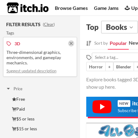
itch.io
Browse Games
Game Jams
Up
FILTER RESULTS
(
Clear
)
Top
Books
Tags
New
Popular
Sort by
3D
Three-dimensional graphics,
environments, and gameplay
mechanics.
Horror
+
Blender
Suggest updated description
Explore books tagged 3D
show up here.
Price
Free
it
NEW
Paid
Subscribe 
$5 or less
$15 or less