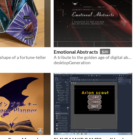
Emotional Abstracts
$20
shape of a fortune-teller
A tribute to the golden age of digital abstracts.
desktopGeneration