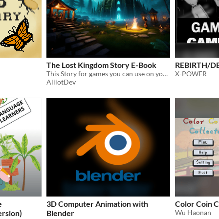
The Lost Kingdom Story E-Book
REBIRTH/D
​This Story for games you can use on your any game for free I hope you like it
X-POWER
AliiotDev
e
3D Computer Animation with
Color Coin C
ersion)
Blender
Wu Haonan