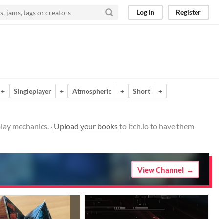
Log in
Register
+
Singleplayer
+
Atmospheric
+
Short
+
lay mechanics. ·
Upload your books
to itch.io to have them
View Channel