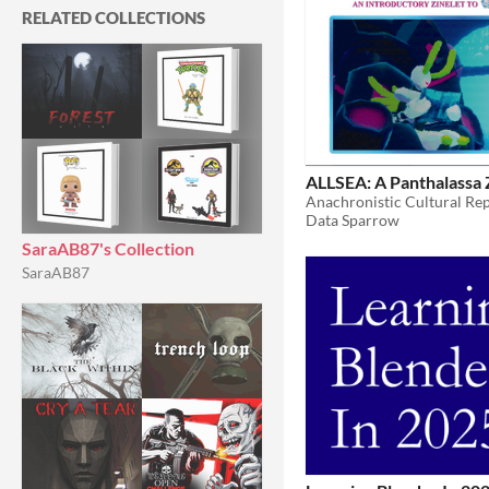
RELATED COLLECTIONS
ALLSEA: A Panthalassa 
Data Sparrow
SaraAB87's Collection
SaraAB87