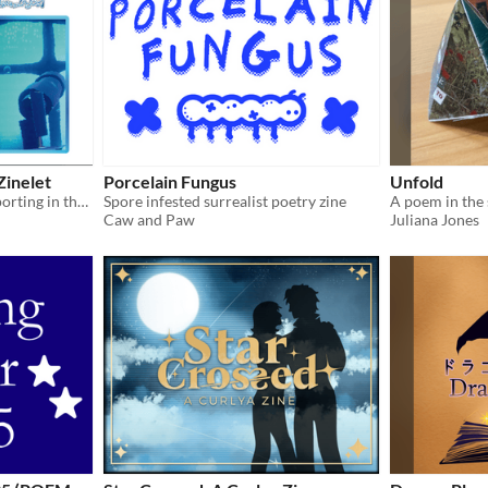
Zinelet
Porcelain Fungus
Unfold
Anachronistic Cultural Reporting in the ??th Century
Spore infested surrealist poetry zine
A poem in the 
Caw and Paw
Juliana Jones