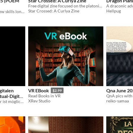
025 (POEM
Star Crossed: A Curlya Zine
Dragon Pla
Free digital zine focused on the platonic or romantic relationship between Curly and Anya from Mouthwashing.
A draconic ad
Star Crossed: A Curlya Zine
Hellpug
A poem about picking up new skills lonely
gitalen
VR EBook
Qna June 20
$2.99
tual-Digital
Read Books in VR
XRev Studio
reiko-samaa
Das virtuell-digitale Theater ist möglich. / The virtual-digital theatre is possible.