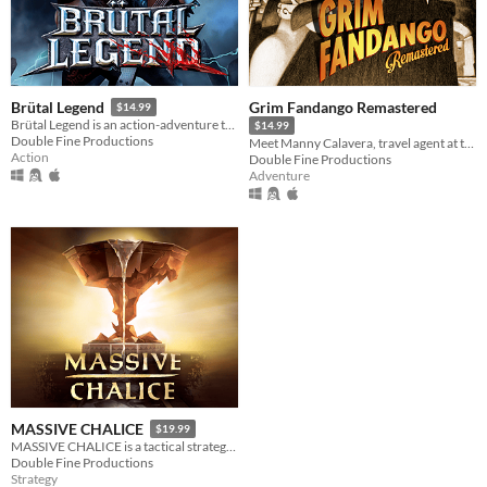
Grim Fandango Remastered
Brütal Legend
$14.99
Brütal Legend is an action-adventure that marries visceral action combat with open-world freedom.
$14.99
Double Fine Productions
Meet Manny Calavera, travel agent at the Department of Death.
Action
Double Fine Productions
Adventure
MASSIVE CHALICE
$19.99
MASSIVE CHALICE is a tactical strategy game set on an epic timeline.
Double Fine Productions
Strategy