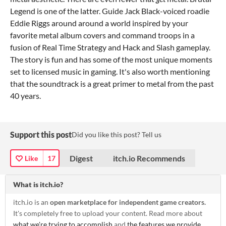
Legend is one of the latter. Guide Jack Black-voiced roadie
Eddie Riggs around around a world inspired by your
favorite metal album covers and command troops in a
fusion of Real Time Strategy and Hack and Slash gameplay.
The story is fun and has some of the most unique moments
set to licensed music in gaming. It's also worth mentioning
that the soundtrack is a great primer to metal from the past
40 years.
Support this post
Did you like this post? Tell us
Digest
itch.io Recommends
Like
17
What is itch.io?
itch.io is an
open marketplace for independent game creators.
It's completely free to upload your content. Read more about
what we're trying to accomplish
and
the features we provide
.