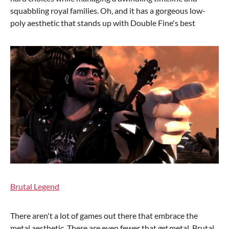
squabbling royal families. Oh, and it has a gorgeous low-
poly aesthetic that stands up with Double Fine's best
Brutal Legend
There aren't a lot of games out there that embrace the
metal aesthetic. There are even fewer that
get
metal. Brutal