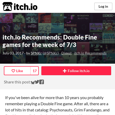
itch.io
Log in
itch.io Recommends: Double Fine
games for the week of 7/3
July 03, 2017
· by
SPNKr
(
@SPNKr
)
Digest
itch.io Recommends
Like
17
Follow itch.io
Share on Bluesky
Share on Twitter
Share on Facebook
Share this post:
If you've been alive for more than 10 years you probably
remember playing a Double Fine game. After all, there are a
lot of hits in that catalog: Psychonauts, Grim Fandango, and