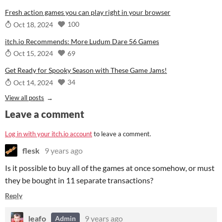
Fresh action games you can play right in your browser
100
Oct 18, 2024
itch.io Recommends: More Ludum Dare 56 Games
69
Oct 15, 2024
Get Ready for Spooky Season with These Game Jams!
34
Oct 14, 2024
View all posts
Leave a comment
Log in with your itch.io account
to leave a comment.
flesk
9 years ago
Is it possible to buy all of the games at once somehow, or must
they be bought in 11 separate transactions?
Reply
leafo
9 years ago
Admin