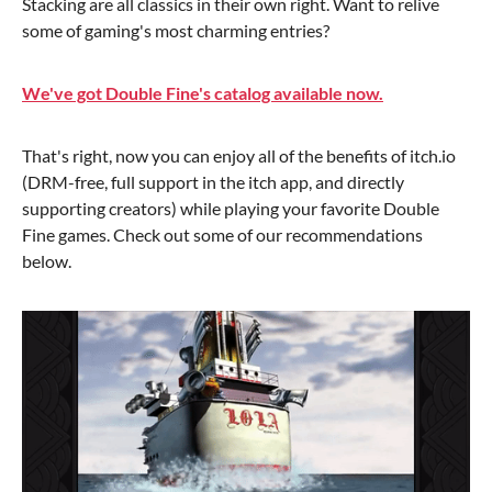
Stacking are all classics in their own right. Want to relive
some of gaming's most charming entries?
We've got Double Fine's catalog available now.
That's right, now you can enjoy all of the benefits of itch.io
(DRM-free, full support in the itch app, and directly
supporting creators) while playing your favorite Double
Fine games. Check out some of our recommendations
below.