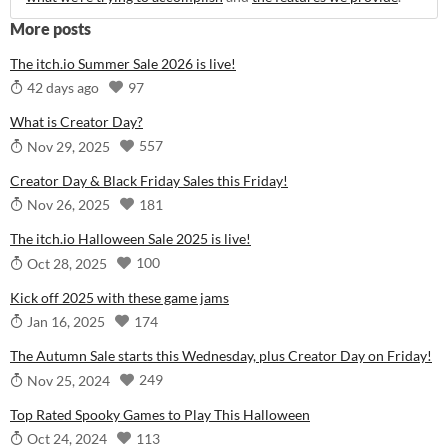
More posts
The itch.io Summer Sale 2026 is live!
97
42 days ago
What is Creator Day?
557
Nov 29, 2025
Creator Day & Black Friday Sales this Friday!
181
Nov 26, 2025
The itch.io Halloween Sale 2025 is live!
100
Oct 28, 2025
Kick off 2025 with these game jams
174
Jan 16, 2025
The Autumn Sale starts this Wednesday, plus Creator Day on Friday!
249
Nov 25, 2024
Top Rated Spooky Games to Play This Halloween
113
Oct 24, 2024