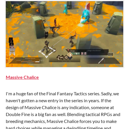
Massive Chalice
I'm a huge fan of the Final Fantasy Tactics series. Sadly, we
haven't gotten a new entry in the series in years. If the
design of Massive Chalice is any indication, someone at
Double Fine is a big fan as well. Blending tactical RPGs and
breeding mechanics, Massive Chalice forces you to make
hard choices while managing a dwindling timeline and