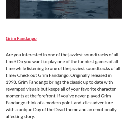
Grim Fandango
Are you interested in one of the jazziest soundtracks of all
time? Do you want to play one of the funniest games of all
time while listening to one of the jazziest soundtracks of all
time? Check out Grim Fandango. Originally released in
1998, Grim Fandango brings the classic up to date with
revamped visuals but keeps all of your favorite character
moments at the forefront. If you've never played Grim
Fandango think of a modern point-and-click adventure
with a unique Day of the Dead theme and an emotionally
affecting story.