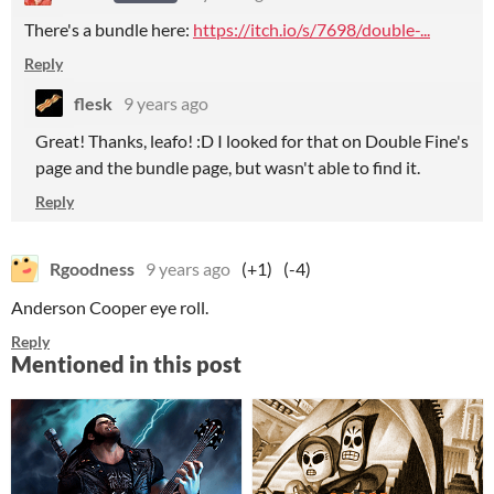
There's a bundle here:
https://itch.io/s/7698/double-...
Reply
flesk
9 years ago
Great! Thanks, leafo! :D I looked for that on Double Fine's
page and the bundle page, but wasn't able to find it.
Reply
Rgoodness
9 years ago
(+1)
(-4)
Anderson Cooper eye roll.
Reply
Mentioned in this post