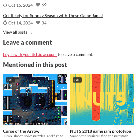
69
Oct 15, 2024
Get Ready for Spooky Season with These Game Jams!
34
Oct 14, 2024
View all posts
Leave a comment
Log in with your itch.io account
to leave a comment.
Mentioned in this post
GIF
GIF
Curse of the Arrow
NUTS 2018 game jam prototype
Jump, shoot, solve puzzles, and fight enemies! Can you do that with only one arrow?
Spy on the squirrel, find the nut stash.