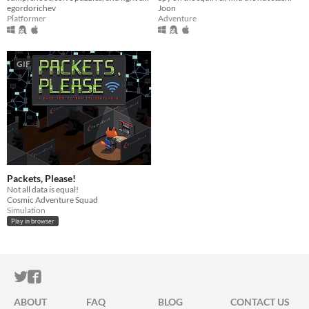
egordorichev
Joon
Platformer
Adventure
GIF
Packets, Please!
Not all data is equal!
Cosmic Adventure Squad
Simulation
Play in browser
ITCH.IO ON TWITTER
ITCH.IO ON FACEBOOK
ABOUT
FAQ
BLOG
CONTACT US