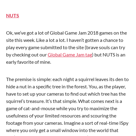
NUTS
Ok, we’ve got a lot of Global Game Jam 2018 games on the
site this week. Like a lot a lot. I haven’t gotten a chance to
play every game submitted to the site (brave souls can try
by checking out our
Global Game Jam tag
) but NUTS is an
early favorite of mine.
The premise is simple: each night a squirrel leaves its den to
hide a nut in a specific tree in the forest. You, as the player,
have to set up your cameras to find out which tree has the
squirrel’s treasure. It’s that simple. What comes next is a
game of cat-and-mouse while you try to maximize the
usefulness of your limited resources and scouring the
footage from your cameras. Imagine a sort of real-time ISpy
where you only get a small window into the world that