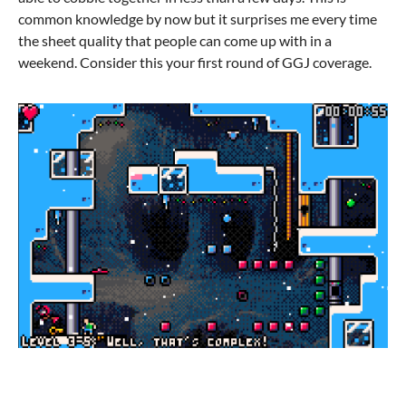
common knowledge by now but it surprises me every time
the sheet quality that people can come up with in a
weekend. Consider this your first round of GGJ coverage.