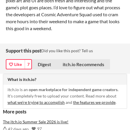
pixel art and UI are both fresh and interesting and the
game’s plot goes places. I’d love to figure out what process
the developers at Cosmic Adventure Squad used to cram
more hours into their weekend to make a game that looks
this good in a weekend.
Support this post
Did you like this post? Tell us
Digest
itch.io Recommends
Like
7
What is itch.io?
itch.io is an
open marketplace for independent game creators.
It's completely free to upload your content. Read more about
what we're trying to accomplish
and
the features we provide
.
More posts
The itch.io Summer Sale 2026 is live!
97
42 days ago