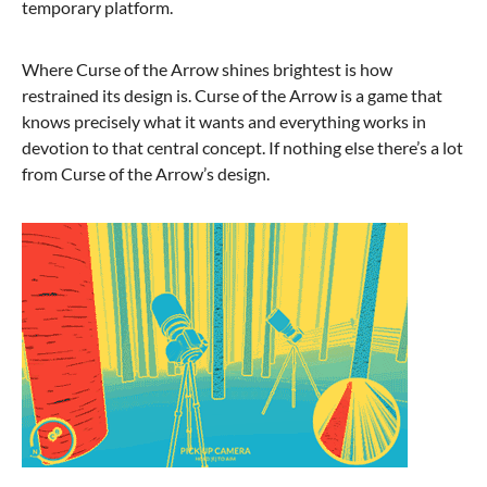
temporary platform.
Where Curse of the Arrow shines brightest is how
restrained its design is. Curse of the Arrow is a game that
knows precisely what it wants and everything works in
devotion to that central concept. If nothing else there’s a lot
from Curse of the Arrow’s design.