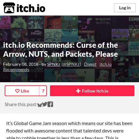
itch.io
Log in
itch.io Recommends: Curse of the
Arrow, NUTS, and Packets, Please
February 08, 2018
· by
SPNKr
(
@SPNKr
)
Digest
itch.io
Recommends
Like
7
Follow itch.io
Share on Bluesky
Share on Twitter
Share on Facebook
Share this post:
It’s Global Game Jam season which means our site has been
flooded with awesome content that talented devs were
able to cobble together in less than a few days. This is