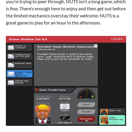
you’re trying to peer through. NUTS isn’t a long game, which
is fine. There’s enough here to enjoy and then get out before
the limited mechanics overstay their welcome. NUTS is a
great game to play for an hour in the afternoon.