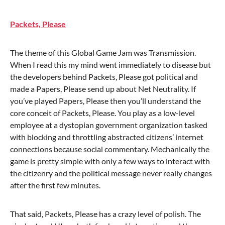
Packets, Please
The theme of this Global Game Jam was Transmission.
When I read this my mind went immediately to disease but
the developers behind Packets, Please got political and
made a Papers, Please send up about Net Neutrality. If
you’ve played Papers, Please then you’ll understand the
core conceit of Packets, Please. You play as a low-level
employee at a dystopian government organization tasked
with blocking and throttling abstracted citizens’ internet
connections because social commentary. Mechanically the
game is pretty simple with only a few ways to interact with
the citizenry and the political message never really changes
after the first few minutes.
That said, Packets, Please has a crazy level of polish. The