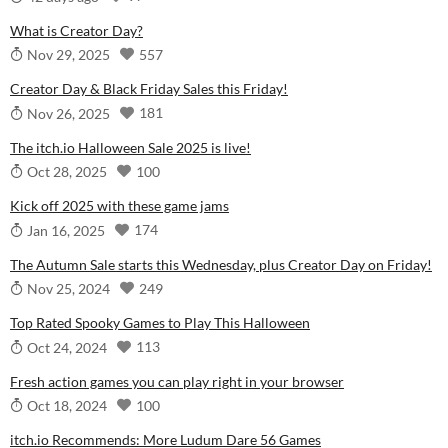
What is Creator Day?
557
Nov 29, 2025
Creator Day & Black Friday Sales this Friday!
181
Nov 26, 2025
The itch.io Halloween Sale 2025 is live!
100
Oct 28, 2025
Kick off 2025 with these game jams
174
Jan 16, 2025
The Autumn Sale starts this Wednesday, plus Creator Day on Friday!
249
Nov 25, 2024
Top Rated Spooky Games to Play This Halloween
113
Oct 24, 2024
Fresh action games you can play right in your browser
100
Oct 18, 2024
itch.io Recommends: More Ludum Dare 56 Games