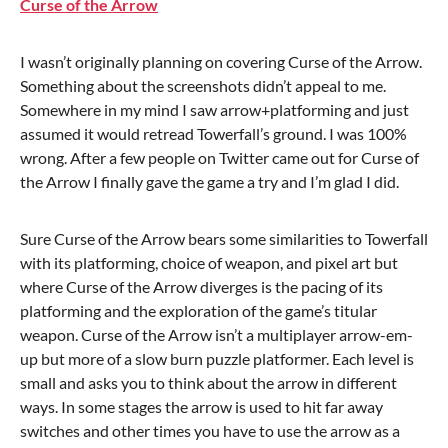
Curse of the Arrow
I wasn’t originally planning on covering Curse of the Arrow.
Something about the screenshots didn’t appeal to me.
Somewhere in my mind I saw arrow+platforming and just
assumed it would retread Towerfall’s ground. I was 100%
wrong. After a few people on Twitter came out for Curse of
the Arrow I finally gave the game a try and I’m glad I did.
Sure Curse of the Arrow bears some similarities to Towerfall
with its platforming, choice of weapon, and pixel art but
where Curse of the Arrow diverges is the pacing of its
platforming and the exploration of the game’s titular
weapon. Curse of the Arrow isn’t a multiplayer arrow-em-
up but more of a slow burn puzzle platformer. Each level is
small and asks you to think about the arrow in different
ways. In some stages the arrow is used to hit far away
switches and other times you have to use the arrow as a