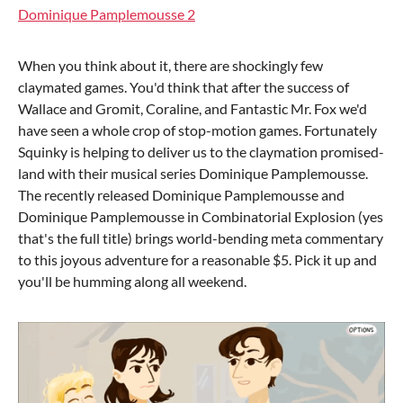
Dominique Pamplemousse 2
When you think about it, there are shockingly few
claymated games. You'd think that after the success of
Wallace and Gromit, Coraline, and Fantastic Mr. Fox we'd
have seen a whole crop of stop-motion games. Fortunately
Squinky is helping to deliver us to the claymation promised-
land with their musical series Dominique Pamplemousse.
The recently released Dominique Pamplemousse and
Dominique Pamplemousse in Combinatorial Explosion (yes
that's the full title) brings world-bending meta commentary
to this joyous adventure for a reasonable $5. Pick it up and
you'll be humming along all weekend.