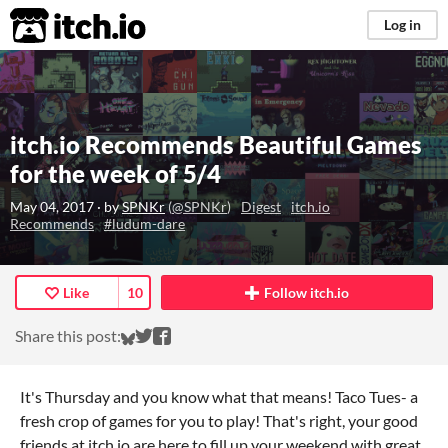
itch.io
Log in
itch.io Recommends Beautiful Games
for the week of 5/4
May 04, 2017
· by
SPNKr
(
@SPNKr
)
Digest
itch.io
Recommends
#ludum-dare
Like
10
Follow itch.io
Share on Bluesky
Share on Twitter
Share on Facebook
Share this post:
It's Thursday and you know what that means! Taco Tues- a
fresh crop of games for you to play! That's right, your good
friends at itch.io are here to fill up your weekend with great