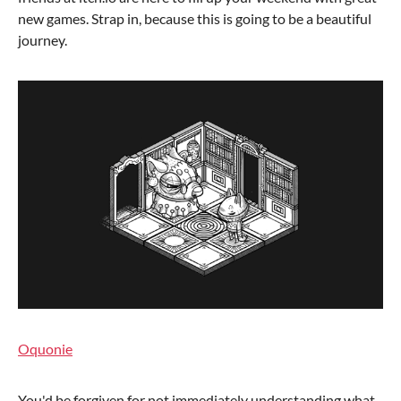
new games. Strap in, because this is going to be a beautiful
journey.
Oquonie
You'd be forgiven for not immediately understanding what