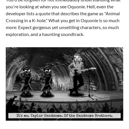
you're looking at when you see Oquonie. Hell, even the
developer lists a quote that describes the game as "Animal
Crossing in a K-hole." What you get in Oquonie is so much
more: Expect gorgeous yet unsettling characters, so much
exploration, and a haunting soundtrack.