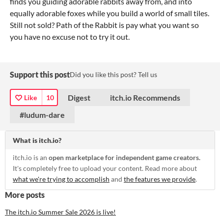
finds you guiding adorable rabbits away from, and into
equally adorable foxes while you build a world of small tiles.
Still not sold? Path of the Rabbit is pay what you want so
you have no excuse not to try it out.
Support this post
Did you like this post? Tell us
Digest
itch.io Recommends
Like
10
#ludum-dare
What is itch.io?
itch.io is an
open marketplace for independent game creators.
It's completely free to upload your content. Read more about
what we're trying to accomplish
and
the features we provide
.
More posts
The itch.io Summer Sale 2026 is live!