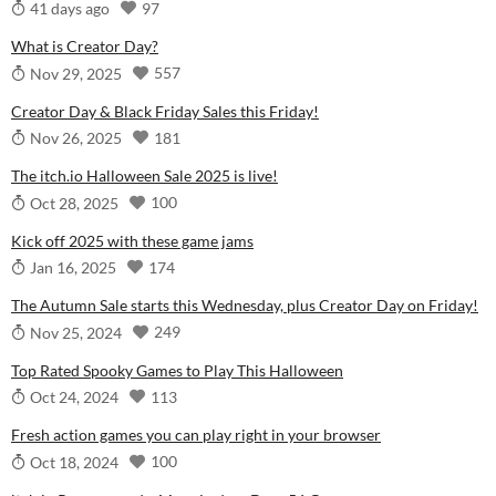
97
41 days ago
What is Creator Day?
557
Nov 29, 2025
Creator Day & Black Friday Sales this Friday!
181
Nov 26, 2025
The itch.io Halloween Sale 2025 is live!
100
Oct 28, 2025
Kick off 2025 with these game jams
174
Jan 16, 2025
The Autumn Sale starts this Wednesday, plus Creator Day on Friday!
249
Nov 25, 2024
Top Rated Spooky Games to Play This Halloween
113
Oct 24, 2024
Fresh action games you can play right in your browser
100
Oct 18, 2024