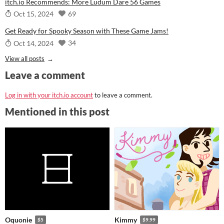
itch.io Recommends: More Ludum Dare 56 Games
69
Oct 15, 2024
Get Ready for Spooky Season with These Game Jams!
34
Oct 14, 2024
View all posts
Leave a comment
Log in with your itch.io account
to leave a comment.
Mentioned in this post
Oquonie
Kimmy
$5
$9.99