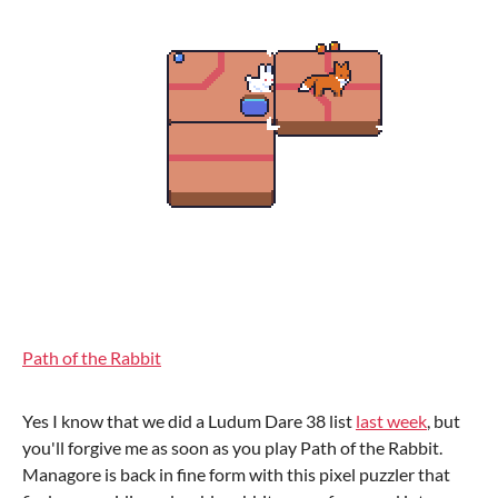
Path of the Rabbit
Yes I know that we did a Ludum Dare 38 list
last week
, but
you'll forgive me as soon as you play Path of the Rabbit.
Managore is back in fine form with this pixel puzzler that