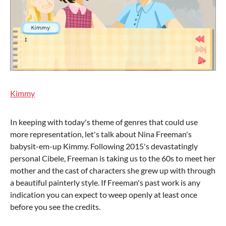
Kimmy
In keeping with today's theme of genres that could use
more representation, let's talk about Nina Freeman's
babysit-em-up Kimmy. Following 2015's devastatingly
personal Cibele, Freeman is taking us to the 60s to meet her
mother and the cast of characters she grew up with through
a beautiful painterly style. If Freeman's past work is any
indication you can expect to weep openly at least once
before you see the credits.