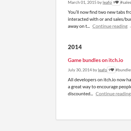
March 01, 2015
by
leafo
#sale
9
You’ll now find two new tabs 
interacted with or and sales/bu
away on t...
Continue reading
2014
Game bundles on itch.io
July 30, 2014
by
leafo
#bundle
9
All developers on itch.io now ha
a great way to encourage people
discounted...
Continue reading