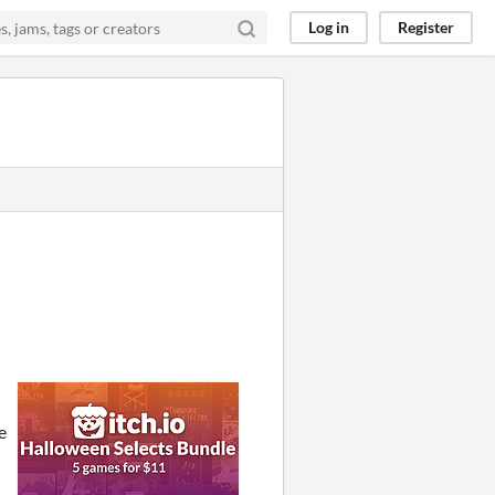
Log in
Register
e