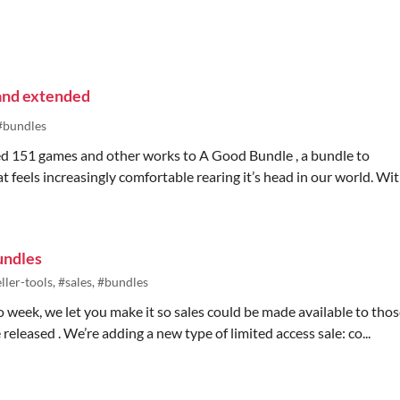
and extended
#bundles
ed 151 games and other works to A Good Bundle , a bundle to
 feels increasingly comfortable rearing it’s head in our world. Wi
undles
ller-tools, #sales, #bundles
h.io week, we let you make it so sales could be made available to tho
leased . We’re adding a new type of limited access sale: co...