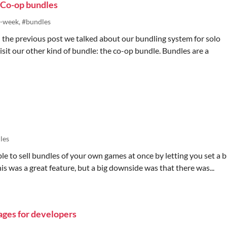
 Co-op bundles
o-week, #bundles
In the previous post we talked about our bundling system for solo
visit our other kind of bundle: the co-op bundle. Bundles are a
les
ible to sell bundles of your own games at once by letting you set a 
his was a great feature, but a big downside was that there was...
ages for developers