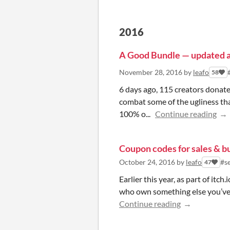
2016
A Good Bundle — updated 
November 28, 2016
by
leafo
58
6 days ago, 115 creators donat
combat some of the ugliness that
100% o...
Continue reading
Coupon codes for sales & b
October 24, 2016
by
leafo
#se
47
Earlier this year, as part of itc
who own something else you’ve re
Continue reading