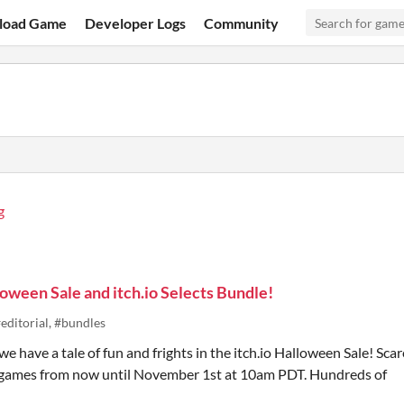
load Game
Developer Logs
Community
g
oween Sale and itch.io Selects Bundle!
editorial, #bundles
e have a tale of fun and frights in the itch.io Halloween Sale! Scar
e games from now until November 1st at 10am PDT. Hundreds of