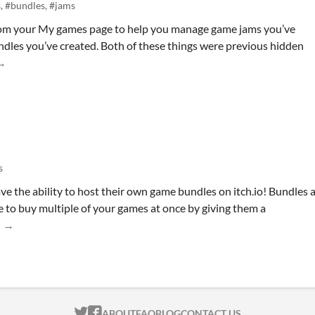
s, #bundles, #jams
from your My games page to help you manage game jams you’ve
ndles you’ve created. Both of these things were previous hidden
s
ve the ability to host their own game bundles on itch.io! Bundles 
 to buy multiple of your games at once by giving them a
ITCH.IO ON TWITTER
ITCH.IO ON FACEBOOK
ABOUT
FAQ
BLOG
CONTACT US