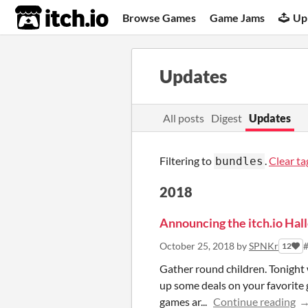
itch.io
Browse Games
Game Jams
Up
Updates
All posts
Digest
Updates
Filtering to
.
Clear ta
bundles
2018
Announcing the itch.io Hall
October 25, 2018
by
SPNKr
#
12
Gather round children. Tonight w
up some deals on your favorit
games ar...
Continue reading