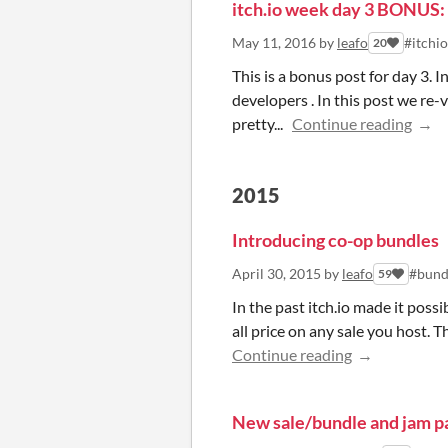
itch.io week day 3 BONUS:
May 11, 2016
by
leafo
#itchi
20
This is a bonus post for day 3. 
developers . In this post we re-
pretty...
Continue reading
2015
Introducing co-op bundles
April 30, 2015
by
leafo
#bund
59
In the past itch.io made it poss
all price on any sale you host. T
Continue reading
New sale/bundle and jam p