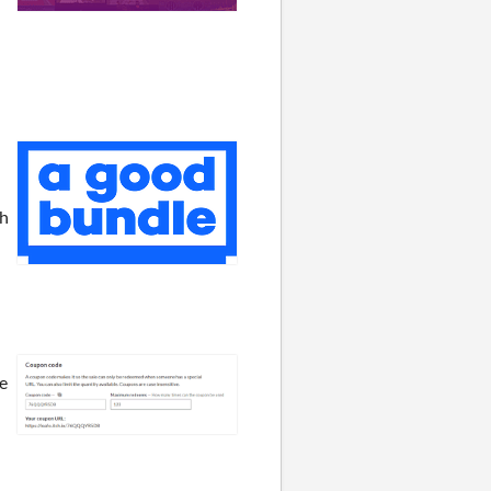
th
se