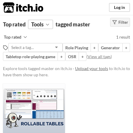
itch.io
Log in
Filter
FILTER RESULTS
Top rated
Tools
(
Clear
)
tagged master
Tags
Top rated
1 result
master
Role Playing
+
Generator
+
Suggest description for this tag
Tabletop role-playing game
+
OSR
+
(
View all tags
)
Price
Explore tools tagged master on itch.io ·
Upload your tools
to itch.io to
have them show up here.
Free