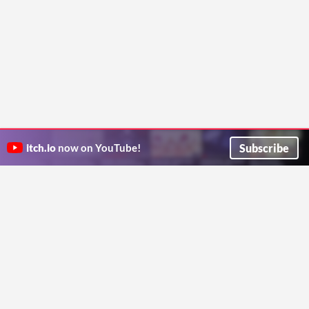
Subscribe
itch.io
now on YouTube!
ITCH.IO ON TWITTER
ITCH.IO ON FACEBOOK
ABOUT
FAQ
BLOG
CONTACT US
Copyright © 2026 itch corp
Directory
Terms
Privacy
Cookies