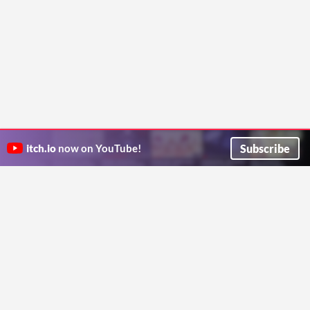
Subscribe
itch.io
now on YouTube!
ITCH.IO ON TWITTER
ITCH.IO ON FACEBOOK
ABOUT
FAQ
BLOG
CONTACT US
Copyright © 2026 itch corp
Directory
Terms
Privacy
Cookies