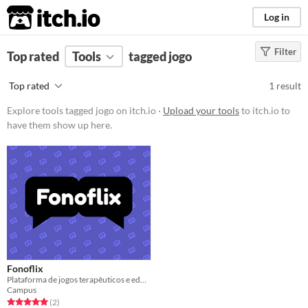
itch.io
Log in
Filter
FILTER RESULTS
Top rated
Tools
(
Clear
)
tagged jogo
Tags
Top rated
1 result
jogo
Explore tools tagged jogo on itch.io ·
Upload your tools
to itch.io to
Suggest description for this tag
have them show up here.
Price
Free
Fonoflix
Plataforma de jogos terapêuticos e educativos
Campus
Rated 5.0 out of 5 stars
total ratings
(2
)