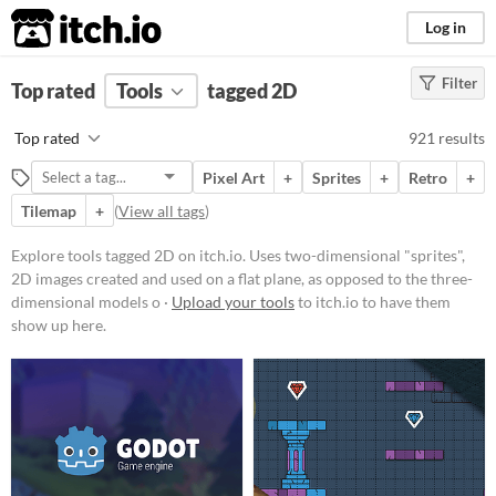
itch.io
Log in
Filter
FILTER RESULTS
Top rated
Tools
(
Clear
)
tagged 2D
Tags
Top rated
921 results
2D
Pixel Art
+
Sprites
+
Retro
+
Uses two-dimensional "sprites", 2D
images created and used on a flat
Tilemap
+
(
View all tags
)
plane, as opposed to the three-
dimensional models or
Explore tools tagged 2D on itch.io. Uses two-dimensional "sprites",
environments found in 3D games.
2D images created and used on a flat plane, as opposed to the three-
Suggest updated description
dimensional models o ·
Upload your tools
to itch.io to have them
show up here.
Platform
Phone browser
Play in browser
Windows