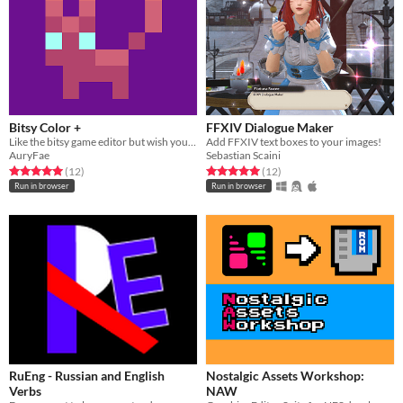
Bitsy Color +
FFXIV Dialogue Maker
Like the bitsy game editor but wish you could just use all the colors, well...
Add FFXIV text boxes to your images!
AuryFae
Sebastian Scaini
Rated 5.0 out of 5 stars
total ratings
Rated 5.0 out of 5 stars
total ratings
(12
)
(12
)
Run in browser
Run in browser
RuEng - Russian and English
Nostalgic Assets Workshop:
Verbs
NAW