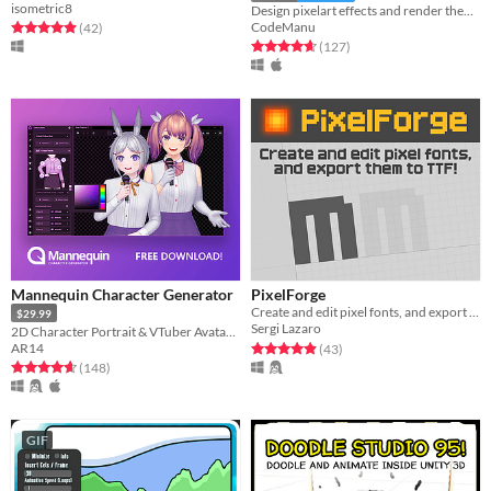
isometric8
Design pixelart effects and render them to .png sprite sheets or .gifs
CodeManu
Rated 4.9 out of 5 stars
total ratings
(42
)
Rated 4.7 out of 5 stars
total ratings
(127
)
Mannequin Character Generator
PixelForge
Create and edit pixel fonts, and export them to TTF
$29.99
Sergi Lazaro
2D Character Portrait & VTuber Avatar Generator.
Rated 4.9 out of 5 stars
total ratings
AR14
(43
)
Rated 4.6 out of 5 stars
total ratings
(148
)
GIF