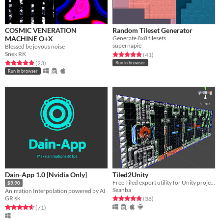
COSMIC VENERATION
Random Tileset Generator
MACHINE O+X
Generate 8x8 tilesets
supernapie
Blessed be joyous noise
Snek RK
Rated 4.8 out of 5 stars
total ratings
(41
)
Rated 5.0 out of 5 stars
total ratings
(23
)
Run in browser
Run in browser
Dain-App 1.0 [Nvidia Only]
Tiled2Unity
Free Tiled export utility for Unity projects
$9.90
Seanba
Animation Interpolation powered by AI
Rated 4.8 out of 5 stars
total ratings
GRisk
(38
)
Rated 4.7 out of 5 stars
total ratings
(71
)