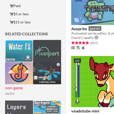
Paid
$5 or less
$15 or less
Aseprite
$19.99
Animated sprite editor & pi
RELATED COLLECTIONS
David Capello
Rated 5.0 out of 5 stars
total ratin
(889
)
GIF
non-game
sartre
veadotube mini