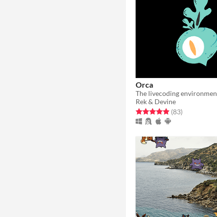
Orca
The livecoding environmen
Rek & Devine
Rated 5.0 out of 5 stars
total ratings
(83
)