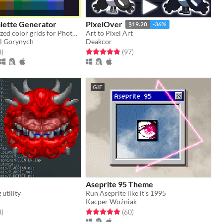
lette Generator
PixelOver
$19.20
-36%
Complete stylized color grids for Photoshop, Aseprite, web, and whatever! Online + Desktop apps.
Art to Pixel Art
l Gorynych
Deakcor
f 5 stars
total ratings
Rated 4.9 out of 5 stars
total ratings
4
)
(97
)
GIF
Aseprite 95 Theme
utility
Run Aseprite like it's 1995
Kacper Woźniak
f 5 stars
total ratings
Rated 5.0 out of 5 stars
total ratings
3
)
(60
)