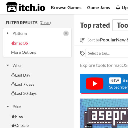
itch.io
Browse Games
Game Jams
Up
FILTER RESULTS
(
Clear
)
Top rated
Too
Platform
Play in browser
Windows
Popular
New &
Sort by
macOS
Linux
Android
iOS
Explore tools for macOS 
When
Last Day
it
NEW
Last 7 days
Subscribe 
Last 30 days
Price
Free
On Sale