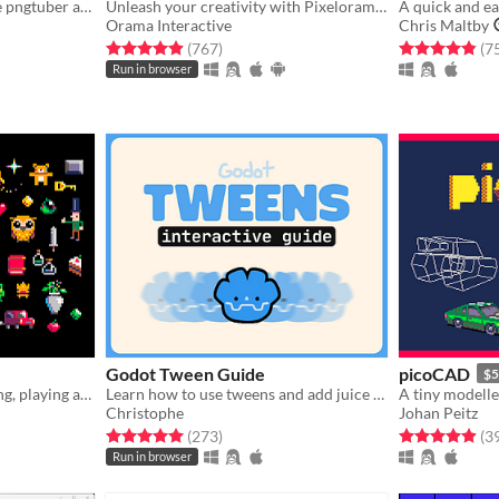
the lightweight, easy-to-use pngtuber app
Unleash your creativity with Pixelorama, a powerful and accessible open-source pixel art multitool.
Orama Interactive
Chris Maltby
gs
Rated 4.9 out of 5 stars
total ratings
Rated 4.9 out o
(767
)
(7
Run in browser
Godot Tween Guide
picoCAD
$5
A fantasy console for making, playing and sharing cute 32k cartridges.
Learn how to use tweens and add juice in Godot (interactive guide)!!
A tiny modelle
Christophe
Johan Peitz
gs
Rated 5.0 out of 5 stars
total ratings
Rated 4.9 out o
(273
)
(3
Run in browser