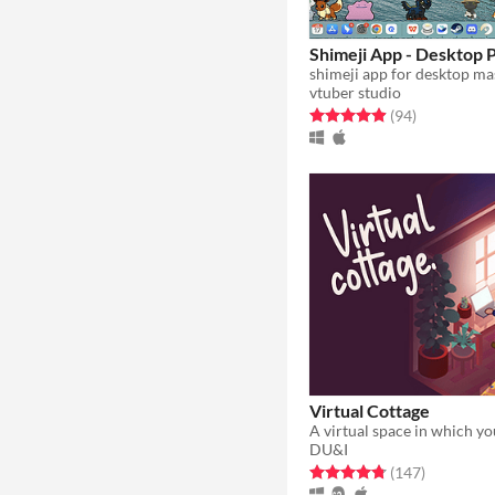
Shimeji App - Desktop 
shimeji app for desktop ma
vtuber studio
Rated 4.9 out of 5 stars
total ratings
(94
)
Virtual Cottage
DU&I
Rated 4.8 out of 5 stars
total ratin
(147
)