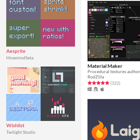
Aesprite
HivemindSeta
Material Maker
Procedural textures author
RodZilla
Rated 4.9 out of 5 stars
total ratin
(322
)
Wishlist
Twilight Studio