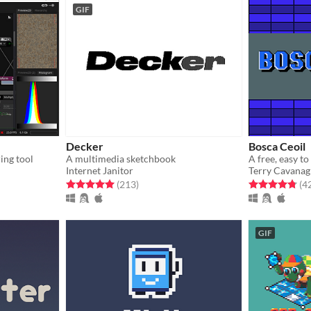
GIF
Decker
Bosca Ceoil
ing tool
A multimedia sketchbook
Internet Janitor
Terry Cavana
gs
Rated 5.0 out of 5 stars
total ratings
Rated 4.8 out o
(213
)
(4
GIF