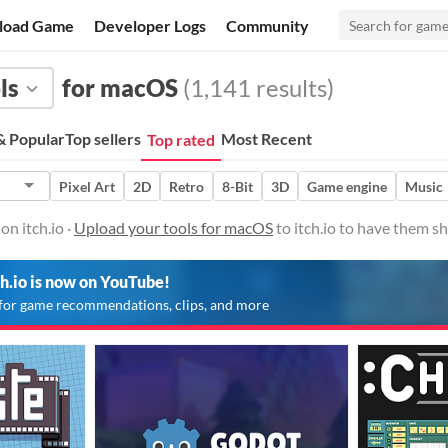
load Game
Developer Logs
Community
ls
for macOS
(1,141 results)
 Popular
Top sellers
Most Recent
Top rated
Pixel Art
2D
Retro
8-Bit
3D
Game engine
Music
on itch.io ·
Upload your tools for macOS
to itch.io to have them s
ch.io is now on YouTube!
for game recommendations, clips, and more