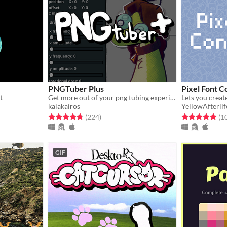
PNGTuber Plus
Pixel Font C
t
Get more out of your png tubing experience.
kaiakairos
YellowAfterlif
Rated 4.7 out of 5 stars
total ratings
Rated 4.9 out o
(224
)
(1
GIF