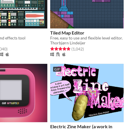
Tiled Map Editor
d effects tool
Free, easy to use and flexible level editor.
Thorbjørn Lindeijer
f 5 stars
total ratings
Rated 4.9 out of 5 stars
total ratings
,040
)
(1,042
)
GIF
Electric Zine Maker (a work in