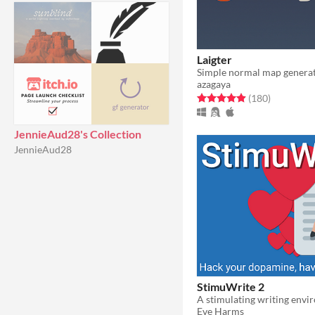
Laigter
azagaya
Rated 5.0 out of 5 stars
total ratin
(180
)
JennieAud28's Collection
JennieAud28
StimuWrite 2
A stimulating writing env
Eve Harms