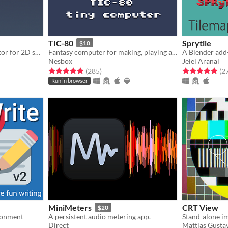
TIC-80
Sprytile
$10
Simple normal map generator for 2D sprites!
Fantasy computer for making, playing and sharing tiny games.
Nesbox
Jeiel Aranal
gs
Rated 4.8 out of 5 stars
total ratings
Rated 4.8 out o
(285
)
(2
Run in browser
MiniMeters
CRT View
$20
ironment
A persistent audio metering app.
Direct
Mattias Gusta