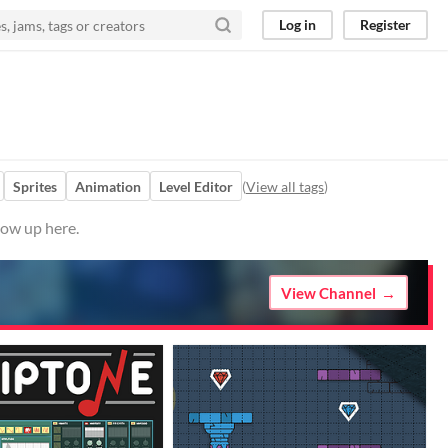
Log in
Register
Sprites
Animation
Level Editor
(
View all tags
)
how up here.
View Channel