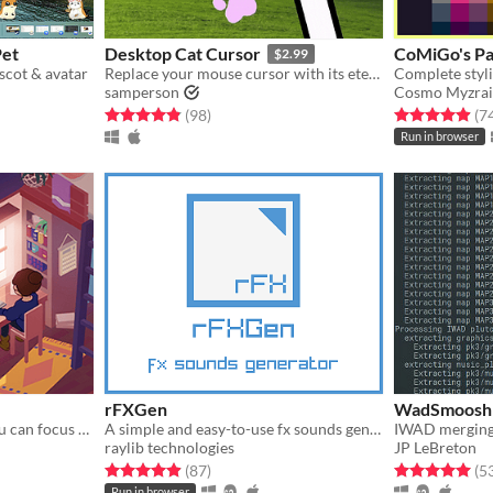
Pet
Desktop Cat Cursor
CoMiGo's Pa
$2.99
scot & avatar
Replace your mouse cursor with its eternal foe: your cat paw.
samperson
Cosmo Myzrai
Rated 4.9 out of 5 stars
total ratings
Rated 4.9 out o
(98
)
(7
Run in browser
rFXGen
WadSmoosh
A virtual space in which you can focus on one task at a time
A simple and easy-to-use fx sounds generator
IWAD merging 
raylib technologies
JP LeBreton
gs
Rated 4.9 out of 5 stars
total ratings
Rated 5.0 out o
(87
)
(5
Run in browser