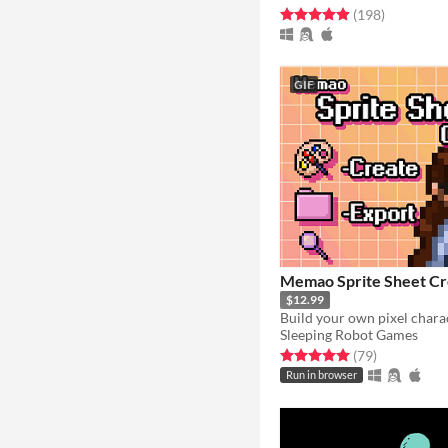
Rated 4.9 out of 5 stars
total ratin
(198
)
GIF
Memao Sprite Sheet Cr
$12.99
Sleeping Robot Games
Rated 5.0 out of 5 stars
total ratings
(79
)
Run in browser