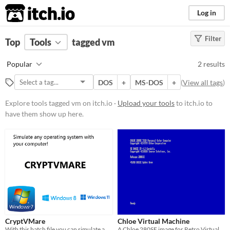
itch.io
Log in
Filter
FILTER RESULTS
Top
Tools
(
tagged vm
Clear
)
Tags
Popular
2 results
vm
DOS
+
MS-DOS
+
(
View all tags
)
Suggest description for this tag
Explore tools tagged vm on itch.io ·
Upload your tools
to itch.io to
have them show up here.
Platform
Windows
macOS
Linux
Price
Free
CryptVMare
Chloe Virtual Machine
With this batch file you can simulate any operating system!
A Chloe 280SE image for Retro Virtual Machine 2