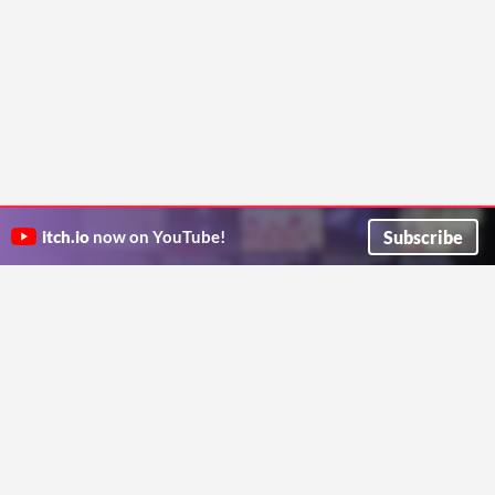
Subscribe
itch.io
now on YouTube!
ITCH.IO ON TWITTER
ITCH.IO ON FACEBOOK
ABOUT
FAQ
BLOG
CONTACT US
Copyright © 2026 itch corp
Directory
Terms
Privacy
Cookies