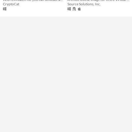
CryptoCat
Source Solutions, Inc.