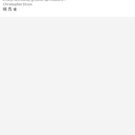
Christopher Drum