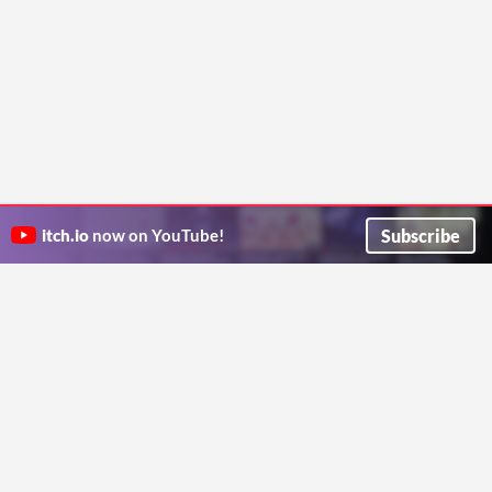
Subscribe
itch.io
now on YouTube!
ITCH.IO ON TWITTER
ITCH.IO ON FACEBOOK
ABOUT
FAQ
BLOG
CONTACT US
Copyright © 2026 itch corp
Directory
Terms
Privacy
Cookies