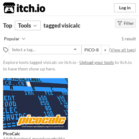
itch.io
Log in
Filter
FILTER RESULTS
Top
Tools
(
tagged visicalc
Clear
)
Tags
Popular
1 result
visicalc
PICO-8
+
(
View all tags
)
Suggest description for this tag
Explore tools tagged visicalc on itch.io ·
Upload your tools
to itch.io
to have them show up here.
Platform
Windows
macOS
Linux
Price
Free
PicoCalc
A fully functional, ground-up rebuild of 1979's VisiCalc, for Pico-8