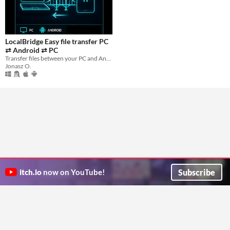
LocalBridge Easy file transfer PC
⇄ Android ⇄ PC
Transfer files between your PC and Android device instantly — no cables, no cloud, no internet required.
Jonasz O.
Subscribe
itch.io
now on YouTube!
ITCH.IO ON TWITTER
ITCH.IO ON FACEBOOK