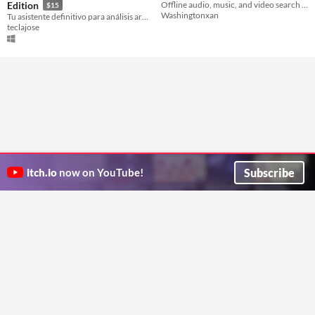
Edition
Offline audio, music, and video search for sample hunters.
$15
Washingtonxan
Tu asistente definitivo para análisis armónico y transcripción de acordes en tiempo real.
teclajose
Subscribe
itch.io
now on YouTube!
ITCH.IO ON TWITTER
ITCH.IO ON FACEBOOK
ABOUT
FAQ
BLOG
CONTACT US
Copyright © 2026 itch corp