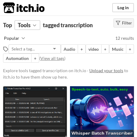
itch.io
Log in
Filter
FILTER RESULTS
Top
Tools
(
tagged transcription
Clear
)
Tags
Popular
12 results
transcription
Audio
+
video
+
Music
+
Suggest description for this tag
Automation
+
(
View all tags
)
Platform
Explore tools tagged transcription on itch.io ·
Upload your tools
to
itch.io to have them show up here.
Windows
macOS
Linux
Price
Free
Paid