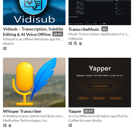
Vidisub – Transcription, Subtitle
TranscribeMusic
$5
Editing & AI Voice Offline
Music Transcription Application For Learning Jazz And Other Things
$9.99
mikeysax
Vidisub is an offline Windows app for video and audio transcription, subtitle editing, and AI voice generation
MidoG
Whisper Transcriber
Yapper
$3.99
A desktop transcription tool that converts audio into text using Whisper AI.
A cozy little voice dictation app that lives on your machine - Local, private, no subscription. Yap away.
Methodox Technologies, Inc.
Coffee Scream Studio