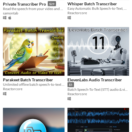
Whisper Batch Transcriber
Private Transcriber Pro
$29
$5 or less
Easy Automatic Bulk Speech-to-Text, Unlimited and Free
Read the speech from your video and audio files
Reactorcore
samontab
$15 or less
Parakeet Batch Transcriber
ElevenLabs Audio Transcriber
Unlimited offline batch speech-to-text with 93% accuracy!
$5
Reactorcore
Batch Speech-To-Text (STT) audio & video files with ElevenLabs
Reactorcore