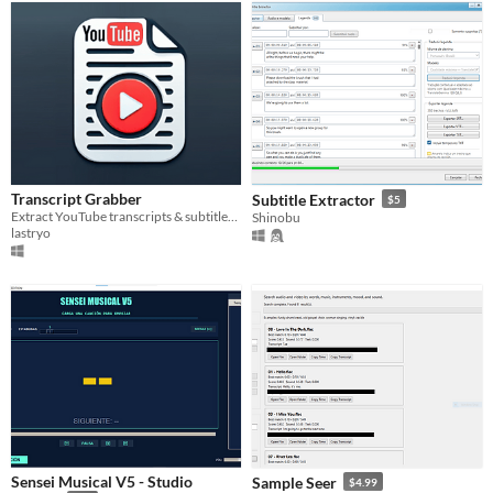
Transcript Grabber
Subtitle Extractor
$5
Extract YouTube transcripts & subtitles easily!
Shinobu
lastryo
Sensei Musical V5 - Studio
Sample Seer
$4.99