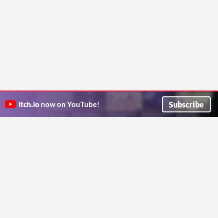
Subscribe
itch.io
now on YouTube!
ITCH.IO ON TWITTER
ITCH.IO ON FACEBOOK
ABOUT
FAQ
BLOG
CONTACT US
Copyright © 2026 itch corp
Directory
Terms
Privacy
Cookies