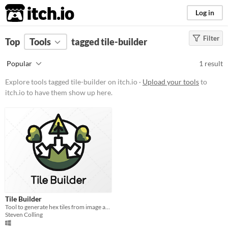
itch.io
Log in
Filter
FILTER RESULTS
Top
Tools
(
tagged tile-builder
Clear
)
Tags
Popular
1 result
tile-builder
Explore tools tagged tile-builder on itch.io ·
Upload your tools
to
Suggest description for this tag
itch.io to have them show up here.
Platform
Windows
Price
Free
Tile Builder
Tool to generate hex tiles from image and data files in batch.
Steven Colling