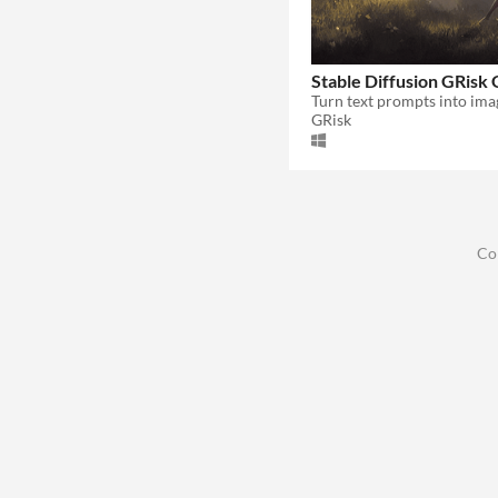
Stable Diffusion GRisk 
Turn text prompts into ima
GRisk
Co