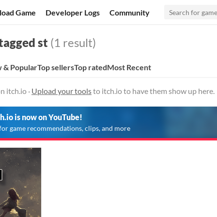
load Game
Developer Logs
Community
tagged st
(1 result)
 & Popular
Top sellers
Top rated
Most Recent
n itch.io ·
Upload your tools
to itch.io to have them show up here.
ch.io is now on YouTube!
for game recommendations, clips, and more