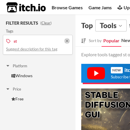
itch.io
Browse Games
Game Jams
Up
FILTER RESULTS
(
Clear
)
Top
Tools
Tags
New
Popular
Sort by
st
Suggest description for this tag
Explore tools tagged st o
Platform
it
NEW
Windows
Subscribe 
Price
Free