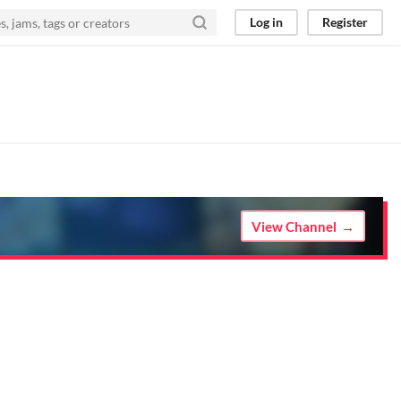
Log in
Register
View Channel