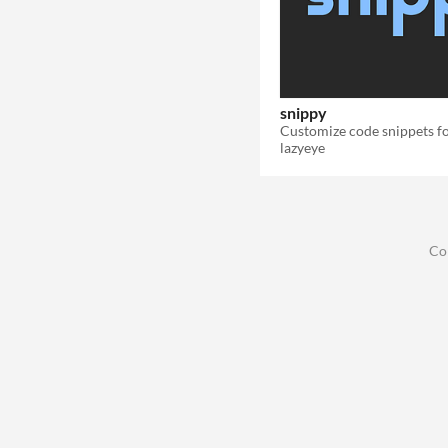
snippy
lazyeye
Co