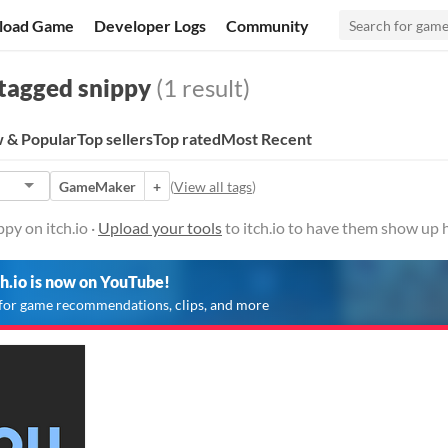
load Game
Developer Logs
Community
tagged snippy
(1 result)
 & Popular
Top sellers
Top rated
Most Recent
GameMaker
+
(
View all tags
)
py on itch.io ·
Upload your tools
to itch.io to have them show up 
ch.io is now on YouTube!
for game recommendations, clips, and more