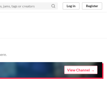
Log in
Register
here.
View Channel