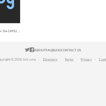
Customize code snippets for the GMS2 IDE!
ITCH.IO ON TWITTER
ITCH.IO ON FACEBOOK
ABOUT
FAQ
BLOG
CONTACT US
pyright © 2026 itch corp
·
Directory
·
Terms
·
Privacy
·
Cook