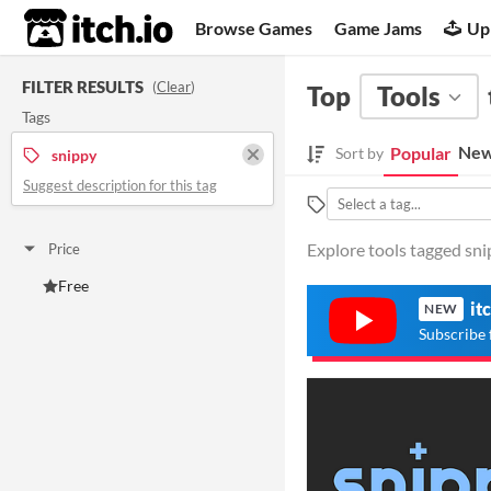
itch.io
Browse Games
Game Jams
Up
FILTER RESULTS
(
Clear
)
Top
Tools
Tags
New
Popular
Sort by
snippy
Suggest description for this tag
Explore tools tagged snip
Price
Free
it
NEW
Subscribe 