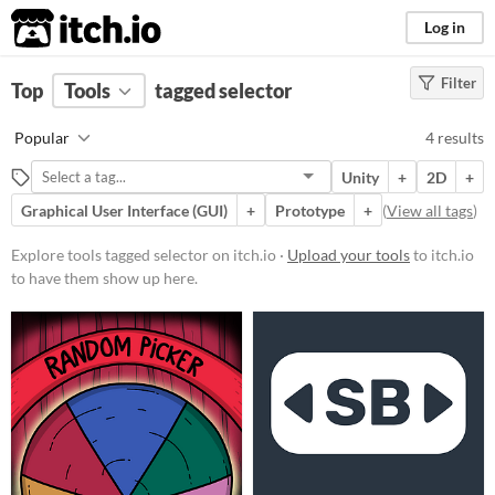
itch.io
Log in
Filter
FILTER RESULTS
Top
Tools
(
tagged selector
Clear
)
Tags
Popular
4 results
selector
Unity
+
2D
+
Suggest description for this tag
Graphical User Interface (GUI)
+
Prototype
+
(
View all tags
)
Platform
Explore tools tagged selector on itch.io ·
Upload your tools
to itch.io
to have them show up here.
Play in browser
Android
Price
Free