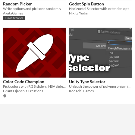
Random Picker
Godot Spin Button
Write options and pick one randomly
Horizontal Selector with extended options for Godot Engine 4.x.
AwitaGames
Nikita Yudin
Run in browser
Color Code Champion
Unity Type Selector
Pick colors with RGB sliders, HSV sliders, or from images.
Unleash the power of polymorphism in unity's inspector
Grant Ojanen's Creations
Kodachi Games