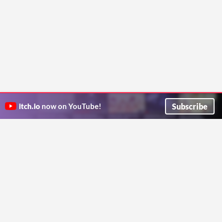
Subscribe
itch.io
now on YouTube!
ITCH.IO ON TWITTER
ITCH.IO ON FACEBOOK
ABOUT
FAQ
BLOG
CONTACT US
Copyright © 2026 itch corp
Directory
Terms
Privacy
Cookies