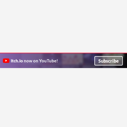
Subscribe
itch.io
now on YouTube!
ITCH.IO ON TWITTER
ITCH.IO ON FACEBOOK
ABOUT
FAQ
BLOG
CONTACT US
Copyright © 2026 itch corp
Directory
Terms
Privacy
Cookies