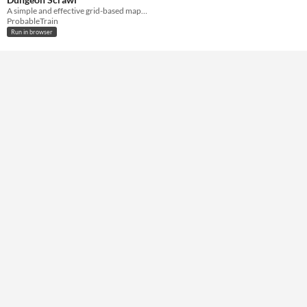
A simple and effective grid-based mapping tool to help you set the scene for any battle.
ProbableTrain
Run in browser