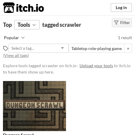
itch.io
Log in
Filter
FILTER RESULTS
Top
Tools
(
tagged scrawler
Clear
)
Tags
Popular
1 result
scrawler
Tabletop role-playing game
+
Suggest description for this tag
(
View all tags
)
Explore tools tagged scrawler on itch.io ·
Upload your tools
to itch.io
Platform
to have them show up here.
Play in browser
Price
Free
Dungeon Scrawl