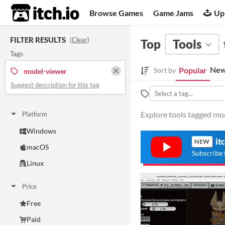
itch.io
Browse Games
Game Jams
Up
FILTER RESULTS
(
Clear
)
Top
Tools
Tags
New
Popular
Sort by
model-viewer
Suggest description for this tag
Explore tools tagged mod
Platform
Windows
it
NEW
macOS
Subscribe 
Linux
Price
Free
Paid