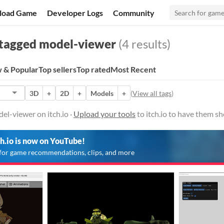
load Game
Developer Logs
Community
tagged model-viewer
(4 results)
 & Popular
Top sellers
Top rated
Most Recent
3D
+
2D
+
Models
+
(
View all tags
)
el-viewer on itch.io ·
Upload your tools
to itch.io to have them s
ch.io is now on YouTube!
for game recommendations, clips, and more