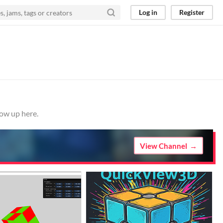
Log in
Register
how up here.
View Channel