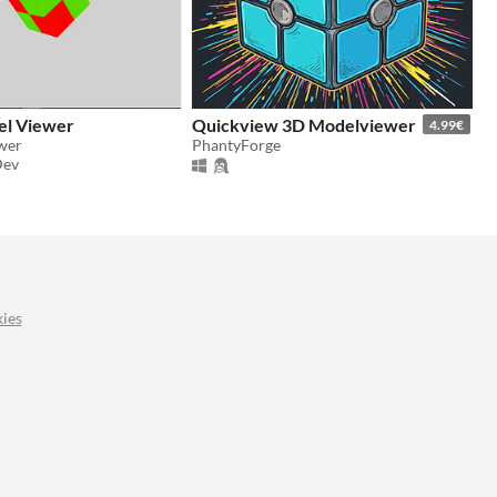
el Viewer
Quickview 3D Modelviewer
4.99€
wer
PhantyForge
Dev
ies