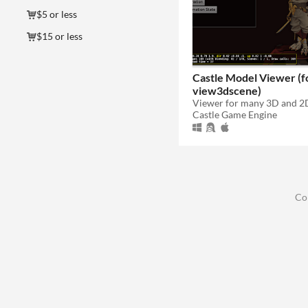
$5 or less
$15 or less
Castle Model Viewer (
view3dscene)
Castle Game Engine
Co