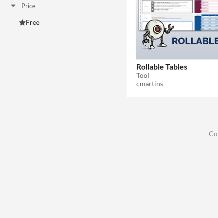
Price
Free
Rollable Tables
Tool
cmartins
Co