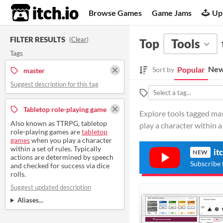
itch.io
Browse Games
Game Jams
Up
FILTER RESULTS
(
Clear
)
Top
Tools
Tags
New
Popular
Sort by
master
Suggest description for this tag
Tabletop role-playing game
Explore tools tagged ma
Also known as TTRPG, tabletop
play a character within a 
role-playing games are
tabletop
games
when you play a character
within a set of rules. Typically
it
NEW
actions are determined by speech
Subscribe 
and checked for success via dice
rolls.
Suggest updated description
Aliases...