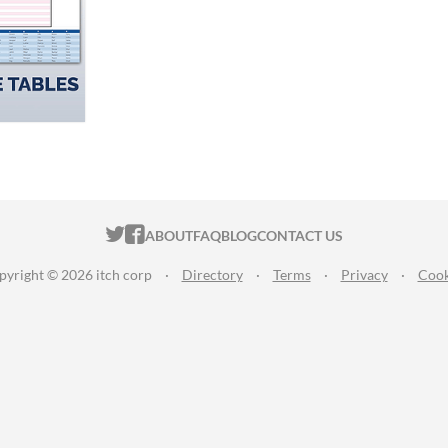
ITCH.IO ON TWITTER
ITCH.IO ON FACEBOOK
ABOUT
FAQ
BLOG
CONTACT US
pyright © 2026 itch corp
·
Directory
·
Terms
·
Privacy
·
Cook