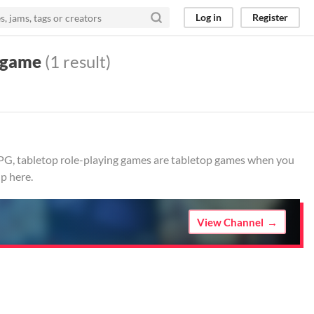
Log in
Register
g game
(1 result)
RPG, tabletop role-playing games are tabletop games when you
p here.
View Channel