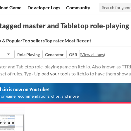
load Game
Developer Logs
Community
tagged master and Tabletop role-playin
 & Popular
Top sellers
Top rated
Most Recent
Role Playing
Generator
OSR
(
View all tags
)
ster and Tabletop role-playing game on itch.io. Also known as TT
set of rules. Typ ·
Upload your tools
to itch.io to have them show u
ch.io is now on YouTube!
for game recommendations, clips, and more