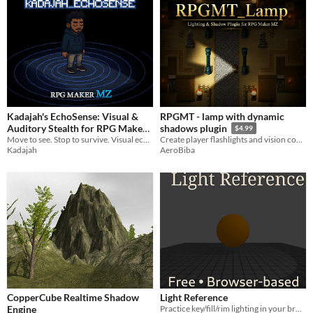
Kadajah's EchoSense: Visual &
RPGMT - lamp with dynamic
Auditory Stealth for RPG Maker
shadows plugin
$4.99
Move to see. Stop to survive. Visual echolocation and auditory stealth for RPG Maker MZ.
MZ
Create player flashlights and vision cones with real object-based shadows.
$3.49
Kadajah
AeroBiba
CopperCube Realtime Shadow
Light Reference
Engine
Practice key/fill/rim lighting in your browser. Free for artists and students—no install.