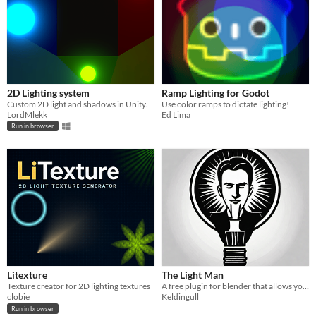
2D Lighting system
Ramp Lighting for Godot
Custom 2D light and shadows in Unity.
Use color ramps to dictate lighting!
LordMlekk
Ed Lima
Run in browser
Litexture
The Light Man
Texture creator for 2D lighting textures
A free plugin for blender that allows you to easily manage your lights
clobie
Keldingull
Run in browser