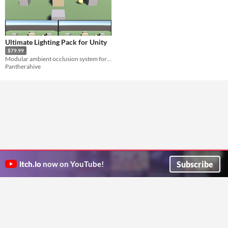
Ultimate Lighting Pack for Unity
$79.99
Modular ambient occlusion system for Unity
Pantherahive
Subscribe
itch.io
now on YouTube!
ITCH.IO ON TWITTER
ITCH.IO ON FACEBOOK