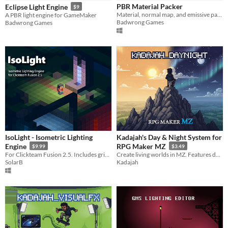
PBR Material Packer
Eclipse Light Engine
$9
Paid
Material, normal map, and emissive packer
A PBR light engine for GameMaker
Badwrong Games
Badwrong Games
$5 or less
$15 or less
IsoLight - Isometric Lighting
Kadajah's Day & Night System for
Engine
RPG Maker MZ
$9.99
$3.49
For Clickteam Fusion 2.5. Includes grid-based shadowing.
Create living worlds in MZ. Features dynamic time cycles, ambient color blending, and professional 2D lighting.
SolarB
Kadajah