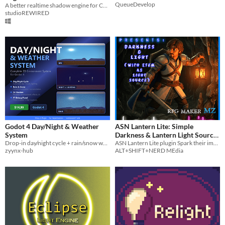
QueueDevelop
A better realtime shadow engine for CopperCube games.
studioREWIRED
Godot 4 Day/Night & Weather
ASN Lantern Lite: Simple
System
Darkness & Lantern Light Source
Drop-in day/night cycle + rain/snow weather + 24 shaders + F7 debug tools for Godot 4 2D games.
(RPG Maker MZ)
ASN Lantern Lite plugin Spark their imagination to explore even the darkest depths of YOUR Game!
zyynx-hub
ALT+SHIFT+NERD MEdia