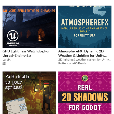
GPU Lightmass Watchdog For
AtmosphereFX: Dynamic 2D
Unreal-Engine-5.x
Weather & Lighting for Unity
LarsH.
2D lighting & weather system for Unity URP. Includes FX, profiles, automation, and UI-trigger support.
(URP)
$5
Rottencone83 Builds