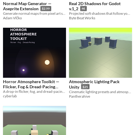
Normal Map Generator —
Real 2D Shadows for Godot
Aseprite Extension
v.1_2
$2.99
4€
Generate normal maps from pixel art sprites without leaving Aseprite.
Projected soft shadows that follow your sprite's real silhouette, drop in and done.
Adam Vlčko
Byte Beat Works
Horror Atmosphere Toolkit —
Atmospheric Lighting Pack
Flicker, Fog & Dread-Pacing
Unity
$25
A drop-in flicker, fog, and dread-pacing engine for any JS-based horror game.
Engine
Cinematic lighting presets and atmospheric scene setups for URP.
$14.99
cyberlab
Pantherahive