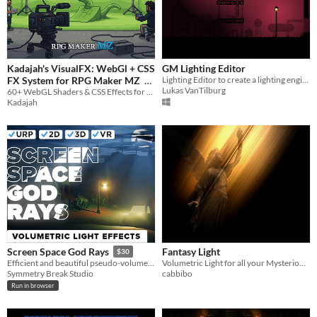
Kadajah's VisualFX: WebGl + CSS
GM Lighting Editor
FX System for RPG Maker MZ
Lighting Editor to create a lighting engine for GMS
Lukas VanTilburg
60+ WebGL Shaders & CSS Effects for RPG Maker MZ. Glitch, Retro, Cinematic, and Total Visual Control.
$2.49
Kadajah
Fantasy Light
Screen Space God Rays
$30
Volumetric Light for all your Mysterious / Cozy / Magical Occasions
Efficient and beautiful pseudo-volumetric lighting for Unity 2D, 3D and VR.
cabbibo
Symmetry Break Studio
Run in browser