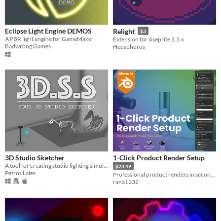
Eclipse Light Engine DEMOS
Relight
$3
A PBR light engine for GameMaker
Extension for Aseprite 1.3.x
Badwrong Games
Heosphorus
3D Studio Sketcher
1-Click Product Render Setup
A tool for creating studio lighting simulations
$23.49
Petros Lales
Professional product renders in seconds — automatic camera, lighting, turntable, and batch export.
rana1232