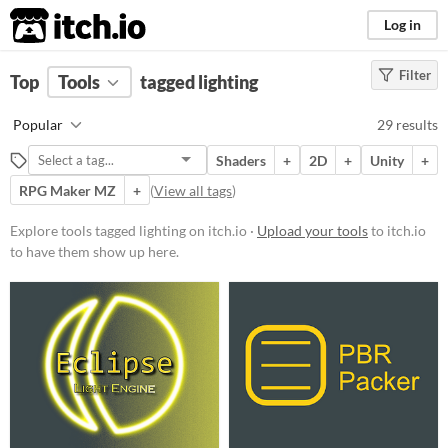
itch.io
Log in
Filter
FILTER RESULTS
Top
Tools
(
tagged lighting
Clear
)
Tags
Popular
29 results
lighting
Shaders
+
2D
+
Unity
+
Suggest description for this tag
RPG Maker MZ
+
(
View all tags
)
Platform
Explore tools tagged lighting on itch.io ·
Upload your tools
to itch.io
to have them show up here.
Play in browser
Windows
macOS
Linux
Price
Free