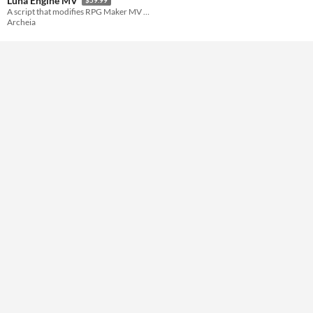
Luna Engine MV
A script that modifies RPG Maker MV UI easily
Archeia