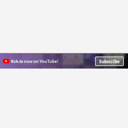
Subscribe
itch.io
now on YouTube!
ITCH.IO ON TWITTER
ITCH.IO ON FACEBOOK
ABOUT
FAQ
BLOG
CONTACT US
Copyright © 2026 itch corp
Directory
Terms
Privacy
Cookies