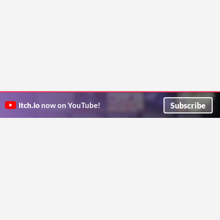
Subscribe
itch.io
now on YouTube!
ITCH.IO ON TWITTER
ITCH.IO ON FACEBOOK
ABOUT
FAQ
BLOG
CONTACT US
Copyright © 2026 itch corp
Directory
Terms
Privacy
Cookies