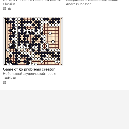
Clossius
Andreas Jonsson
Game of go problems creator
Небольшой студенческий проект
Tankivan