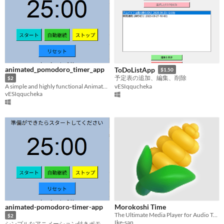
animated_pomodoro_timer_app
ToDoListApp
$1.50
予定表の追加、編集、削除
$2
A simple and highly functional Animated Pomodoro timer
vESIqqucheka
vESIqqucheka
animated-pomodoro-timer-app
Morokoshi Time
The Ultimate Media Player for Audio Transcribing
$2
Ike-san
シンプルなアニメーション付きポモドーロタイマー 25分集中のリズムを自動で管理