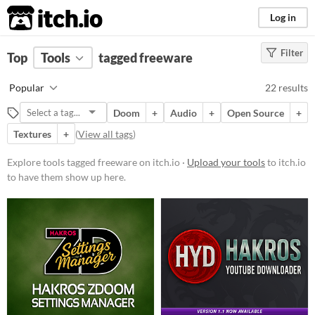
itch.io
Log in
Filter
FILTER RESULTS
Top
Tools
(
tagged freeware
Clear
)
Tags
Popular
22 results
freeware
Doom
+
Audio
+
Open Source
+
Suggest description for this tag
Textures
+
(
View all tags
)
Platform
Explore tools tagged freeware on itch.io ·
Upload your tools
to itch.io
to have them show up here.
Windows
macOS
Linux
Price
Free
Paid