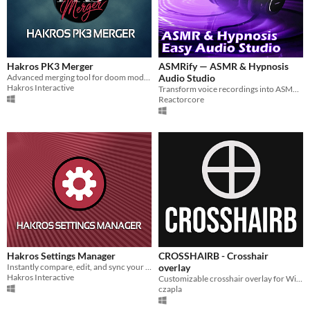
Hakros PK3 Merger
ASMRify — ASMR & Hypnosis
Advanced merging tool for doom modding
Audio Studio
Hakros Interactive
Transform voice recordings into ASMR or Hypnosis easily
Reactorcore
Hakros Settings Manager
CROSSHAIRB - Crosshair
Instantly compare, edit, and sync your config files
overlay
Hakros Interactive
Customizable crosshair overlay for Windows with live configuration UI.
czapla