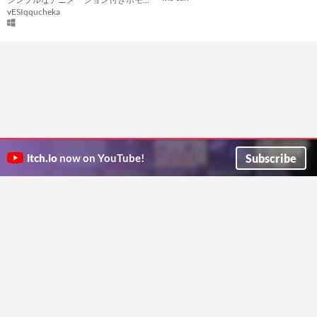
vESIqqucheka
Subscribe
itch.io
now on YouTube!
ITCH.IO ON TWITTER
ITCH.IO ON FACEBOOK
ABOUT
FAQ
BLOG
CONTACT US
Copyright © 2026 itch corp
Directory
Terms
Privacy
Cookies