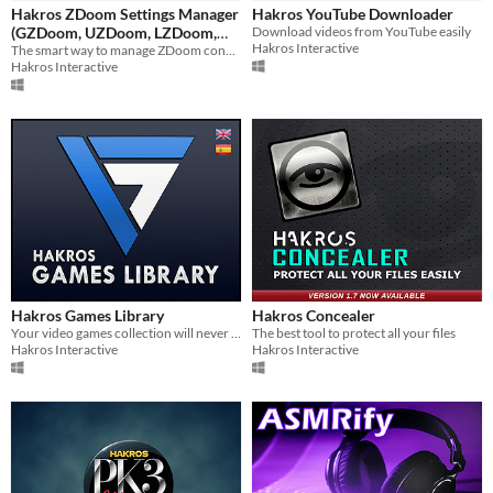
Hakros ZDoom Settings Manager
Hakros YouTube Downloader
$5 or less
(GZDoom, UZDoom, LZDoom,
Download videos from YouTube easily
Hakros Interactive
Zandronum and compatible
The smart way to manage ZDoom configurations
$15 or less
Hakros Interactive
engines)
Hakros Games Library
Hakros Concealer
Your video games collection will never be the same again.
The best tool to protect all your files
Hakros Interactive
Hakros Interactive