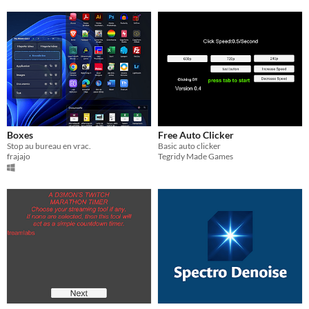
Boxes
Free Auto Clicker
Stop au bureau en vrac.
Basic auto clicker
frajajo
Tegridy Made Games