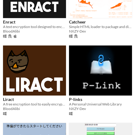
Enract
Catcheer
A text encryption tool designed to encrypt messages or documents.
Simple HTML loader to package and distribute your HTML game on Windows EXE
BloodAlibi
NXZY-Dev
Liract
P-links
A free encryption tool to easily encrypt any Latin text.
A Personal Universal Web Library
BloodAlibi
NXZY-Dev