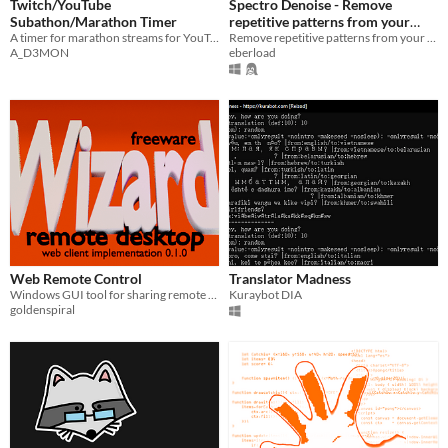
Twitch/YouTube
Spectro Denoise - Remove
Subathon/Marathon Timer
repetitive patterns from your
A timer for marathon streams for YouTube and Twitch
images
Remove repetitive patterns from your images.
A_D3MON
eberload
Web Remote Control
Translator Madness
Windows GUI tool for sharing remote control via web browser.
Kuraybot DIA
goldenspiral