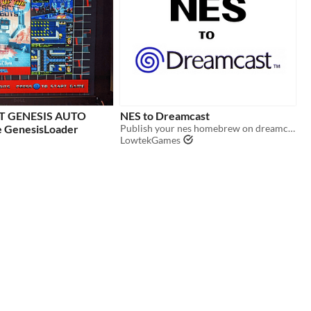
 GENESIS AUTO
NES to Dreamcast
 GenesisLoader
Publish your nes homebrew on dreamcast the easy way
LowtekGames