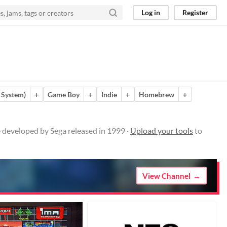
Log in
Register
 System)
+
Game Boy
+
Indie
+
Homebrew
+
 developed by Sega released in 1999 ·
Upload your tools
to
View Channel