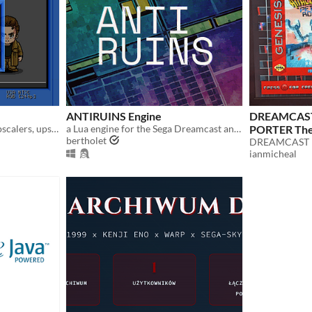
ANTIRUINS Engine
DREAMCAST
Help in the evaluation of upscalers, upscan converters, line doublers and of course TV processing of 240p video.
a Lua engine for the Sega Dreamcast and PC
PORTER The
bertholet
DREAMCAST
ianmicheal