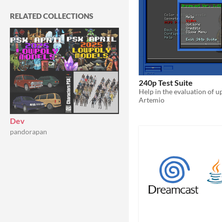
RELATED COLLECTIONS
240p Test Suite
Artemio
Dev
pandorapan