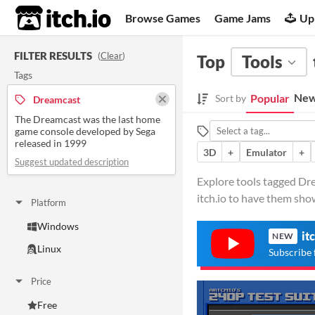
itch.io
Browse Games
Game Jams
Up
FILTER RESULTS
(
Clear
)
Top
Tools
Tags
New
Popular
Sort by
Dreamcast
The Dreamcast was the last home
game console developed by Sega
released in 1999
3D
+
Emulator
+
Suggest updated description
Explore tools tagged Dr
itch.io to have them sho
Platform
Windows
it
NEW
Linux
Subscribe 
Price
Free