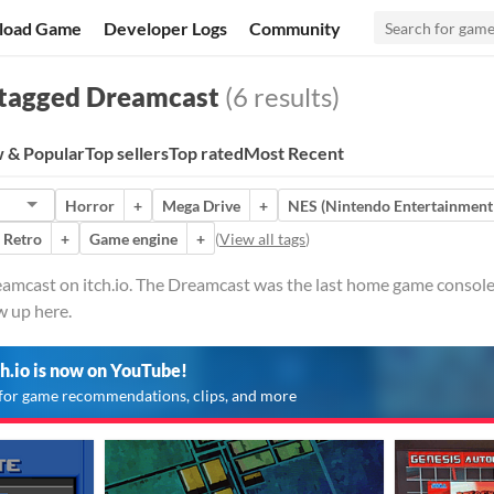
load Game
Developer Logs
Community
tagged Dreamcast
(6 results)
 & Popular
Top sellers
Top rated
Most Recent
Horror
+
Mega Drive
+
NES (Nintendo Entertainment
Retro
+
Game engine
+
(
View all tags
)
eamcast on itch.io. The Dreamcast was the last home game console
w up here.
ch.io is now on YouTube!
for game recommendations, clips, and more